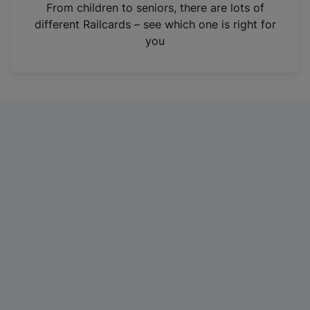
i
From children to seniors, there are lots of
n
different Railcards – see which one is right for
a
you
n
e
w
t
a
b
)