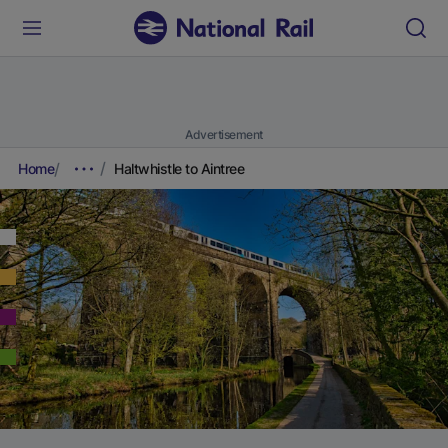
Advertisement
Home
Haltwhistle to Aintree