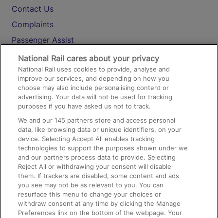
Contact Us
Complaints
Passenger Assist
Media
National Rail cares about your privacy
National Rail uses cookies to provide, analyse and
Text 61016
improve our services, and depending on how you
choose may also include personalising content or
advertising. Your data will not be used for tracking
On the Train
purposes if you have asked us not to track.
We and our
145
partners store and access personal
data, like browsing data or unique identifiers, on your
Accessible Train Travel and Facilities
device. Selecting Accept All enables tracking
technologies to support the purposes shown under we
Train Travel with Bicycles
and our partners process data to provide. Selecting
Train Travel with Pets
Reject All or withdrawing your consent will disable
them. If trackers are disabled, some content and ads
Train Travel with Children
you see may not be as relevant to you. You can
resurface this menu to change your choices or
Food and Drink
withdraw consent at any time by clicking the Manage
Preferences link on the bottom of the webpage. Your