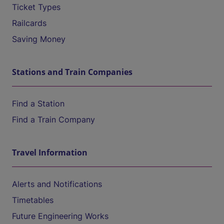
Ticket Types
Railcards
Saving Money
Stations and Train Companies
Find a Station
Find a Train Company
Travel Information
Alerts and Notifications
Timetables
Future Engineering Works