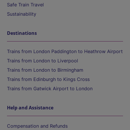
Safe Train Travel
Sustainability
Destinations
Trains from London Paddington to Heathrow Airport
Trains from London to Liverpool
Trains from London to Birmingham
Trains from Edinburgh to Kings Cross
Trains from Gatwick Airport to London
Help and Assistance
Compensation and Refunds