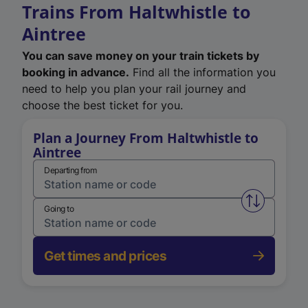
Trains From Haltwhistle to
Aintree
You can save money on your train tickets by
booking in advance.
Find all the information you
need to help you plan your rail journey and
choose the best ticket for you.
Plan a Journey From Haltwhistle to
Aintree
Departing from
Swap from 
Going to
Get times and prices