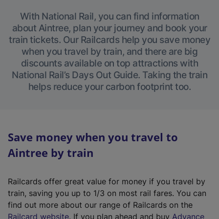
With National Rail, you can find information
about Aintree, plan your journey and book your
train tickets. Our Railcards help you save money
when you travel by train, and there are big
discounts available on top attractions with
National Rail’s Days Out Guide. Taking the train
helps reduce your carbon footprint too.
Save money when you travel to
Aintree by train
Railcards offer great value for money if you travel by
train, saving you up to 1/3 on most rail fares. You can
find out more about our range of Railcards on the
(
Railcard website
. If you plan ahead and buy
Advance