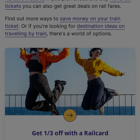
e
tickets
you can also get great deals on rail fares.
x
Find out more ways to
save money on your train
t
ticket
. Or if you're looking for
destination ideas on
e
travelling by train
, there's a world of options.
r
n
a
l
l
i
n
k
,
o
p
e
n
Get 1/3 off with a Railcard
s