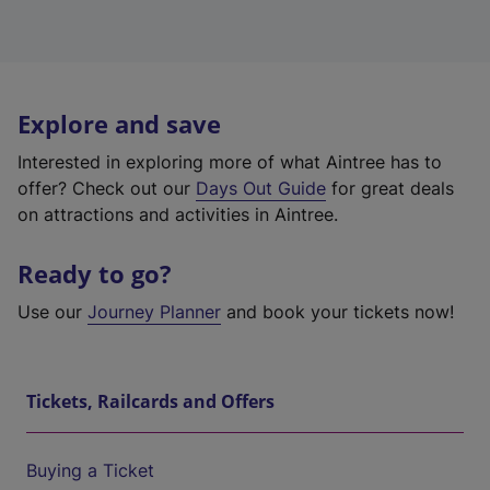
Explore and save
Interested in exploring more of what Aintree has to
offer? Check out our
Days Out Guide
for great deals
on attractions and activities in Aintree.
Ready to go?
Use our
Journey Planner
and book your tickets now!
Tickets, Railcards and Offers
Buying a Ticket