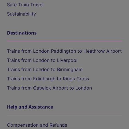
Safe Train Travel
Sustainability
Destinations
Trains from London Paddington to Heathrow Airport
Trains from London to Liverpool
Trains from London to Birmingham
Trains from Edinburgh to Kings Cross
Trains from Gatwick Airport to London
Help and Assistance
Compensation and Refunds