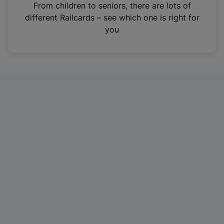
i
From children to seniors, there are lots of
n
different Railcards – see which one is right for
a
you
n
e
w
t
a
b
)