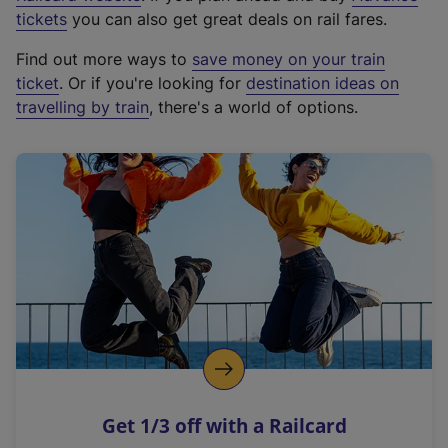
e
tickets
you can also get great deals on rail fares.
x
Find out more ways to
save money on your train
t
ticket
. Or if you're looking for
destination ideas on
e
travelling by train
, there's a world of options.
r
n
a
l
l
i
n
k
,
o
p
e
n
Get 1/3 off with a Railcard
s