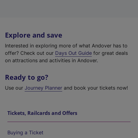
Explore and save
Interested in exploring more of what Andover has to
offer? Check out our
Days Out Guide
for great deals
on attractions and activities in Andover.
Ready to go?
Use our
Journey Planner
and book your tickets now!
Tickets, Railcards and Offers
Buying a Ticket