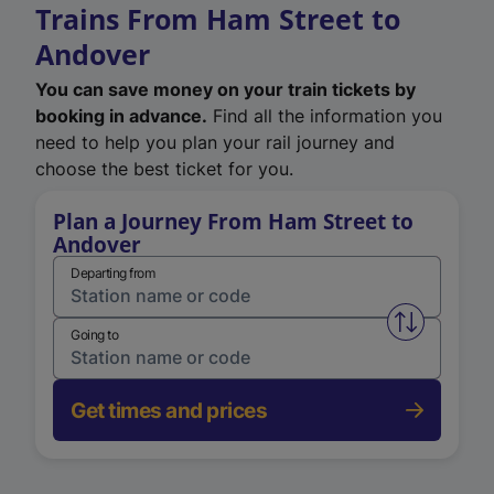
Trains From Ham Street to
Andover
You can save money on your train tickets by
booking in advance.
Find all the information you
need to help you plan your rail journey and
choose the best ticket for you.
Plan a Journey From Ham Street to
Andover
Departing from
Swap from 
Going to
Get times and prices