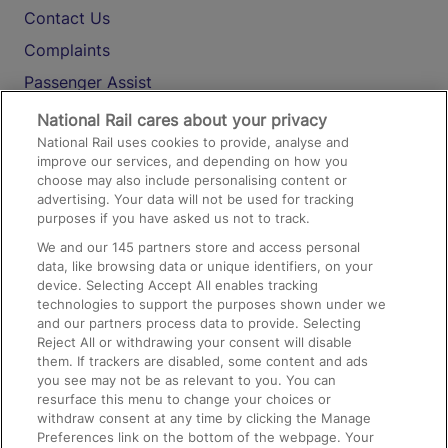
Contact Us
Complaints
Passenger Assist
Media
National Rail cares about your privacy
National Rail uses cookies to provide, analyse and
Text 61016
improve our services, and depending on how you
choose may also include personalising content or
advertising. Your data will not be used for tracking
On the Train
purposes if you have asked us not to track.
We and our
145
partners store and access personal
data, like browsing data or unique identifiers, on your
Accessible Train Travel and Facilities
device. Selecting Accept All enables tracking
technologies to support the purposes shown under we
Train Travel with Bicycles
and our partners process data to provide. Selecting
Train Travel with Pets
Reject All or withdrawing your consent will disable
them. If trackers are disabled, some content and ads
Train Travel with Children
you see may not be as relevant to you. You can
resurface this menu to change your choices or
Food and Drink
withdraw consent at any time by clicking the Manage
Preferences link on the bottom of the webpage. Your