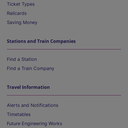
Ticket Types
Railcards
Saving Money
Stations and Train Companies
Find a Station
Find a Train Company
Travel Information
Alerts and Notifications
Timetables
Future Engineering Works