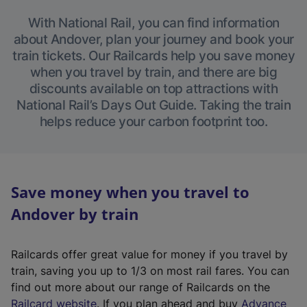
With National Rail, you can find information
about Andover, plan your journey and book your
train tickets. Our Railcards help you save money
when you travel by train, and there are big
discounts available on top attractions with
National Rail’s Days Out Guide. Taking the train
helps reduce your carbon footprint too.
Save money when you travel to
Andover by train
Railcards offer great value for money if you travel by
train, saving you up to 1/3 on most rail fares. You can
find out more about our range of Railcards on the
(
Railcard website
. If you plan ahead and buy
Advance