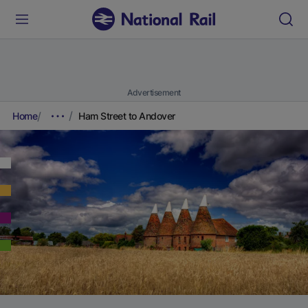
Advertisement
Home
Ham Street to Andover