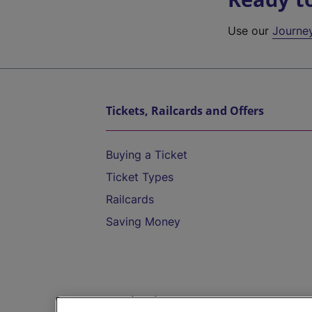
Use our
Journe
Tickets, Railcards and Offers
Buying a Ticket
Ticket Types
Railcards
Saving Money
Destinations