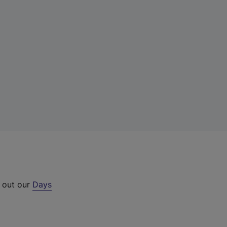
k out our
Days