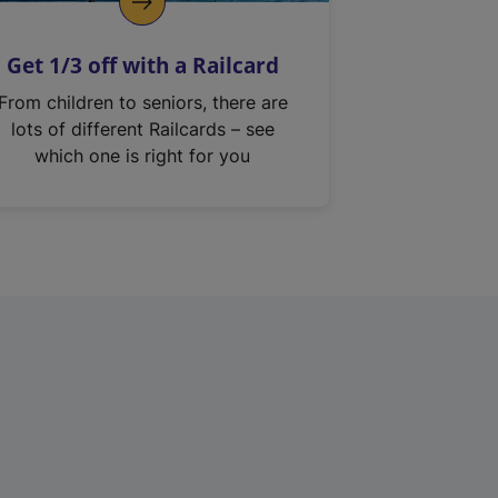
Get 1/3 off with a Railcard
From children to seniors, there are
lots of different Railcards – see
which one is right for you