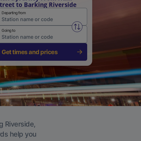
treet to Barking Riverside
Departing from
Swap from and to stations
Going to
Get times and prices
g Riverside,
rds help you