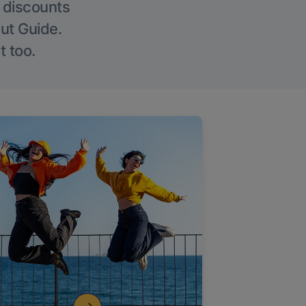
g discounts
Out Guide.
t too.