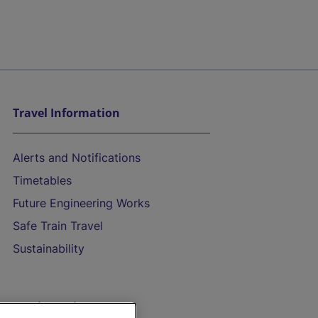
Travel Information
Alerts and Notifications
Timetables
Future Engineering Works
Safe Train Travel
Sustainability
On the Train