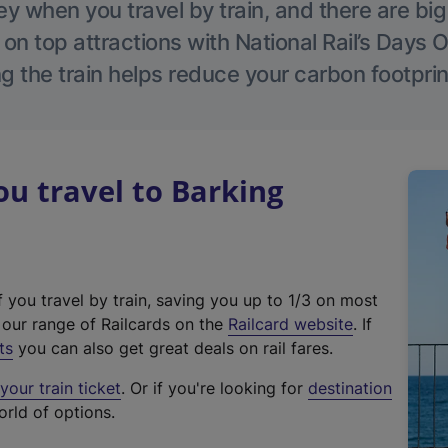
 when you travel by train, and there are bi
 on top attractions with National Rail’s Days 
g the train helps reduce your carbon footprin
u travel to Barking
f you travel by train, saving you up to 1/3 on most
(
t our range of Railcards on the
Railcard website
. If
e
ts
you can also get great deals on rail fares.
x
our train ticket
. Or if you're looking for
destination
t
orld of options.
e
r