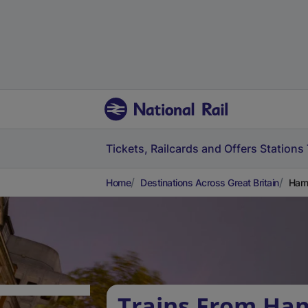
Tickets, Railcards and Offers
Stations
Home
Destinations Across Great Britain
Ham 
Trains From Ham