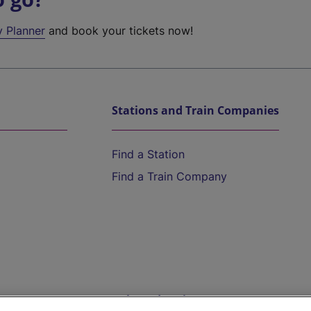
y Planner
and book your tickets now!
Stations and Train Companies
Find a Station
Find a Train Company
Help and Assistance