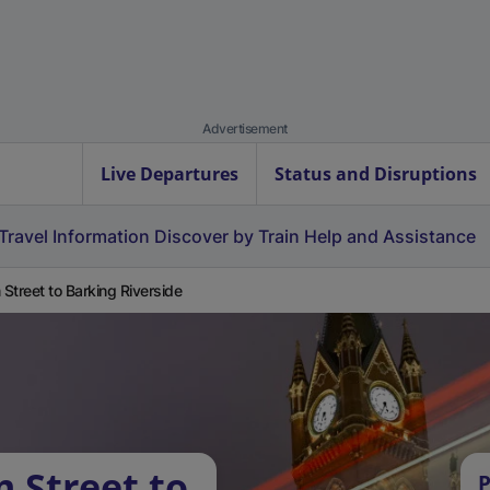
Advertisement
Live Departures
Status and Disruptions
Travel Information
Discover by Train
Help and Assistance
Street to Barking Riverside
 Street to
P