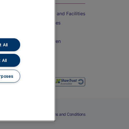
Accessible Train Travel and Facilities
Train Travel with Bicycles
Train Travel with Pets
Train Travel with Children
 All
Food and Drink
 All
rposes
eers
Cookies
Privacy Notice
Terms and Conditions