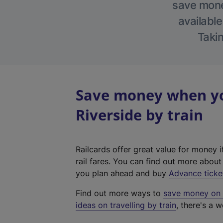
save money
available
Takin
Save money when yo
Riverside by train
Railcards offer great value for money i
rail fares. You can find out more abou
you plan ahead and buy
Advance ticke
Find out more ways to
save money on y
ideas on travelling by train
, there's a w