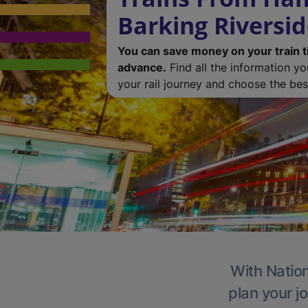
Barking Riversi
You can save money on your train t
advance.
Find all the information y
your rail journey and choose the best
With Nation
plan your j