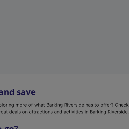
w
t
a
b
)
 and save
xploring more of what Barking Riverside has to offer? Chec
eat deals on attractions and activities in Barking Riverside.
o go?