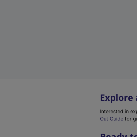
Explore
Interested in e
Out Guide
for gr
Ready t