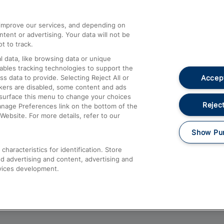
athrow
Compensation and Refunds
d improve our services, and depending on
ent or advertising. Your data will not be
Contact Us
t to track.
Complaints
 data, like browsing data or unique
nables tracking technologies to support the
Passenger Assist
Accept
data to provide. Selecting Reject All or
Media
ckers are disabled, some content and ads
esurface this menu to change your choices
Text 61016
Reject
anage Preferences link on the bottom of the
Website. For more details, refer to our
Show Pu
haracteristics for identification. Store
d advertising and content, advertising and
vices development.
About This Site
Accessible Information
Car