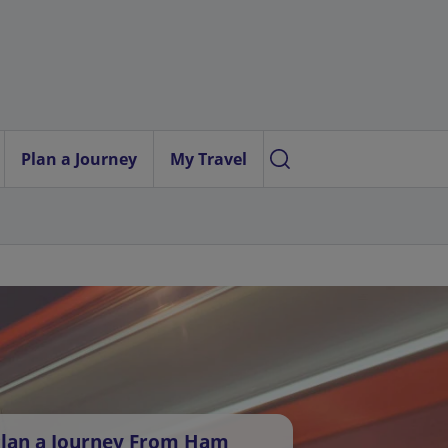
Plan a Journey
My Travel
lan a Journey From Ham