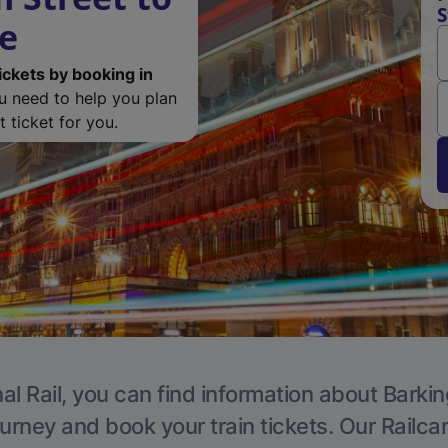
S
de
ickets by booking in
ou need to help you plan
 ticket for you.
al Rail, you can find information about Barkin
ourney and book your train tickets. Our Railca