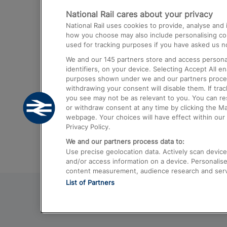
National Rail cares about your privacy
Trains from London Paddington to He
National Rail uses cookies to provide, analyse an
Airport
how you choose may also include personalising cont
used for tracking purposes if you have asked us no
Trains from London to Liverpool
We and our
145
partners store and access personal
Trains from London to Birmingham
identifiers, on your device. Selecting Accept All e
purposes shown under we and our partners process 
Trains from Edinburgh to Kings Cross
withdrawing your consent will disable them. If tra
you see may not be as relevant to you. You can r
Trains from Gatwick Airport to London
or withdraw consent at any time by clicking the M
webpage. Your choices will have effect within our 
Privacy Policy.
We and our partners process data to:
Use precise geolocation data. Actively scan device c
and/or access information on a device. Personalise
content measurement, audience research and ser
List of Partners
© 2026