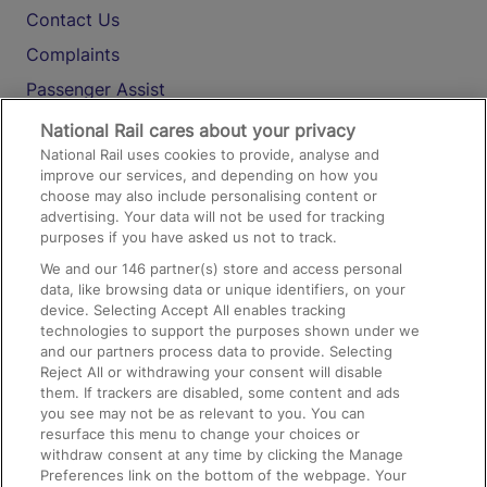
Contact Us
Complaints
Passenger Assist
Media
National Rail cares about your privacy
National Rail uses cookies to provide, analyse and
Text 61016
improve our services, and depending on how you
choose may also include personalising content or
advertising. Your data will not be used for tracking
On the Train
purposes if you have asked us not to track.
We and our
146
partner(s) store and access personal
data, like browsing data or unique identifiers, on your
Accessible Train Travel and Facilities
device. Selecting Accept All enables tracking
technologies to support the purposes shown under we
Train Travel with Bicycles
and our partners process data to provide. Selecting
Train Travel with Pets
Reject All or withdrawing your consent will disable
them. If trackers are disabled, some content and ads
Train Travel with Children
you see may not be as relevant to you. You can
resurface this menu to change your choices or
Food and Drink
withdraw consent at any time by clicking the Manage
Preferences link on the bottom of the webpage. Your