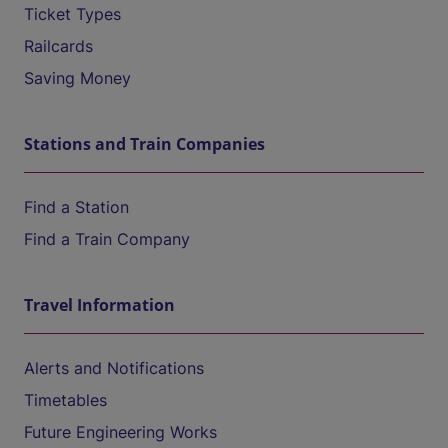
Ticket Types
Railcards
Saving Money
Stations and Train Companies
Find a Station
Find a Train Company
Travel Information
Alerts and Notifications
Timetables
Future Engineering Works