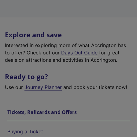
Explore and save
Interested in exploring more of what Accrington has
to offer? Check out our
Days Out Guide
for great
deals on attractions and activities in Accrington.
Ready to go?
Use our
Journey Planner
and book your tickets now!
Tickets, Railcards and Offers
Buying a Ticket