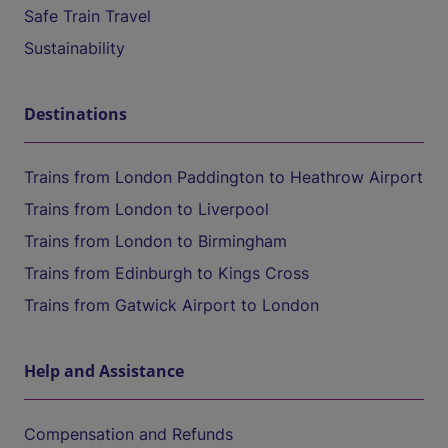
Safe Train Travel
Sustainability
Destinations
Trains from London Paddington to Heathrow Airport
Trains from London to Liverpool
Trains from London to Birmingham
Trains from Edinburgh to Kings Cross
Trains from Gatwick Airport to London
Help and Assistance
Compensation and Refunds