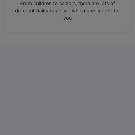
i
From children to seniors, there are lots of
n
different Railcards – see which one is right for
a
you
n
e
w
t
a
b
)