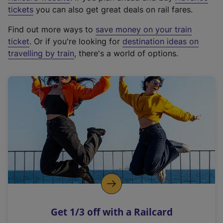
e
tickets
you can also get great deals on rail fares.
x
Find out more ways to
save money on your train
t
ticket
. Or if you're looking for
destination ideas on
e
travelling by train
, there's a world of options.
r
n
a
l
l
i
n
k
,
o
p
e
n
Get 1/3 off with a Railcard
s