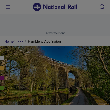
Advertisement
Home
Hamble to Accrington