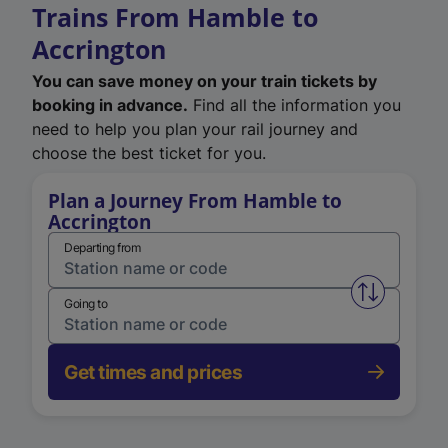
Trains From Hamble to
Accrington
You can save money on your train tickets by
booking in advance.
Find all the information you
need to help you plan your rail journey and
choose the best ticket for you.
Plan a Journey From Hamble to
Accrington
Departing from
Swap from 
Going to
Get times and prices