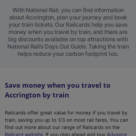
With National Rail, you can find information
about Accrington, plan your journey and book
your train tickets. Our Railcards help you save
money when you travel by train, and there are
big discounts available on top attractions with
National Rail’s Days Out Guide. Taking the train
helps reduce your carbon footprint too.
Save money when you travel to
Accrington by train
Railcards offer great value for money if you travel by
train, saving you up to 1/3 on most rail fares. You can
find out more about our range of Railcards on the
(
Railcard website
. If you plan ahead and buy
Advance