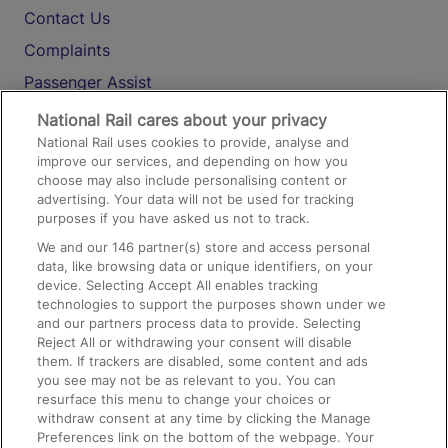
Contact Us
Complaints
Passenger Assist
Media
National Rail cares about your privacy
National Rail uses cookies to provide, analyse and
Text 61016
improve our services, and depending on how you
choose may also include personalising content or
advertising. Your data will not be used for tracking
On the Train
purposes if you have asked us not to track.
We and our
146
partner(s) store and access personal
data, like browsing data or unique identifiers, on your
Accessible Train Travel and Facilities
device. Selecting Accept All enables tracking
technologies to support the purposes shown under we
Train Travel with Bicycles
and our partners process data to provide. Selecting
Train Travel with Pets
Reject All or withdrawing your consent will disable
them. If trackers are disabled, some content and ads
Train Travel with Children
you see may not be as relevant to you. You can
resurface this menu to change your choices or
Food and Drink
withdraw consent at any time by clicking the Manage
Preferences link on the bottom of the webpage. Your