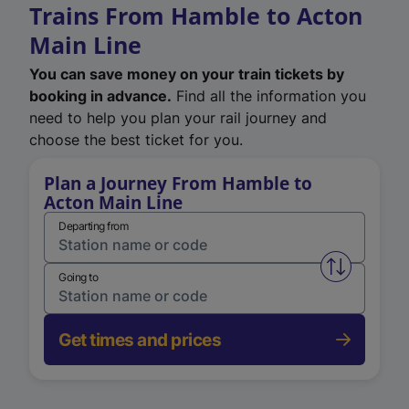
Trains From Hamble to Acton
Main Line
You can save money on your train tickets by
booking in advance.
Find all the information you
need to help you plan your rail journey and
choose the best ticket for you.
Plan a Journey From Hamble to
Acton Main Line
Departing from
Swap from 
Going to
Get times and prices