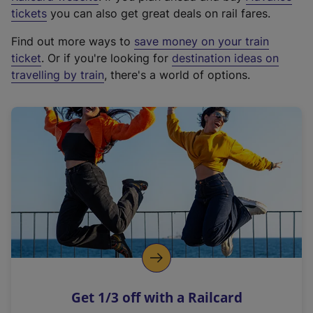
e
tickets
you can also get great deals on rail fares.
x
Find out more ways to
save money on your train
t
ticket
. Or if you're looking for
destination ideas on
e
travelling by train
, there's a world of options.
r
n
a
l
l
i
n
k
,
o
p
e
n
Get 1/3 off with a Railcard
s