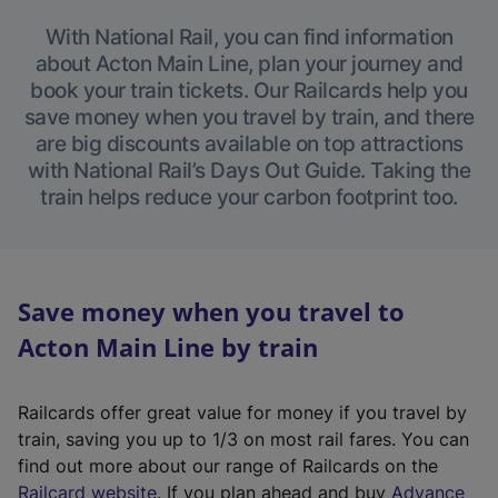
With National Rail, you can find information
about Acton Main Line, plan your journey and
book your train tickets. Our Railcards help you
save money when you travel by train, and there
are big discounts available on top attractions
with National Rail’s Days Out Guide. Taking the
train helps reduce your carbon footprint too.
Save money when you travel to
Acton Main Line by train
Railcards offer great value for money if you travel by
train, saving you up to 1/3 on most rail fares. You can
find out more about our range of Railcards on the
(
Railcard website
. If you plan ahead and buy
Advance