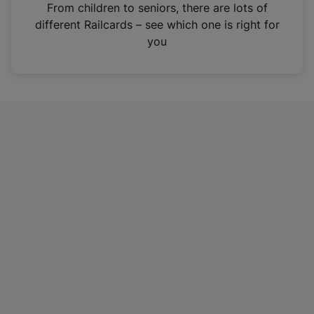
i
From children to seniors, there are lots of
n
different Railcards – see which one is right for
a
you
n
e
w
t
a
b
)