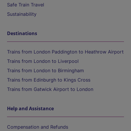
Safe Train Travel
Sustainability
Destinations
Trains from London Paddington to Heathrow Airport
Trains from London to Liverpool
Trains from London to Birmingham
Trains from Edinburgh to Kings Cross
Trains from Gatwick Airport to London
Help and Assistance
Compensation and Refunds