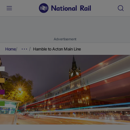
Advertisement
Home
Hamble to Acton Main Line