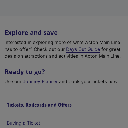
Explore and save
Interested in exploring more of what Acton Main Line
has to offer? Check out our
Days Out Guide
for great
deals on attractions and activities in Acton Main Line.
Ready to go?
Use our
Journey Planner
and book your tickets now!
Tickets, Railcards and Offers
Buying a Ticket