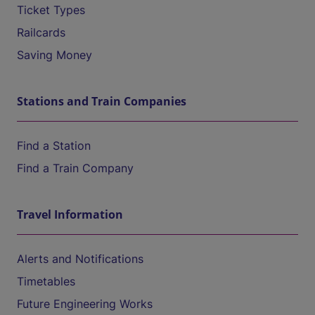
Ticket Types
Railcards
Saving Money
Stations and Train Companies
Find a Station
Find a Train Company
Travel Information
Alerts and Notifications
Timetables
Future Engineering Works