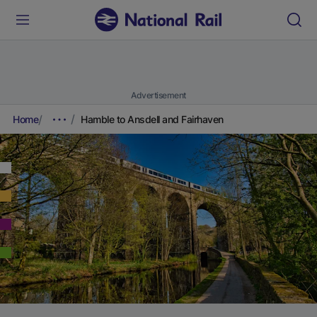
Advertisement
Home
Hamble to Ansdell and Fairhaven