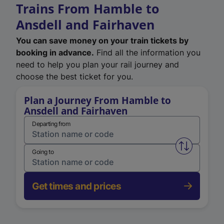
Trains From Hamble to
Ansdell and Fairhaven
You can save money on your train tickets by
booking in advance.
Find all the information you
need to help you plan your rail journey and
choose the best ticket for you.
Plan a Journey From Hamble to
Ansdell and Fairhaven
Departing from
Swap from 
Going to
Get times and prices