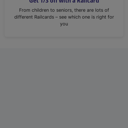
Get 1/3 off with a Railcard
s
i
From children to seniors, there are lots of
n
different Railcards – see which one is right for
a
you
n
e
w
t
a
b
)