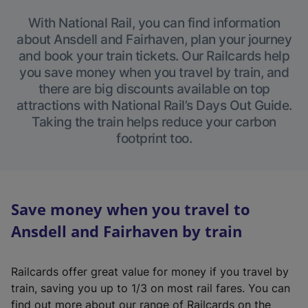
With National Rail, you can find information
about Ansdell and Fairhaven, plan your journey
and book your train tickets. Our Railcards help
you save money when you travel by train, and
there are big discounts available on top
attractions with National Rail’s Days Out Guide.
Taking the train helps reduce your carbon
footprint too.
Save money when you travel to
Ansdell and Fairhaven by train
Railcards offer great value for money if you travel by
train, saving you up to 1/3 on most rail fares. You can
find out more about our range of Railcards on the