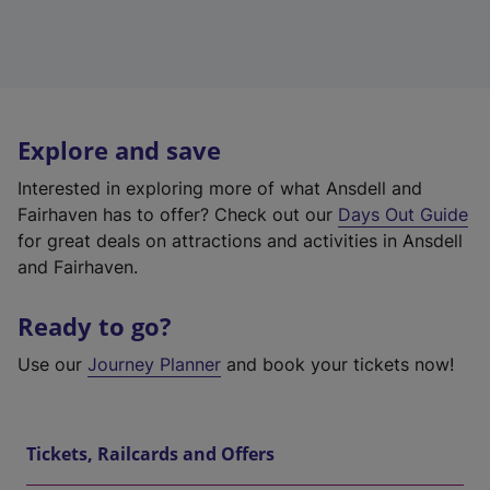
Explore and save
Interested in exploring more of what Ansdell and
Fairhaven has to offer? Check out our
Days Out Guide
for great deals on attractions and activities in Ansdell
and Fairhaven.
Ready to go?
Use our
Journey Planner
and book your tickets now!
Tickets, Railcards and Offers