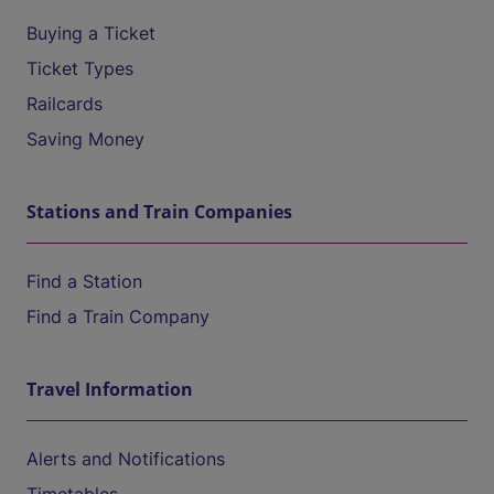
Buying a Ticket
Ticket Types
Railcards
Saving Money
Stations and Train Companies
Find a Station
Find a Train Company
Travel Information
Alerts and Notifications