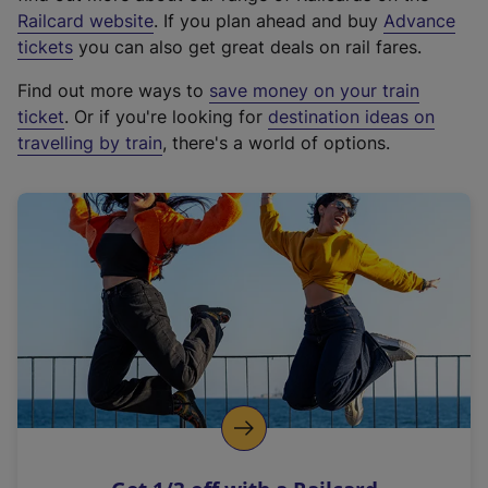
(
Railcard website
. If you plan ahead and buy
Advance
e
tickets
you can also get great deals on rail fares.
x
Find out more ways to
save money on your train
t
ticket
. Or if you're looking for
destination ideas on
e
travelling by train
, there's a world of options.
r
n
a
l
l
i
n
k
,
o
p
e
n