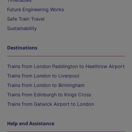
Timetables
Future Engineering Works
Safe Train Travel
Sustainability
Destinations
Trains from London Paddington to Heathrow Airport
Trains from London to Liverpool
Trains from London to Birmingham
Trains from Edinburgh to Kings Cross
Trains from Gatwick Airport to London
Help and Assistance