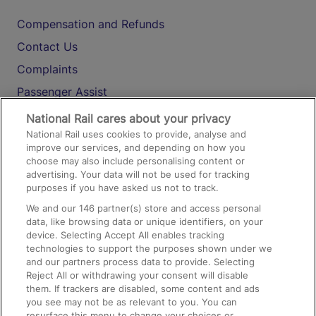
Compensation and Refunds
Contact Us
Complaints
Passenger Assist
Media
National Rail cares about your privacy
National Rail uses cookies to provide, analyse and
Text 61016
improve our services, and depending on how you
choose may also include personalising content or
advertising. Your data will not be used for tracking
On the Train
purposes if you have asked us not to track.
We and our
146
partner(s) store and access personal
data, like browsing data or unique identifiers, on your
Accessible Train Travel and Facilities
device. Selecting Accept All enables tracking
technologies to support the purposes shown under we
Train Travel with Bicycles
and our partners process data to provide. Selecting
Train Travel with Pets
Reject All or withdrawing your consent will disable
them. If trackers are disabled, some content and ads
Train Travel with Children
you see may not be as relevant to you. You can
resurface this menu to change your choices or