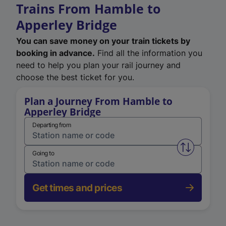
Trains From Hamble to
Apperley Bridge
You can save money on your train tickets by
booking in advance.
Find all the information you
need to help you plan your rail journey and
choose the best ticket for you.
Plan a Journey From Hamble to
Apperley Bridge
Departing from
Swap from 
Going to
Get times and prices