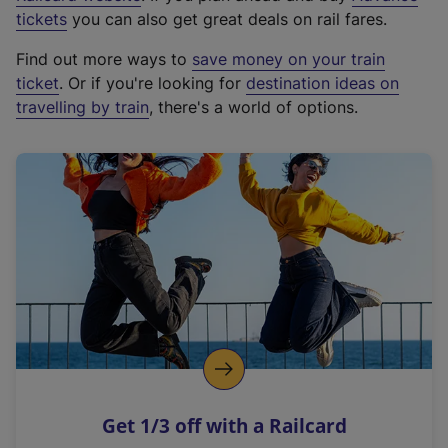
e
tickets
you can also get great deals on rail fares.
x
Find out more ways to
save money on your train
t
ticket
. Or if you're looking for
destination ideas on
e
travelling by train
, there's a world of options.
r
n
a
l
l
i
n
k
,
o
p
e
n
Get 1/3 off with a Railcard
s