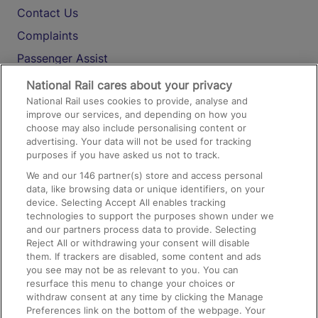
Contact Us
Complaints
Passenger Assist
Media
National Rail cares about your privacy
National Rail uses cookies to provide, analyse and
Text 61016
improve our services, and depending on how you
choose may also include personalising content or
advertising. Your data will not be used for tracking
On the Train
purposes if you have asked us not to track.
We and our
146
partner(s) store and access personal
data, like browsing data or unique identifiers, on your
Accessible Train Travel and Facilities
device. Selecting Accept All enables tracking
technologies to support the purposes shown under we
Train Travel with Bicycles
and our partners process data to provide. Selecting
Train Travel with Pets
Reject All or withdrawing your consent will disable
them. If trackers are disabled, some content and ads
Train Travel with Children
you see may not be as relevant to you. You can
resurface this menu to change your choices or
Food and Drink
withdraw consent at any time by clicking the Manage
Preferences link on the bottom of the webpage. Your