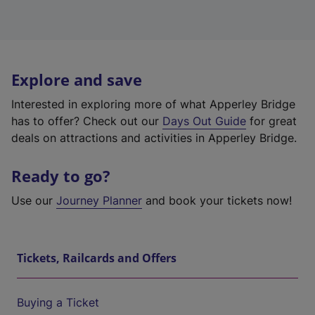
Explore and save
Interested in exploring more of what Apperley Bridge
has to offer? Check out our
Days Out Guide
for great
deals on attractions and activities in Apperley Bridge.
Ready to go?
Use our
Journey Planner
and book your tickets now!
Tickets, Railcards and Offers
Buying a Ticket