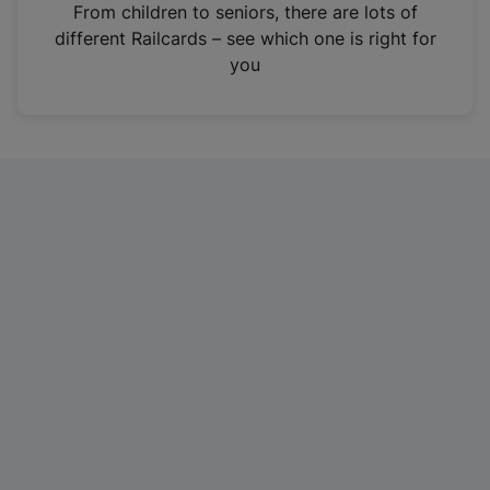
i
From children to seniors, there are lots of
n
different Railcards – see which one is right for
a
you
n
e
w
t
a
b
)