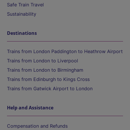
Safe Train Travel
Sustainability
Destinations
Trains from London Paddington to Heathrow Airport
Trains from London to Liverpool
Trains from London to Birmingham
Trains from Edinburgh to Kings Cross
Trains from Gatwick Airport to London
Help and Assistance
Compensation and Refunds