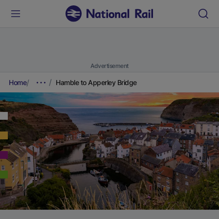
Advertisement
Home
Hamble to Apperley Bridge