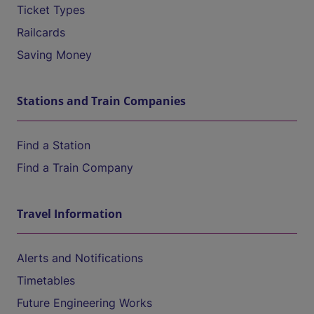
Ticket Types
Railcards
Saving Money
Stations and Train Companies
Find a Station
Find a Train Company
Travel Information
Alerts and Notifications
Timetables
Future Engineering Works