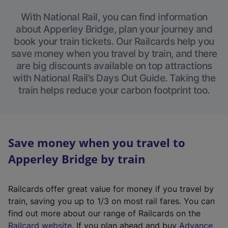
With National Rail, you can find information
about Apperley Bridge, plan your journey and
book your train tickets. Our Railcards help you
save money when you travel by train, and there
are big discounts available on top attractions
with National Rail’s Days Out Guide. Taking the
train helps reduce your carbon footprint too.
Save money when you travel to
Apperley Bridge by train
Railcards offer great value for money if you travel by
train, saving you up to 1/3 on most rail fares. You can
find out more about our range of Railcards on the
(
Railcard website
. If you plan ahead and buy
Advance