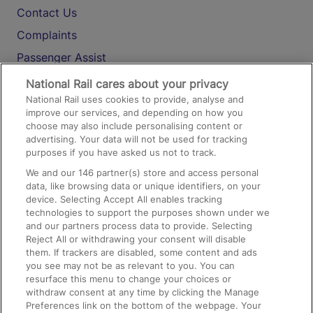
Contact Us
Complaints
Passenger Assist
Media
National Rail cares about your privacy
National Rail uses cookies to provide, analyse and
Text 61016
improve our services, and depending on how you
choose may also include personalising content or
advertising. Your data will not be used for tracking
On the Train
purposes if you have asked us not to track.
We and our
146
partner(s) store and access personal
data, like browsing data or unique identifiers, on your
Accessible Train Travel and Facilities
device. Selecting Accept All enables tracking
technologies to support the purposes shown under we
Train Travel with Bicycles
and our partners process data to provide. Selecting
Train Travel with Pets
Reject All or withdrawing your consent will disable
them. If trackers are disabled, some content and ads
Train Travel with Children
you see may not be as relevant to you. You can
resurface this menu to change your choices or
Food and Drink
withdraw consent at any time by clicking the Manage
Preferences link on the bottom of the webpage. Your