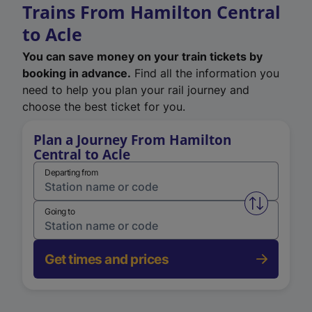
Trains From Hamilton Central
to Acle
You can save money on your train tickets by
booking in advance.
Find all the information you
need to help you plan your rail journey and
choose the best ticket for you.
Plan a Journey From Hamilton
Central to Acle
Departing from
Swap from 
Going to
Get times and prices