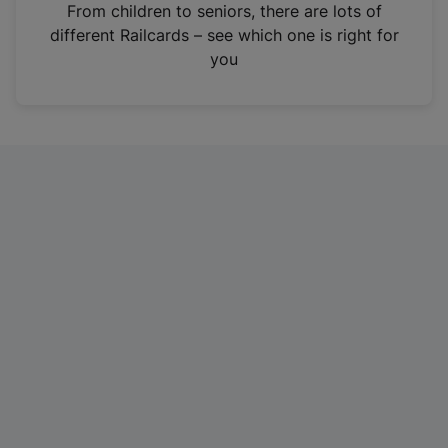
i
From children to seniors, there are lots of
n
different Railcards – see which one is right for
a
you
n
e
w
t
a
b
)