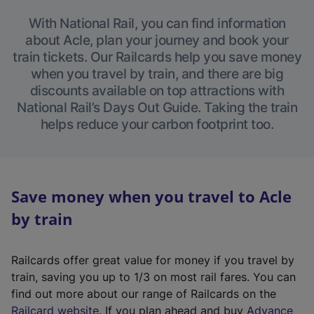
With National Rail, you can find information
about Acle, plan your journey and book your
train tickets. Our Railcards help you save money
when you travel by train, and there are big
discounts available on top attractions with
National Rail’s Days Out Guide. Taking the train
helps reduce your carbon footprint too.
Save money when you travel to Acle
by train
Railcards offer great value for money if you travel by
train, saving you up to 1/3 on most rail fares. You can
find out more about our range of Railcards on the
(
Railcard website
. If you plan ahead and buy
Advance