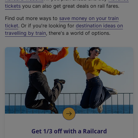
e
tickets
you can also get great deals on rail fares.
x
Find out more ways to
save money on your train
t
ticket
. Or if you're looking for
destination ideas on
e
travelling by train
, there's a world of options.
r
n
a
l
l
i
n
k
,
o
p
e
n
Get 1/3 off with a Railcard
s