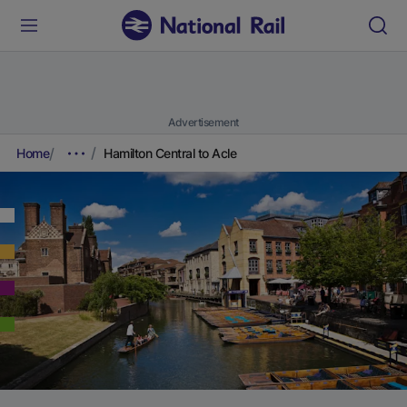
Advertisement
Home
Hamilton Central to Acle