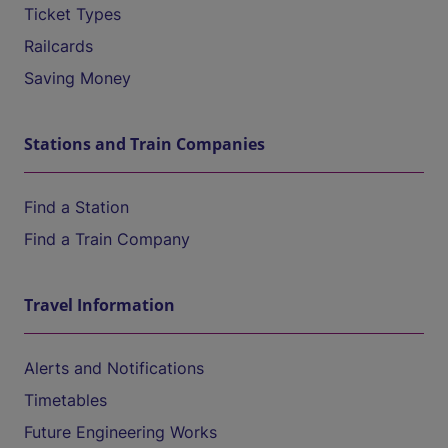
Ticket Types
Railcards
Saving Money
Stations and Train Companies
Find a Station
Find a Train Company
Travel Information
Alerts and Notifications
Timetables
Future Engineering Works