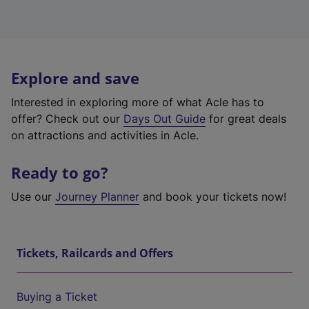
Explore and save
Interested in exploring more of what Acle has to
offer? Check out our
Days Out Guide
for great deals
on attractions and activities in Acle.
Ready to go?
Use our
Journey Planner
and book your tickets now!
Tickets, Railcards and Offers
Buying a Ticket