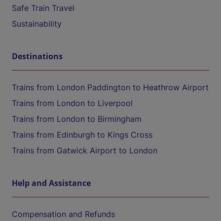
Safe Train Travel
Sustainability
Destinations
Trains from London Paddington to Heathrow Airport
Trains from London to Liverpool
Trains from London to Birmingham
Trains from Edinburgh to Kings Cross
Trains from Gatwick Airport to London
Help and Assistance
Compensation and Refunds