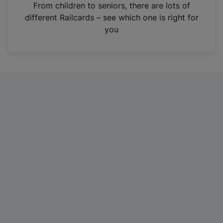
i
From children to seniors, there are lots of
n
different Railcards – see which one is right for
a
you
n
e
w
t
a
b
)