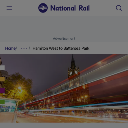
Advertisement
Home
Hamilton West to Battersea Park