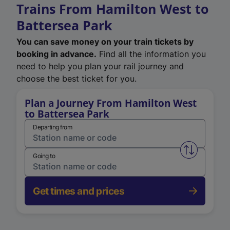
Trains From Hamilton West to
Battersea Park
You can save money on your train tickets by
booking in advance.
Find all the information you
need to help you plan your rail journey and
choose the best ticket for you.
Plan a Journey From Hamilton West
to Battersea Park
Departing from
Swap from 
Going to
Get times and prices