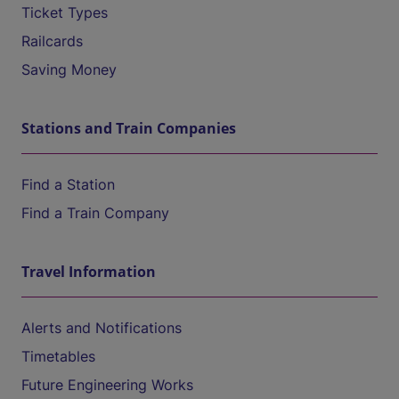
Ticket Types
Railcards
Saving Money
Stations and Train Companies
Find a Station
Find a Train Company
Travel Information
Alerts and Notifications
Timetables
Future Engineering Works