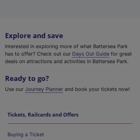
Explore and save
Interested in exploring more of what Battersea Park
has to offer? Check out our
Days Out Guide
for great
deals on attractions and activities in Battersea Park.
Ready to go?
Use our
Journey Planner
and book your tickets now!
Tickets, Railcards and Offers
Buying a Ticket