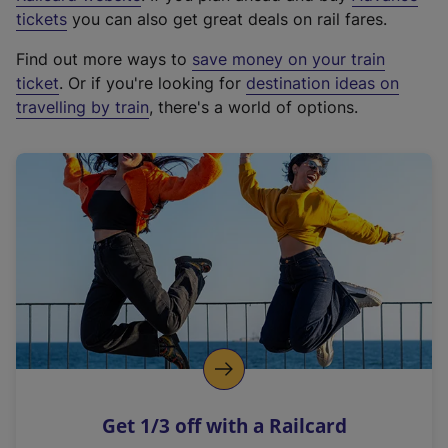
e
tickets
you can also get great deals on rail fares.
x
Find out more ways to
save money on your train
t
ticket
. Or if you're looking for
destination ideas on
e
travelling by train
, there's a world of options.
r
n
a
l
l
i
n
k
,
o
p
e
n
Get 1/3 off with a Railcard
s