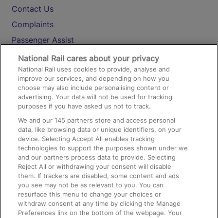
Contact Us
Complaints
Passenger Assist
Media
National Rail cares about your privacy
National Rail uses cookies to provide, analyse and
Text 61016
improve our services, and depending on how you
choose may also include personalising content or
advertising. Your data will not be used for tracking
On the Train
purposes if you have asked us not to track.
We and our
145
partners store and access personal
data, like browsing data or unique identifiers, on your
Accessible Train Travel and Facilities
device. Selecting Accept All enables tracking
technologies to support the purposes shown under we
Train Travel with Bicycles
and our partners process data to provide. Selecting
Train Travel with Pets
Reject All or withdrawing your consent will disable
them. If trackers are disabled, some content and ads
Train Travel with Children
you see may not be as relevant to you. You can
resurface this menu to change your choices or
Food and Drink
withdraw consent at any time by clicking the Manage
Preferences link on the bottom of the webpage. Your