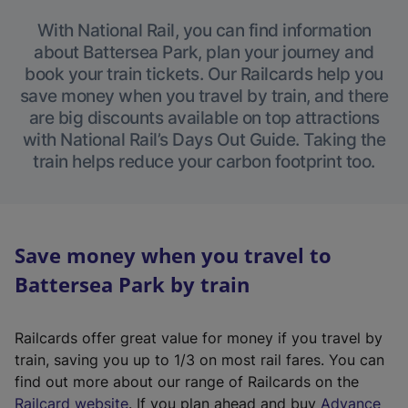
With National Rail, you can find information
about Battersea Park, plan your journey and
book your train tickets. Our Railcards help you
save money when you travel by train, and there
are big discounts available on top attractions
with National Rail’s Days Out Guide. Taking the
train helps reduce your carbon footprint too.
Save money when you travel to
Battersea Park by train
Railcards offer great value for money if you travel by
train, saving you up to 1/3 on most rail fares. You can
find out more about our range of Railcards on the
(
Railcard website
. If you plan ahead and buy
Advance