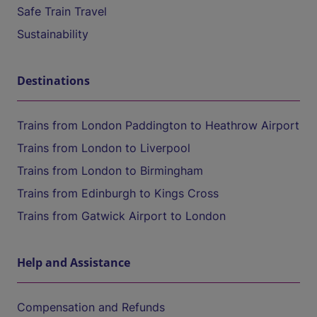
Safe Train Travel
Sustainability
Destinations
Trains from London Paddington to Heathrow Airport
Trains from London to Liverpool
Trains from London to Birmingham
Trains from Edinburgh to Kings Cross
Trains from Gatwick Airport to London
Help and Assistance
Compensation and Refunds