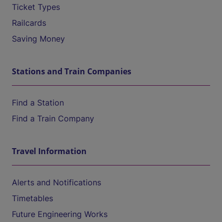
Ticket Types
Railcards
Saving Money
Stations and Train Companies
Find a Station
Find a Train Company
Travel Information
Alerts and Notifications
Timetables
Future Engineering Works