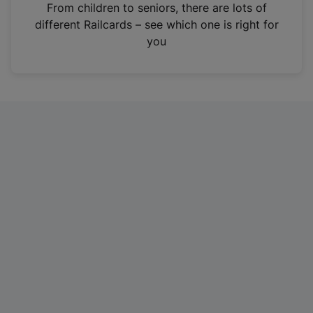
i
From children to seniors, there are lots of
n
different Railcards – see which one is right for
a
you
n
e
w
t
a
b
)