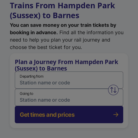
Trains From Hampden Park
(Sussex) to Barnes
You can save money on your train tickets by
booking in advance.
Find all the information you
need to help you plan your rail journey and
choose the best ticket for you.
Plan a Journey From Hampden Park
(Sussex) to Barnes
Departing from
Swap from 
Going to
Get times and prices