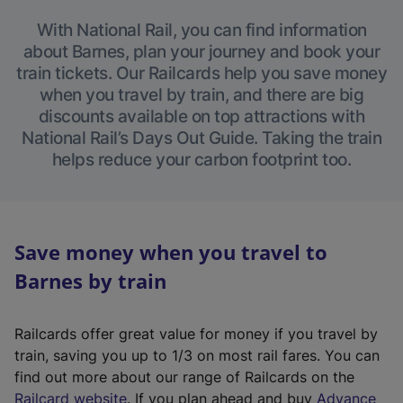
With National Rail, you can find information
about Barnes, plan your journey and book your
train tickets. Our Railcards help you save money
when you travel by train, and there are big
discounts available on top attractions with
National Rail’s Days Out Guide. Taking the train
helps reduce your carbon footprint too.
Save money when you travel to
Barnes by train
Railcards offer great value for money if you travel by
train, saving you up to 1/3 on most rail fares. You can
find out more about our range of Railcards on the
(
Railcard website
. If you plan ahead and buy
Advance