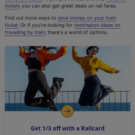
e
tickets
you can also get great deals on rail fares.
x
Find out more ways to
save money on your train
t
ticket
. Or if you're looking for
destination ideas on
e
travelling by train
, there's a world of options.
r
n
a
l
l
i
n
k
,
o
p
e
n
Get 1/3 off with a Railcard
s