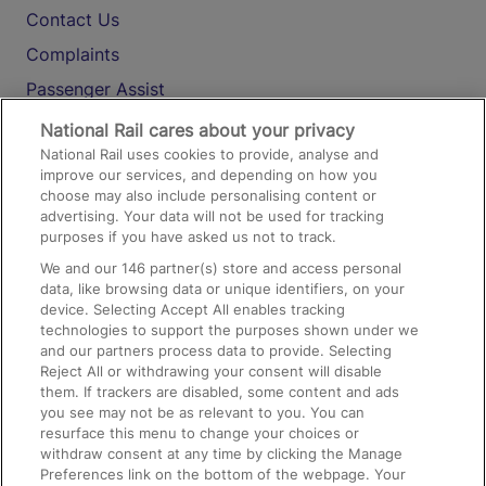
Contact Us
Complaints
Passenger Assist
Media
National Rail cares about your privacy
National Rail uses cookies to provide, analyse and
Text 61016
improve our services, and depending on how you
choose may also include personalising content or
advertising. Your data will not be used for tracking
On the Train
purposes if you have asked us not to track.
We and our
146
partner(s) store and access personal
data, like browsing data or unique identifiers, on your
Accessible Train Travel and Facilities
device. Selecting Accept All enables tracking
technologies to support the purposes shown under we
Train Travel with Bicycles
and our partners process data to provide. Selecting
Train Travel with Pets
Reject All or withdrawing your consent will disable
them. If trackers are disabled, some content and ads
Train Travel with Children
you see may not be as relevant to you. You can
resurface this menu to change your choices or
Food and Drink
withdraw consent at any time by clicking the Manage
Preferences link on the bottom of the webpage. Your