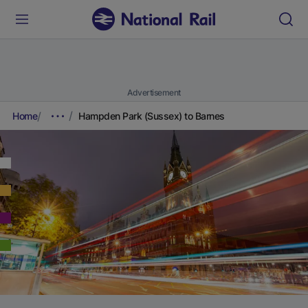
Advertisement
Home
Hampden Park (Sussex) to Barnes