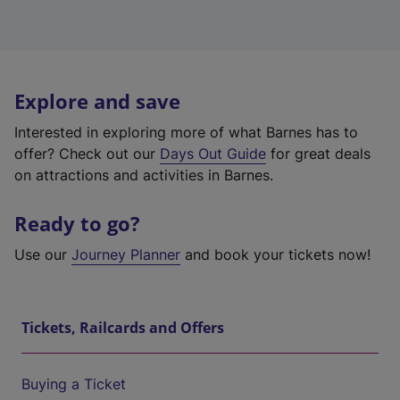
Explore and save
Interested in exploring more of what Barnes has to
offer? Check out our
Days Out Guide
for great deals
on attractions and activities in Barnes.
Ready to go?
Use our
Journey Planner
and book your tickets now!
Tickets, Railcards and Offers
Buying a Ticket