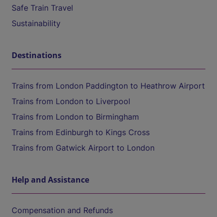
Safe Train Travel
Sustainability
Destinations
Trains from London Paddington to Heathrow Airport
Trains from London to Liverpool
Trains from London to Birmingham
Trains from Edinburgh to Kings Cross
Trains from Gatwick Airport to London
Help and Assistance
Compensation and Refunds