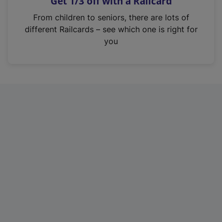
Get 1/3 off with a Railcard
s
i
From children to seniors, there are lots of
n
different Railcards – see which one is right for
a
you
n
e
w
t
a
b
)