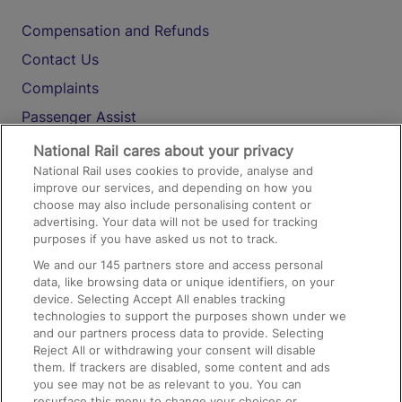
Compensation and Refunds
Contact Us
Complaints
Passenger Assist
Media
National Rail cares about your privacy
National Rail uses cookies to provide, analyse and
Text 61016
improve our services, and depending on how you
choose may also include personalising content or
advertising. Your data will not be used for tracking
On the Train
purposes if you have asked us not to track.
We and our
145
partners store and access personal
data, like browsing data or unique identifiers, on your
Accessible Train Travel and Facilities
device. Selecting Accept All enables tracking
technologies to support the purposes shown under we
Train Travel with Bicycles
and our partners process data to provide. Selecting
Train Travel with Pets
Reject All or withdrawing your consent will disable
them. If trackers are disabled, some content and ads
Train Travel with Children
you see may not be as relevant to you. You can
resurface this menu to change your choices or