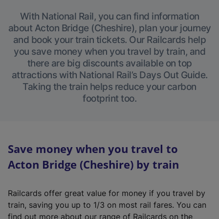
With National Rail, you can find information
about Acton Bridge (Cheshire), plan your journey
and book your train tickets. Our Railcards help
you save money when you travel by train, and
there are big discounts available on top
attractions with National Rail’s Days Out Guide.
Taking the train helps reduce your carbon
footprint too.
Save money when you travel to
Acton Bridge (Cheshire) by train
Railcards offer great value for money if you travel by
train, saving you up to 1/3 on most rail fares. You can
find out more about our range of Railcards on the