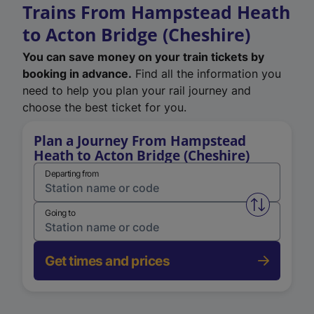
Trains From Hampstead Heath
to Acton Bridge (Cheshire)
You can save money on your train tickets by
booking in advance.
Find all the information you
need to help you plan your rail journey and
choose the best ticket for you.
Plan a Journey From Hampstead
Heath to Acton Bridge (Cheshire)
Departing from
Swap from 
Going to
Get times and prices