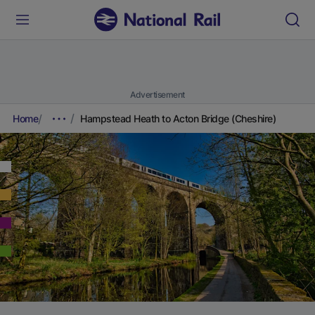
Advertisement
Home
Hampstead Heath to Acton Bridge (Cheshire)