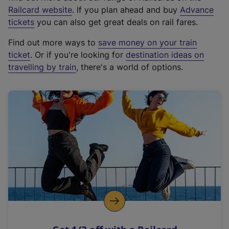
(
Railcard website
. If you plan ahead and buy
Advance
e
tickets
you can also get great deals on rail fares.
x
Find out more ways to
save money on your train
t
ticket
. Or if you're looking for
destination ideas on
e
travelling by train
, there's a world of options.
r
n
a
l
l
i
n
k
,
o
p
e
n