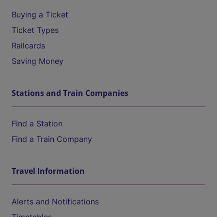
Buying a Ticket
Ticket Types
Railcards
Saving Money
Stations and Train Companies
Find a Station
Find a Train Company
Travel Information
Alerts and Notifications