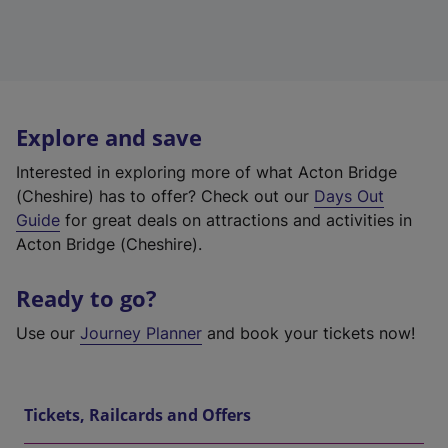
Explore and save
Interested in exploring more of what Acton Bridge
(Cheshire) has to offer? Check out our
Days Out
Guide
for great deals on attractions and activities in
Acton Bridge (Cheshire).
Ready to go?
Use our
Journey Planner
and book your tickets now!
Tickets, Railcards and Offers