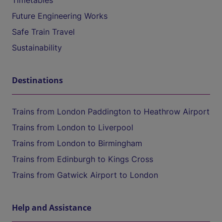
Timetables
Future Engineering Works
Safe Train Travel
Sustainability
Destinations
Trains from London Paddington to Heathrow Airport
Trains from London to Liverpool
Trains from London to Birmingham
Trains from Edinburgh to Kings Cross
Trains from Gatwick Airport to London
Help and Assistance