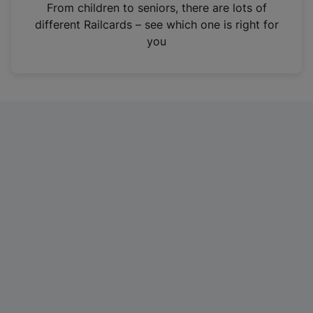
i
From children to seniors, there are lots of
n
different Railcards – see which one is right for
a
you
n
e
w
t
a
b
)