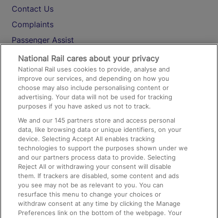
Contact Us
Complaints
Passenger Assist
Media
National Rail cares about your privacy
National Rail uses cookies to provide, analyse and
Text 61016
improve our services, and depending on how you
choose may also include personalising content or
advertising. Your data will not be used for tracking
On the Train
purposes if you have asked us not to track.
We and our
145
partners store and access personal
data, like browsing data or unique identifiers, on your
Accessible Train Travel and Facilities
device. Selecting Accept All enables tracking
technologies to support the purposes shown under we
Train Travel with Bicycles
and our partners process data to provide. Selecting
Train Travel with Pets
Reject All or withdrawing your consent will disable
them. If trackers are disabled, some content and ads
Train Travel with Children
you see may not be as relevant to you. You can
resurface this menu to change your choices or
Food and Drink
withdraw consent at any time by clicking the Manage
Preferences link on the bottom of the webpage. Your