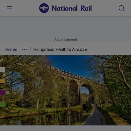
Advertisement
Home
Hampstead Heath to Ainsdale