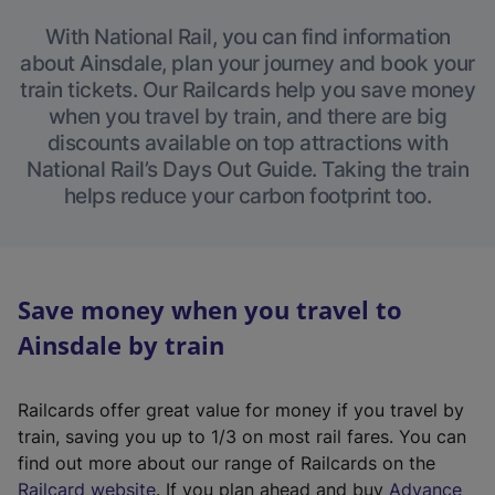
With National Rail, you can find information
about Ainsdale, plan your journey and book your
train tickets. Our Railcards help you save money
when you travel by train, and there are big
discounts available on top attractions with
National Rail’s Days Out Guide. Taking the train
helps reduce your carbon footprint too.
Save money when you travel to
Ainsdale by train
Railcards offer great value for money if you travel by
train, saving you up to 1/3 on most rail fares. You can
find out more about our range of Railcards on the
(
Railcard website
. If you plan ahead and buy
Advance