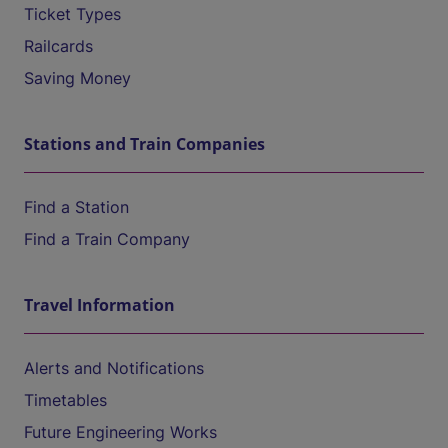
Ticket Types
Railcards
Saving Money
Stations and Train Companies
Find a Station
Find a Train Company
Travel Information
Alerts and Notifications
Timetables
Future Engineering Works