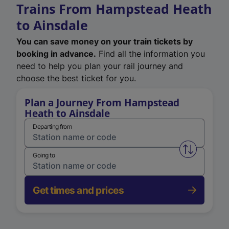
Trains From Hampstead Heath
to Ainsdale
You can save money on your train tickets by
booking in advance.
Find all the information you
need to help you plan your rail journey and
choose the best ticket for you.
Plan a Journey From Hampstead
Heath to Ainsdale
Departing from
Swap from 
Going to
Get times and prices