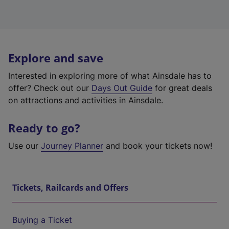
Explore and save
Interested in exploring more of what Ainsdale has to
offer? Check out our
Days Out Guide
for great deals
on attractions and activities in Ainsdale.
Ready to go?
Use our
Journey Planner
and book your tickets now!
Tickets, Railcards and Offers
Buying a Ticket