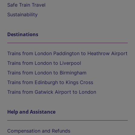
Safe Train Travel
Sustainability
Destinations
Trains from London Paddington to Heathrow Airport
Trains from London to Liverpool
Trains from London to Birmingham
Trains from Edinburgh to Kings Cross
Trains from Gatwick Airport to London
Help and Assistance
Compensation and Refunds