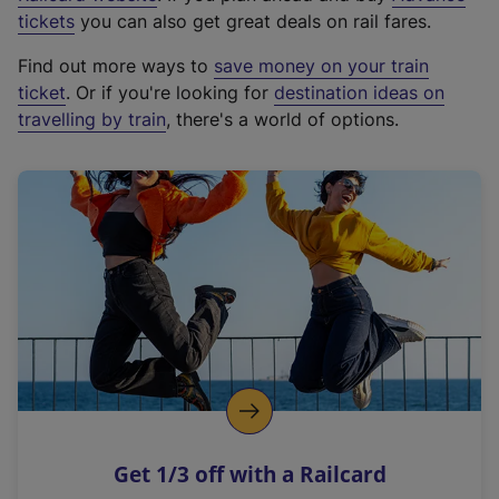
e
tickets
you can also get great deals on rail fares.
x
Find out more ways to
save money on your train
t
ticket
. Or if you're looking for
destination ideas on
e
travelling by train
, there's a world of options.
r
n
a
l
l
i
n
k
,
o
p
e
n
Get 1/3 off with a Railcard
s