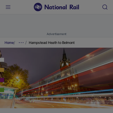
Advertisement
Home
Hampstead Heath to Belmont