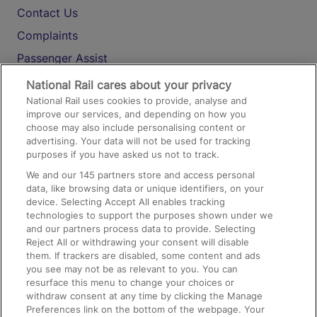
Contact Us
Complaints
Passenger Assist
Media
National Rail cares about your privacy
National Rail uses cookies to provide, analyse and
Text 61016
improve our services, and depending on how you
choose may also include personalising content or
advertising. Your data will not be used for tracking
On the Train
purposes if you have asked us not to track.
We and our
145
partners store and access personal
data, like browsing data or unique identifiers, on your
Accessible Train Travel and Facilities
device. Selecting Accept All enables tracking
technologies to support the purposes shown under we
Train Travel with Bicycles
and our partners process data to provide. Selecting
Train Travel with Pets
Reject All or withdrawing your consent will disable
them. If trackers are disabled, some content and ads
Train Travel with Children
you see may not be as relevant to you. You can
resurface this menu to change your choices or
Food and Drink
withdraw consent at any time by clicking the Manage
Preferences link on the bottom of the webpage. Your