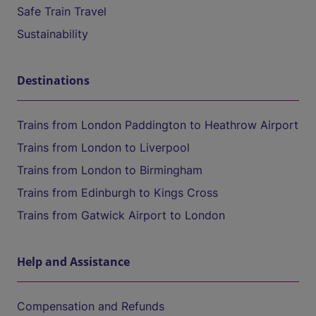
Safe Train Travel
Sustainability
Destinations
Trains from London Paddington to Heathrow Airport
Trains from London to Liverpool
Trains from London to Birmingham
Trains from Edinburgh to Kings Cross
Trains from Gatwick Airport to London
Help and Assistance
Compensation and Refunds