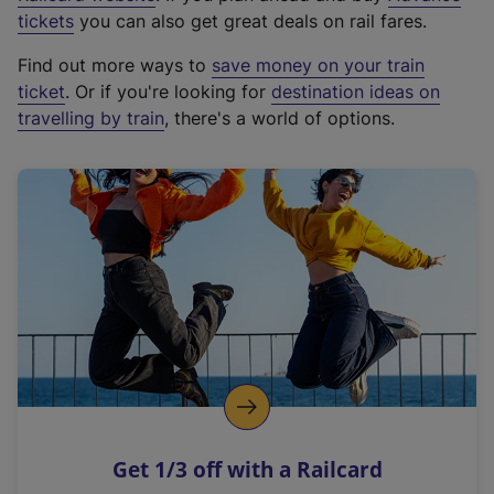
e
tickets
you can also get great deals on rail fares.
x
Find out more ways to
save money on your train
t
ticket
. Or if you're looking for
destination ideas on
e
travelling by train
, there's a world of options.
r
n
a
l
l
i
n
k
,
o
p
e
n
Get 1/3 off with a Railcard
s