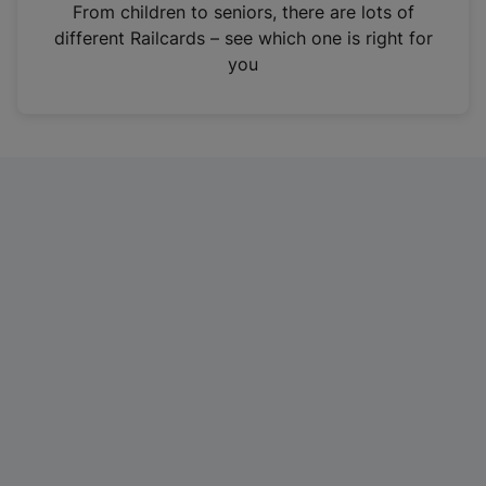
i
From children to seniors, there are lots of
n
different Railcards – see which one is right for
a
you
n
e
w
t
a
b
)