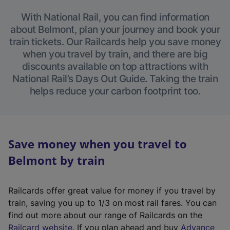
With National Rail, you can find information
about Belmont, plan your journey and book your
train tickets. Our Railcards help you save money
when you travel by train, and there are big
discounts available on top attractions with
National Rail’s Days Out Guide. Taking the train
helps reduce your carbon footprint too.
Save money when you travel to
Belmont by train
Railcards offer great value for money if you travel by
train, saving you up to 1/3 on most rail fares. You can
find out more about our range of Railcards on the
(
Railcard website
. If you plan ahead and buy
Advance