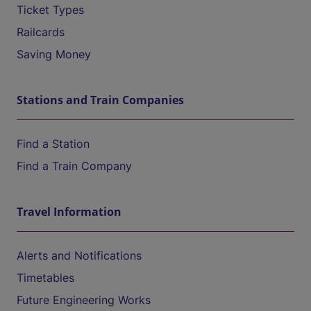
Ticket Types
Railcards
Saving Money
Stations and Train Companies
Find a Station
Find a Train Company
Travel Information
Alerts and Notifications
Timetables
Future Engineering Works