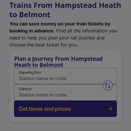
Trains From Hampstead Heath
to Belmont
You can save money on your train tickets by
booking in advance.
Find all the information you
need to help you plan your rail journey and
choose the best ticket for you.
Plan a Journey From Hampstead
Heath to Belmont
Departing from
Swap from 
Going to
Get times and prices