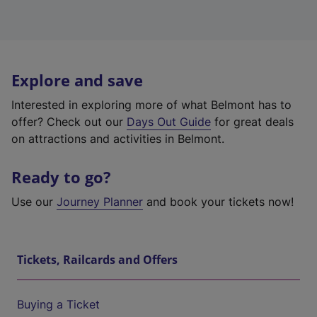
Explore and save
Interested in exploring more of what Belmont has to
offer? Check out our
Days Out Guide
for great deals
on attractions and activities in Belmont.
Ready to go?
Use our
Journey Planner
and book your tickets now!
Tickets, Railcards and Offers
Buying a Ticket