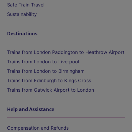
Safe Train Travel
Sustainability
Destinations
Trains from London Paddington to Heathrow Airport
Trains from London to Liverpool
Trains from London to Birmingham
Trains from Edinburgh to Kings Cross
Trains from Gatwick Airport to London
Help and Assistance
Compensation and Refunds