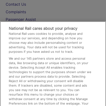
Contact Us
Complaints
Passenger Assist
Media
National Rail cares about your privacy
National Rail uses cookies to provide, analyse and
Text 61016
improve our services, and depending on how you
choose may also include personalising content or
advertising. Your data will not be used for tracking
On the Train
purposes if you have asked us not to track.
We and our
145
partners store and access personal
data, like browsing data or unique identifiers, on your
Accessible Train Travel and Facilities
device. Selecting Accept All enables tracking
technologies to support the purposes shown under we
Train Travel with Bicycles
and our partners process data to provide. Selecting
Train Travel with Pets
Reject All or withdrawing your consent will disable
them. If trackers are disabled, some content and ads
Train Travel with Children
you see may not be as relevant to you. You can
resurface this menu to change your choices or
Food and Drink
withdraw consent at any time by clicking the Manage
Preferences link on the bottom of the webpage. Your