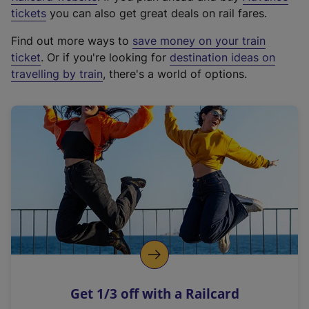
e
tickets
you can also get great deals on rail fares.
x
Find out more ways to
save money on your train
t
ticket
. Or if you're looking for
destination ideas on
e
travelling by train
, there's a world of options.
r
n
a
l
l
i
n
k
,
o
p
e
n
Get 1/3 off with a Railcard
s