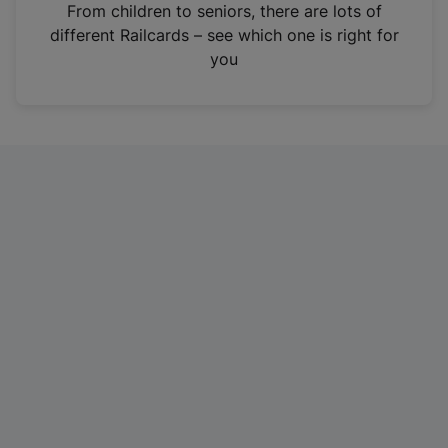
i
From children to seniors, there are lots of
n
different Railcards – see which one is right for
a
you
n
e
w
t
a
b
)