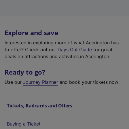
Explore and save
Interested in exploring more of what Accrington has
to offer? Check out our
Days Out Guide
for great
deals on attractions and activities in Accrington.
Ready to go?
Use our
Journey Planner
and book your tickets now!
Tickets, Railcards and Offers
Buying a Ticket