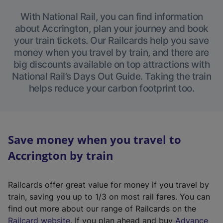
With National Rail, you can find information
about Accrington, plan your journey and book
your train tickets. Our Railcards help you save
money when you travel by train, and there are
big discounts available on top attractions with
National Rail’s Days Out Guide. Taking the train
helps reduce your carbon footprint too.
Save money when you travel to
Accrington by train
Railcards offer great value for money if you travel by
train, saving you up to 1/3 on most rail fares. You can
find out more about our range of Railcards on the
(
Railcard website
. If you plan ahead and buy
Advance