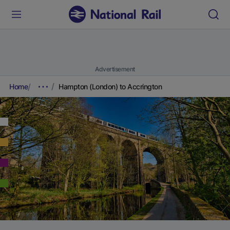
Advertisement
Home
Hampton (London) to Accrington