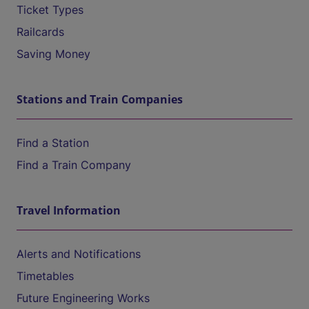
Ticket Types
Railcards
Saving Money
Stations and Train Companies
Find a Station
Find a Train Company
Travel Information
Alerts and Notifications
Timetables
Future Engineering Works