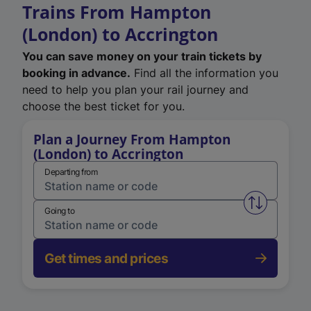
Trains From Hampton
(London) to Accrington
You can save money on your train tickets by
booking in advance.
Find all the information you
need to help you plan your rail journey and
choose the best ticket for you.
Plan a Journey From Hampton
(London) to Accrington
Departing from
Swap from 
Going to
Get times and prices