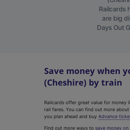
Railcards 
are big di
Days Out Gu
Save money when yo
(Cheshire) by train
Railcards offer great value for money i
rail fares. You can find out more abou
you plan ahead and buy
Advance ticke
Find out more ways to
save money on y