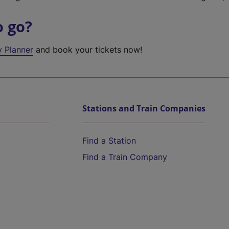
o go?
y Planner
and book your tickets now!
Stations and Train Companies
Find a Station
Find a Train Company