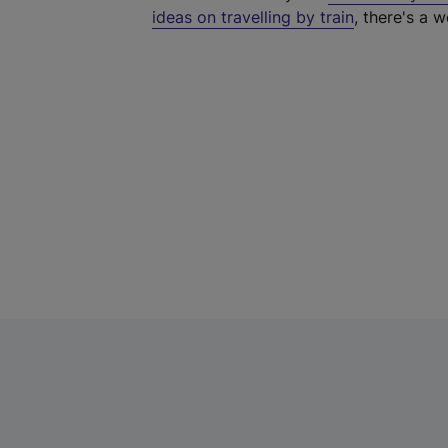
ideas on travelling by train
, there's a w