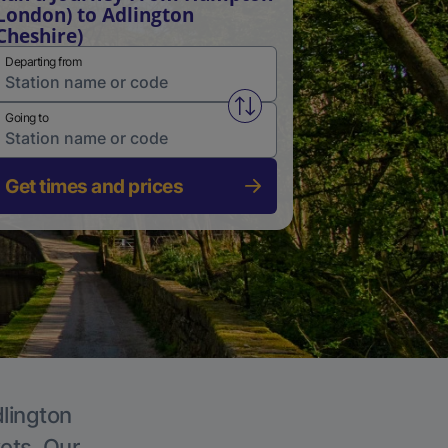
London) to Adlington
Cheshire)
Departing from
Swap from and to stations
Going to
Get times and prices
dlington
kets. Our