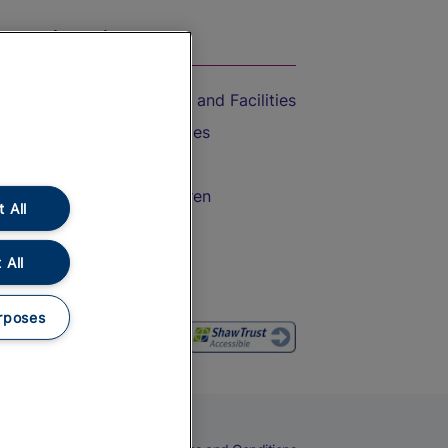
On the Train
Accessible Train Travel and Facilities
Train Travel with Bicycles
Train Travel with Pets
Train Travel with Children
 All
Food and Drink
 All
rposes