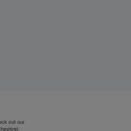
eck out our
Cheshire).