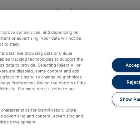
Help and Assistance
athrow
Compensation and Refunds
d improve our services, and depending on
ent or advertising. Your data will not be
Contact Us
t to track.
Complaints
al data, like browsing data or unique
nables tracking technologies to support the
Passenger Assist
Accept
data to provide. Selecting Reject All or
Media
ckers are disabled, some content and ads
esurface this menu to change your choices
Text 61016
Reject
anage Preferences link on the bottom of the
Website. For more details, refer to our
Show Pu
haracteristics for identification. Store
d advertising and content, advertising and
vices development.