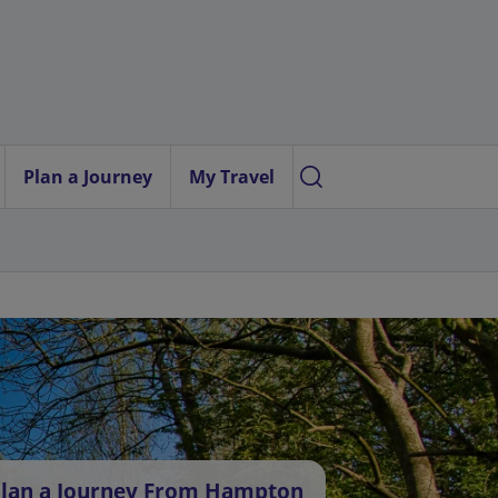
Plan a Journey
My Travel
lan a Journey From Hampton