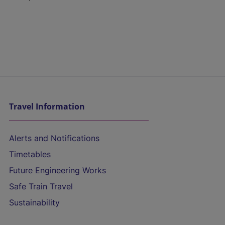
Travel Information
Alerts and Notifications
Timetables
Future Engineering Works
Safe Train Travel
Sustainability