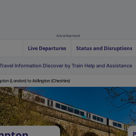
Advertisement
Live Departures
Status and Disruptions
Travel Information
Discover by Train
Help and Assistance
ton (London) to Adlington (Cheshire)
mpton
P