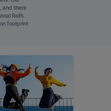
, and there
onal Rail’s
on footprint