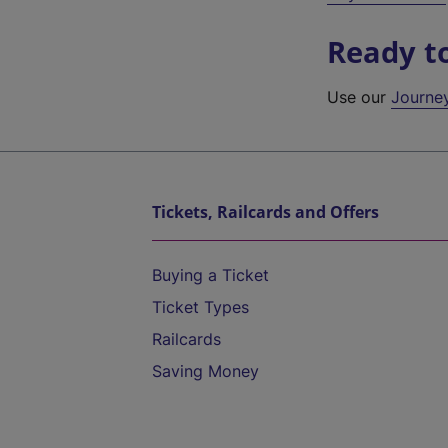
Ready t
Use our
Journe
Tickets, Railcards and Offers
Buying a Ticket
Ticket Types
Railcards
Saving Money