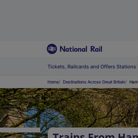
Tickets, Railcards and Offers
Stations
Home
Destinations Across Great Britain
Hamp
Trains From Ha