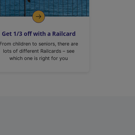
Get 1/3 off with a Railcard
From children to seniors, there are
lots of different Railcards – see
which one is right for you