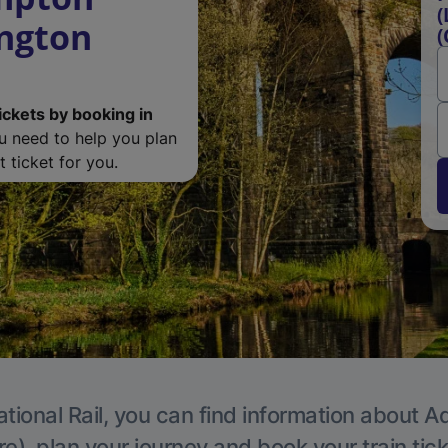
(
ington
(
ickets by booking in
ou need to help you plan
 ticket for you.
tional Rail, you can find information about A
e), plan your journey and book your train tic