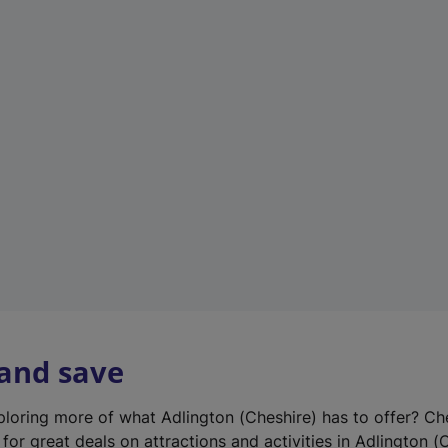
n
e
w
t
a
b
)
 and save
xploring more of what Adlington (Cheshire) has to offer? Ch
for great deals on attractions and activities in Adlington (