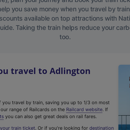
help you save money when you travel by train
scounts available on top attractions with Nati
ide. Taking the train helps reduce your carb
too.
u travel to Adlington
f you travel by train, saving you up to 1/3 on most
(
t our range of Railcards on the
Railcard website
. If
e
ts
you can also get great deals on rail fares.
x
our train ticket
. Or if you're looking for
destination