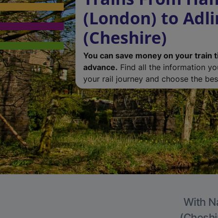
(London) to Adl
(Cheshire)
You can save money on your train t
advance.
Find all the information y
your rail journey and choose the best
With Na
(Cheshir