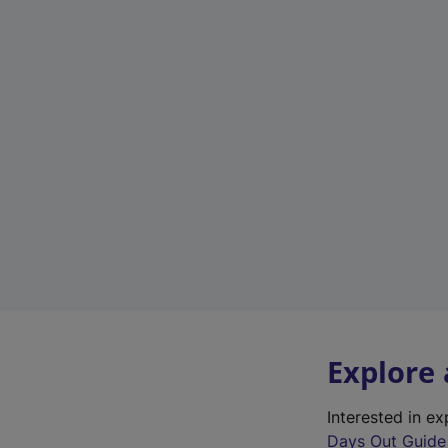
Explore
Interested in e
Days Out Guide