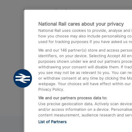
Destinations
National Rail cares about your privacy
Trains from London Paddington to He
National Rail uses cookies to provide, analyse an
Airport
how you choose may also include personalising cont
used for tracking purposes if you have asked us no
Trains from London to Liverpool
We and our
146
partner(s) store and access person
Trains from London to Birmingham
identifiers, on your device. Selecting Accept All e
purposes shown under we and our partners process 
Trains from Edinburgh to Kings Cross
withdrawing your consent will disable them. If tra
you see may not be as relevant to you. You can r
Trains from Gatwick Airport to London
or withdraw consent at any time by clicking the M
webpage. Your choices will have effect within our 
Privacy Policy.
We and our partners process data to:
Use precise geolocation data. Actively scan device c
and/or access information on a device. Personalise
content measurement, audience research and ser
List of Partners