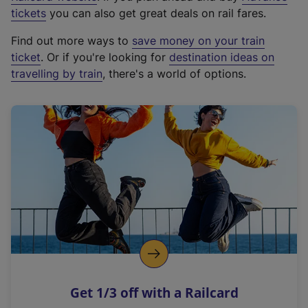
e
tickets
you can also get great deals on rail fares.
x
Find out more ways to
save money on your train
t
ticket
. Or if you're looking for
destination ideas on
e
travelling by train
, there's a world of options.
r
n
a
l
l
i
n
k
,
o
p
e
n
Get 1/3 off with a Railcard
s