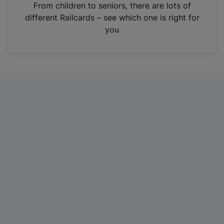
i
From children to seniors, there are lots of
n
different Railcards – see which one is right for
a
you
n
e
w
t
a
b
)