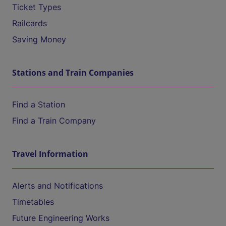
Ticket Types
Railcards
Saving Money
Stations and Train Companies
Find a Station
Find a Train Company
Travel Information
Alerts and Notifications
Timetables
Future Engineering Works