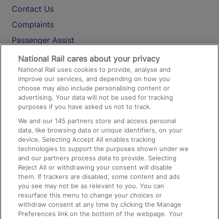
Contact Us
Complaints
Passenger Assist
Media
National Rail cares about your privacy
National Rail uses cookies to provide, analyse and
Text 61016
improve our services, and depending on how you
choose may also include personalising content or
advertising. Your data will not be used for tracking
On the Train
purposes if you have asked us not to track.
We and our
145
partners store and access personal
data, like browsing data or unique identifiers, on your
Accessible Train Travel and Facilities
device. Selecting Accept All enables tracking
technologies to support the purposes shown under we
Train Travel with Bicycles
and our partners process data to provide. Selecting
Train Travel with Pets
Reject All or withdrawing your consent will disable
them. If trackers are disabled, some content and ads
Train Travel with Children
you see may not be as relevant to you. You can
resurface this menu to change your choices or
Food and Drink
withdraw consent at any time by clicking the Manage
Preferences link on the bottom of the webpage. Your