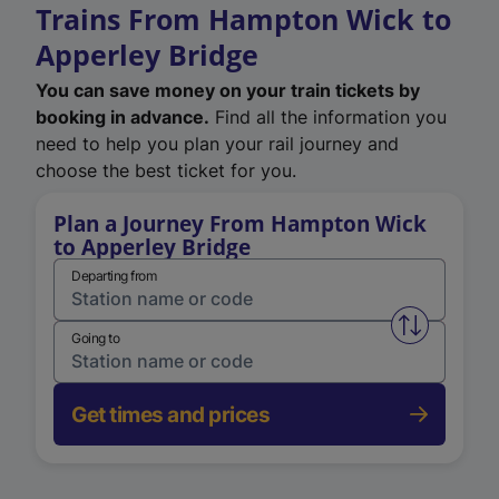
Trains From Hampton Wick to
Apperley Bridge
You can save money on your train tickets by
booking in advance.
Find all the information you
need to help you plan your rail journey and
choose the best ticket for you.
Plan a Journey From Hampton Wick
to Apperley Bridge
Departing from
Swap from 
Going to
Get times and prices