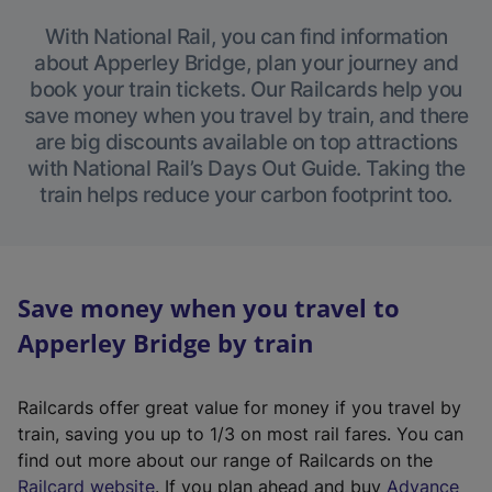
With National Rail, you can find information
about Apperley Bridge, plan your journey and
book your train tickets. Our Railcards help you
save money when you travel by train, and there
are big discounts available on top attractions
with National Rail’s Days Out Guide. Taking the
train helps reduce your carbon footprint too.
Save money when you travel to
Apperley Bridge by train
Railcards offer great value for money if you travel by
train, saving you up to 1/3 on most rail fares. You can
find out more about our range of Railcards on the
(
Railcard website
. If you plan ahead and buy
Advance