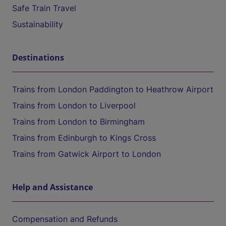
Safe Train Travel
Sustainability
Destinations
Trains from London Paddington to Heathrow Airport
Trains from London to Liverpool
Trains from London to Birmingham
Trains from Edinburgh to Kings Cross
Trains from Gatwick Airport to London
Help and Assistance
Compensation and Refunds