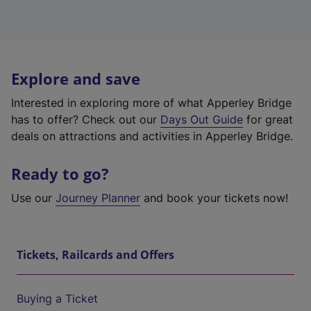
Explore and save
Interested in exploring more of what Apperley Bridge
has to offer? Check out our
Days Out Guide
for great
deals on attractions and activities in Apperley Bridge.
Ready to go?
Use our
Journey Planner
and book your tickets now!
Tickets, Railcards and Offers
Buying a Ticket