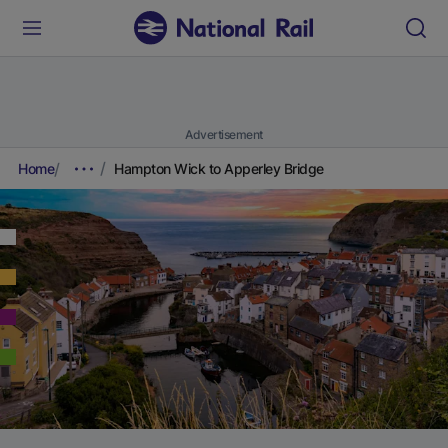
Advertisement
Home
Hampton Wick to Apperley Bridge