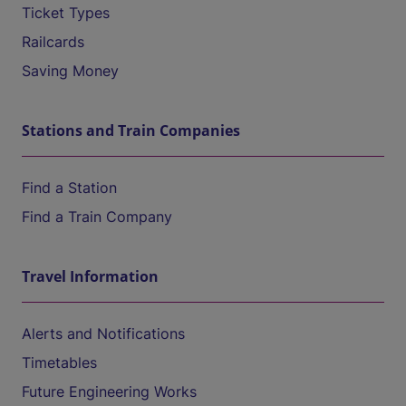
Ticket Types
Railcards
Saving Money
Stations and Train Companies
Find a Station
Find a Train Company
Travel Information
Alerts and Notifications
Timetables
Future Engineering Works