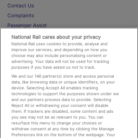
Contact Us
Complaints
Passenger Assist
Media
National Rail cares about your privacy
National Rail uses cookies to provide, analyse and
Text 61016
improve our services, and depending on how you
choose may also include personalising content or
advertising. Your data will not be used for tracking
On the Train
purposes if you have asked us not to track.
We and our
146
partner(s) store and access personal
data, like browsing data or unique identifiers, on your
Accessible Train Travel and Facilities
device. Selecting Accept All enables tracking
technologies to support the purposes shown under we
Train Travel with Bicycles
and our partners process data to provide. Selecting
Train Travel with Pets
Reject All or withdrawing your consent will disable
them. If trackers are disabled, some content and ads
Train Travel with Children
you see may not be as relevant to you. You can
resurface this menu to change your choices or
Food and Drink
withdraw consent at any time by clicking the Manage
Preferences link on the bottom of the webpage. Your