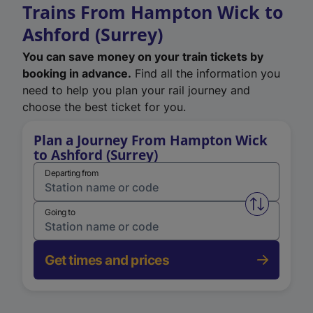
Trains From Hampton Wick to
Ashford (Surrey)
You can save money on your train tickets by
booking in advance.
Find all the information you
need to help you plan your rail journey and
choose the best ticket for you.
Plan a Journey From Hampton Wick
to Ashford (Surrey)
Departing from
Swap from 
Going to
Get times and prices