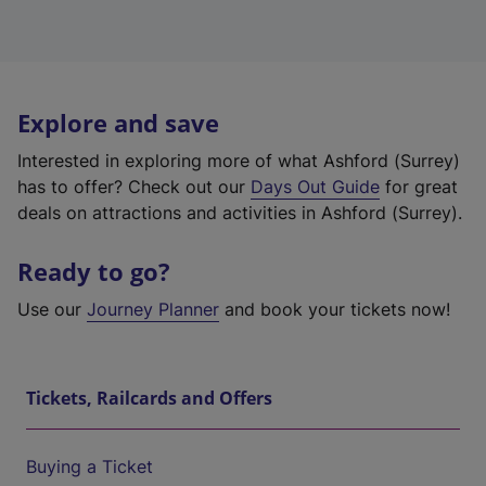
Explore and save
Interested in exploring more of what Ashford (Surrey)
has to offer? Check out our
Days Out Guide
for great
deals on attractions and activities in Ashford (Surrey).
Ready to go?
Use our
Journey Planner
and book your tickets now!
Tickets, Railcards and Offers
Buying a Ticket