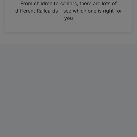
i
From children to seniors, there are lots of
n
different Railcards – see which one is right for
a
you
n
e
w
t
a
b
)