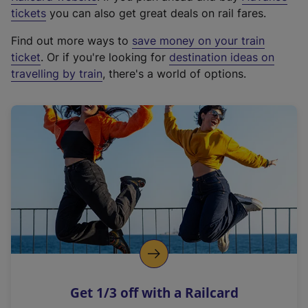
e
tickets
you can also get great deals on rail fares.
x
Find out more ways to
save money on your train
t
ticket
. Or if you're looking for
destination ideas on
e
travelling by train
, there's a world of options.
r
n
a
l
l
i
n
k
,
o
p
e
n
Get 1/3 off with a Railcard
s