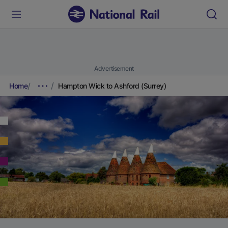
Advertisement
Home
Hampton Wick to Ashford (Surrey)