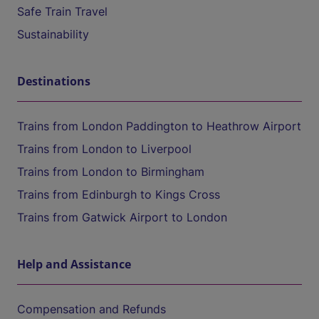
Safe Train Travel
Sustainability
Destinations
Trains from London Paddington to Heathrow Airport
Trains from London to Liverpool
Trains from London to Birmingham
Trains from Edinburgh to Kings Cross
Trains from Gatwick Airport to London
Help and Assistance
Compensation and Refunds