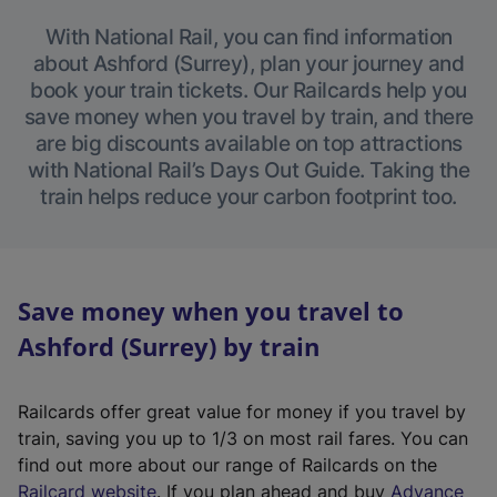
With National Rail, you can find information
about Ashford (Surrey), plan your journey and
book your train tickets. Our Railcards help you
save money when you travel by train, and there
are big discounts available on top attractions
with National Rail’s Days Out Guide. Taking the
train helps reduce your carbon footprint too.
Save money when you travel to
Ashford (Surrey) by train
Railcards offer great value for money if you travel by
train, saving you up to 1/3 on most rail fares. You can
find out more about our range of Railcards on the
(
Railcard website
. If you plan ahead and buy
Advance