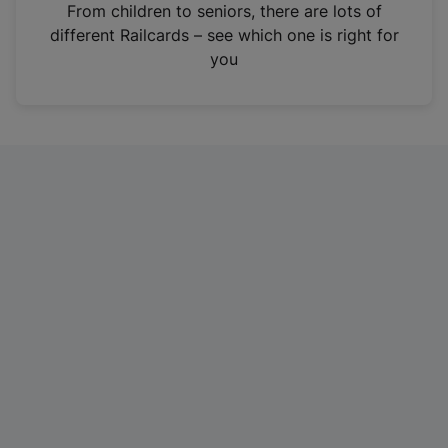
i
From children to seniors, there are lots of
n
different Railcards – see which one is right for
a
you
n
e
w
t
a
b
)