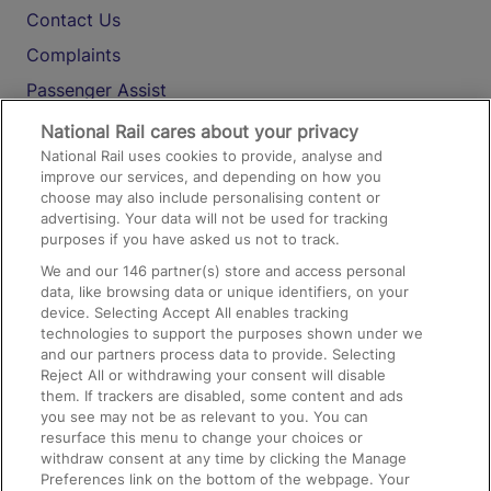
Contact Us
Complaints
Passenger Assist
Media
National Rail cares about your privacy
National Rail uses cookies to provide, analyse and
Text 61016
improve our services, and depending on how you
choose may also include personalising content or
advertising. Your data will not be used for tracking
On the Train
purposes if you have asked us not to track.
We and our
146
partner(s) store and access personal
data, like browsing data or unique identifiers, on your
Accessible Train Travel and Facilities
device. Selecting Accept All enables tracking
technologies to support the purposes shown under we
Train Travel with Bicycles
and our partners process data to provide. Selecting
Train Travel with Pets
Reject All or withdrawing your consent will disable
them. If trackers are disabled, some content and ads
Train Travel with Children
you see may not be as relevant to you. You can
resurface this menu to change your choices or
Food and Drink
withdraw consent at any time by clicking the Manage
Preferences link on the bottom of the webpage. Your