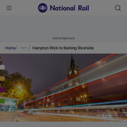
Advertisement
Home
Hampton Wick to Barking Riverside