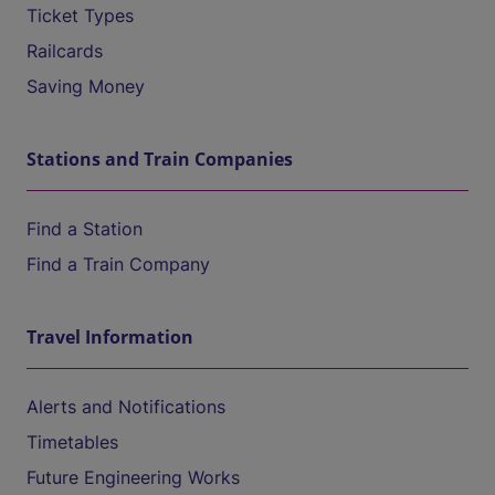
Ticket Types
Railcards
Saving Money
Stations and Train Companies
Find a Station
Find a Train Company
Travel Information
Alerts and Notifications
Timetables
Future Engineering Works