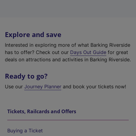
Explore and save
Interested in exploring more of what Barking Riverside
has to offer? Check out our
Days Out Guide
for great
deals on attractions and activities in Barking Riverside.
Ready to go?
Use our
Journey Planner
and book your tickets now!
Tickets, Railcards and Offers
Buying a Ticket