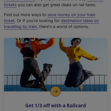
e
tickets
you can also get great deals on rail fares.
x
Find out more ways to
save money on your train
t
ticket
. Or if you're looking for
destination ideas on
e
travelling by train
, there's a world of options.
r
n
a
l
l
i
n
k
,
o
p
e
n
Get 1/3 off with a Railcard
s