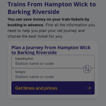
Trains From Hampton Wick to
Barking Riverside
You can save money on your train tickets by
booking in advance.
Find all the information you
need to help you plan your rail journey and
choose the best ticket for you.
Plan a Journey From Hampton Wick
to Barking Riverside
Departing from
Swap from 
Going to
Get times and prices