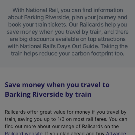
With National Rail, you can find information
about Barking Riverside, plan your journey and
book your train tickets. Our Railcards help you
save money when you travel by train, and there
are big discounts available on top attractions
with National Rail’s Days Out Guide. Taking the
train helps reduce your carbon footprint too.
Save money when you travel to
Barking Riverside by train
Railcards offer great value for money if you travel by
train, saving you up to 1/3 on most rail fares. You can
find out more about our range of Railcards on the
(
Railcard website
. If you plan ahead and buy
Advance