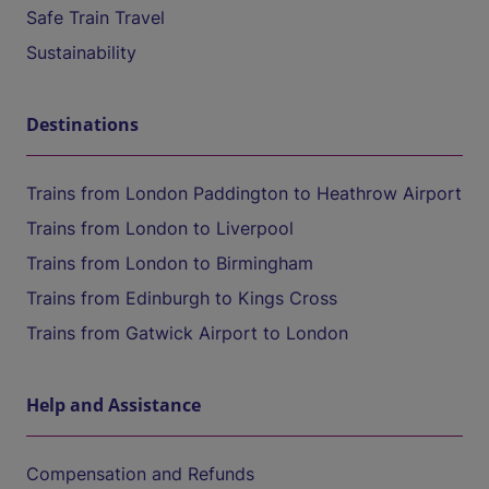
Safe Train Travel
Sustainability
Destinations
Trains from London Paddington to Heathrow Airport
Trains from London to Liverpool
Trains from London to Birmingham
Trains from Edinburgh to Kings Cross
Trains from Gatwick Airport to London
Help and Assistance
Compensation and Refunds