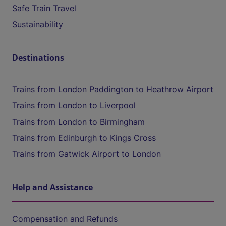
Safe Train Travel
Sustainability
Destinations
Trains from London Paddington to Heathrow Airport
Trains from London to Liverpool
Trains from London to Birmingham
Trains from Edinburgh to Kings Cross
Trains from Gatwick Airport to London
Help and Assistance
Compensation and Refunds