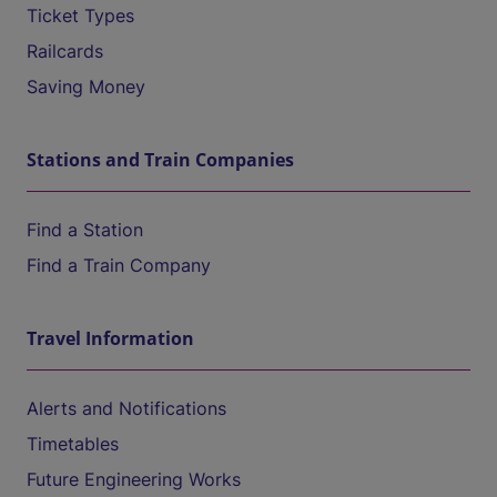
Ticket Types
Railcards
Saving Money
Stations and Train Companies
Find a Station
Find a Train Company
Travel Information
Alerts and Notifications
Timetables
Future Engineering Works