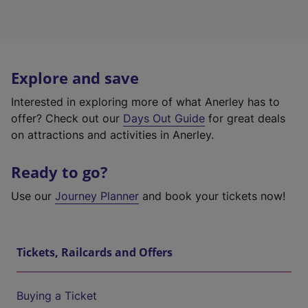
Explore and save
Interested in exploring more of what Anerley has to
offer? Check out our
Days Out Guide
for great deals
on attractions and activities in Anerley.
Ready to go?
Use our
Journey Planner
and book your tickets now!
Tickets, Railcards and Offers
Buying a Ticket