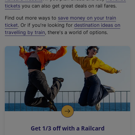
e
tickets
you can also get great deals on rail fares.
x
Find out more ways to
save money on your train
t
ticket
. Or if you're looking for
destination ideas on
e
travelling by train
, there's a world of options.
r
n
a
l
l
i
n
k
,
o
p
e
n
Get 1/3 off with a Railcard
s