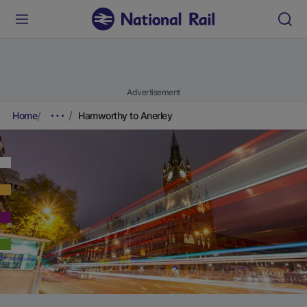
Advertisement
Home
Hamworthy to Anerley