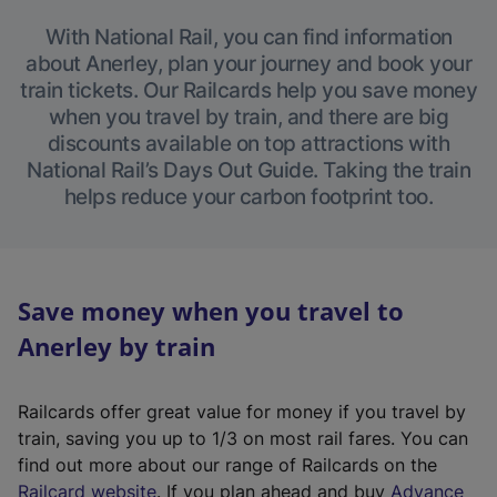
With National Rail, you can find information
about Anerley, plan your journey and book your
train tickets. Our Railcards help you save money
when you travel by train, and there are big
discounts available on top attractions with
National Rail’s Days Out Guide. Taking the train
helps reduce your carbon footprint too.
Save money when you travel to
Anerley by train
Railcards offer great value for money if you travel by
train, saving you up to 1/3 on most rail fares. You can
find out more about our range of Railcards on the
(
Railcard website
. If you plan ahead and buy
Advance