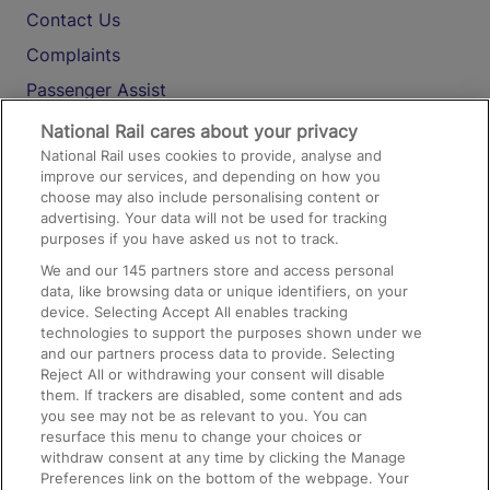
Contact Us
Complaints
Passenger Assist
Media
National Rail cares about your privacy
National Rail uses cookies to provide, analyse and
Text 61016
improve our services, and depending on how you
choose may also include personalising content or
advertising. Your data will not be used for tracking
On the Train
purposes if you have asked us not to track.
We and our
145
partners store and access personal
data, like browsing data or unique identifiers, on your
Accessible Train Travel and Facilities
device. Selecting Accept All enables tracking
technologies to support the purposes shown under we
Train Travel with Bicycles
and our partners process data to provide. Selecting
Train Travel with Pets
Reject All or withdrawing your consent will disable
them. If trackers are disabled, some content and ads
Train Travel with Children
you see may not be as relevant to you. You can
resurface this menu to change your choices or
Food and Drink
withdraw consent at any time by clicking the Manage
Preferences link on the bottom of the webpage. Your