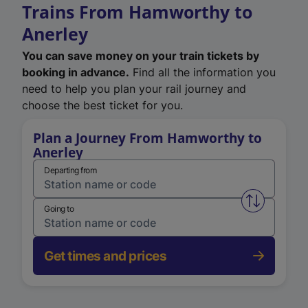
Trains From Hamworthy to
Anerley
You can save money on your train tickets by
booking in advance.
Find all the information you
need to help you plan your rail journey and
choose the best ticket for you.
Plan a Journey From Hamworthy to
Anerley
Departing from
Swap from 
Going to
Get times and prices