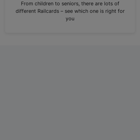
i
From children to seniors, there are lots of
n
different Railcards – see which one is right for
a
you
n
e
w
t
a
b
)