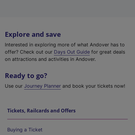
Explore and save
Interested in exploring more of what Andover has to
offer? Check out our
Days Out Guide
for great deals
on attractions and activities in Andover.
Ready to go?
Use our
Journey Planner
and book your tickets now!
Tickets, Railcards and Offers
Buying a Ticket