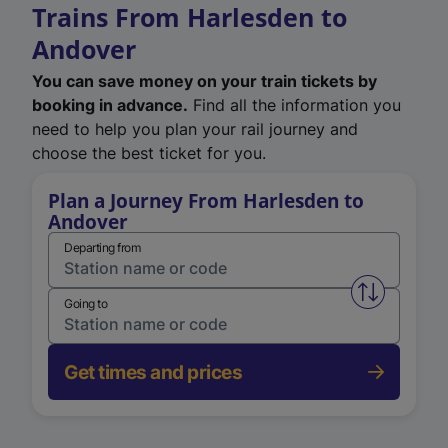
Trains From Harlesden to
Andover
You can save money on your train tickets by
booking in advance.
Find all the information you
need to help you plan your rail journey and
choose the best ticket for you.
Plan a Journey From Harlesden to
Andover
Departing from
Swap from 
Going to
Get times and prices