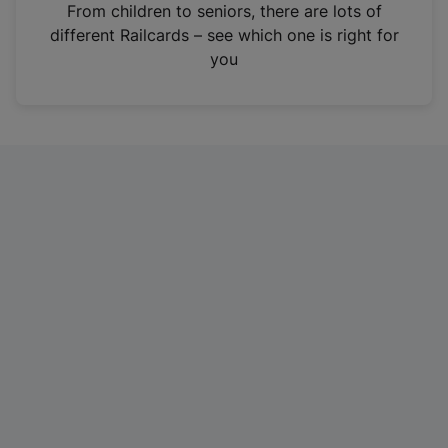
i
From children to seniors, there are lots of
n
different Railcards – see which one is right for
a
you
n
e
w
t
a
b
)