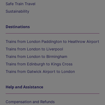
Safe Train Travel
Sustainability
Destinations
Trains from London Paddington to Heathrow Airport
Trains from London to Liverpool
Trains from London to Birmingham
Trains from Edinburgh to Kings Cross
Trains from Gatwick Airport to London
Help and Assistance
Compensation and Refunds