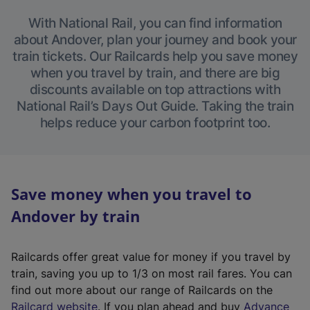
With National Rail, you can find information
about Andover, plan your journey and book your
train tickets. Our Railcards help you save money
when you travel by train, and there are big
discounts available on top attractions with
National Rail’s Days Out Guide. Taking the train
helps reduce your carbon footprint too.
Save money when you travel to
Andover by train
Railcards offer great value for money if you travel by
train, saving you up to 1/3 on most rail fares. You can
find out more about our range of Railcards on the
(
Railcard website
. If you plan ahead and buy
Advance