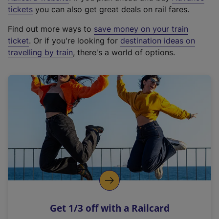
e
tickets
you can also get great deals on rail fares.
x
Find out more ways to
save money on your train
t
ticket
. Or if you're looking for
destination ideas on
e
travelling by train
, there's a world of options.
r
n
a
l
l
i
n
k
,
o
p
e
n
Get 1/3 off with a Railcard
s