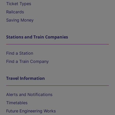
Ticket Types
Railcards
Saving Money
Stations and Train Companies
Find a Station
Find a Train Company
Travel Information
Alerts and Notifications
Timetables
Future Engineering Works