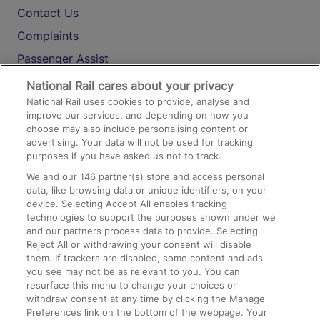
Contact Us
Complaints
Passenger Assist
Media
National Rail cares about your privacy
National Rail uses cookies to provide, analyse and
Text 61016
improve our services, and depending on how you
choose may also include personalising content or
advertising. Your data will not be used for tracking
On the Train
purposes if you have asked us not to track.
We and our
146
partner(s) store and access personal
data, like browsing data or unique identifiers, on your
Accessible Train Travel and Facilities
device. Selecting Accept All enables tracking
technologies to support the purposes shown under we
Train Travel with Bicycles
and our partners process data to provide. Selecting
Train Travel with Pets
Reject All or withdrawing your consent will disable
them. If trackers are disabled, some content and ads
Train Travel with Children
you see may not be as relevant to you. You can
resurface this menu to change your choices or
Food and Drink
withdraw consent at any time by clicking the Manage
Preferences link on the bottom of the webpage. Your