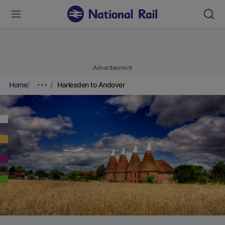
Advertisement
Home
Harlesden to Andover