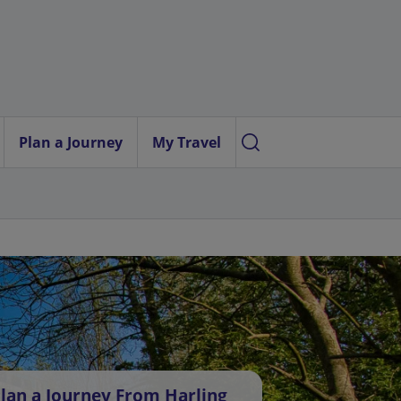
Plan a Journey
My Travel
lan a Journey From Harling