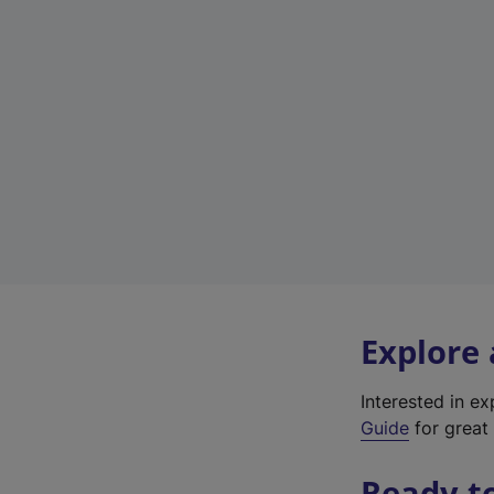
Explore
Interested in e
Guide
for great 
Ready t