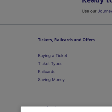
Use our
Journe
Tickets, Railcards and Offers
Buying a Ticket
Ticket Types
Railcards
Saving Money
Destinations