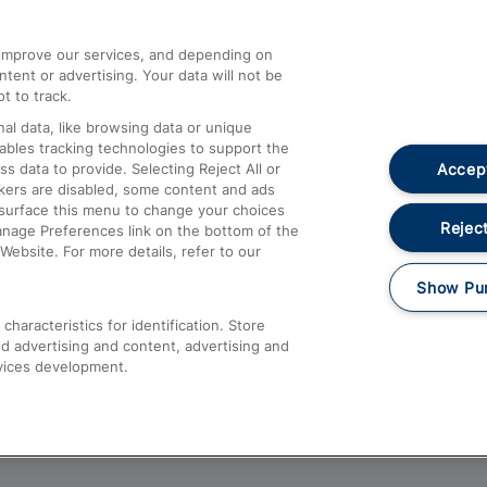
athrow
Compensation and Refunds
d improve our services, and depending on
ent or advertising. Your data will not be
Contact Us
t to track.
Complaints
al data, like browsing data or unique
nables tracking technologies to support the
Passenger Assist
Accept
data to provide. Selecting Reject All or
Media
ckers are disabled, some content and ads
esurface this menu to change your choices
Text 61016
Reject
anage Preferences link on the bottom of the
Website. For more details, refer to our
Show Pu
haracteristics for identification. Store
d advertising and content, advertising and
vices development.
About This Site
Accessible Information
Car