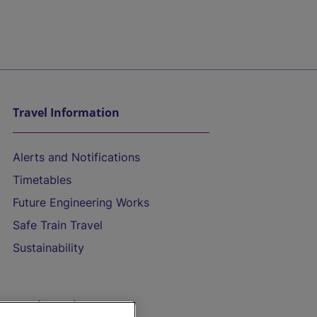
Travel Information
Alerts and Notifications
Timetables
Future Engineering Works
Safe Train Travel
Sustainability
On the Train