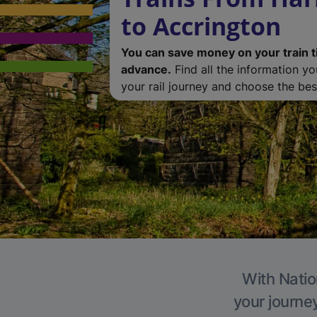
to Accrington
You can save money on your train t
advance.
Find all the information y
your rail journey and choose the best
With Natio
your journe