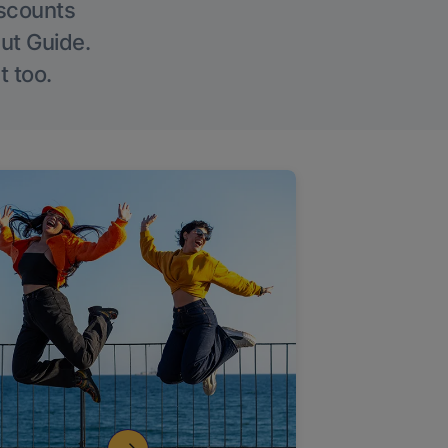
iscounts
Out Guide.
t too.