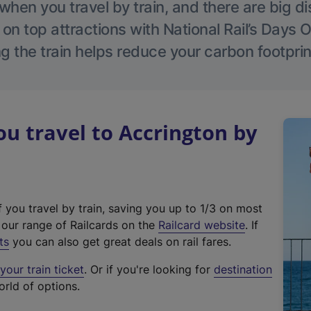
hen you travel by train, and there are big d
 on top attractions with National Rail’s Days 
g the train helps reduce your carbon footprin
 travel to Accrington by
f you travel by train, saving you up to 1/3 on most
(
t our range of Railcards on the
Railcard website
. If
e
ts
you can also get great deals on rail fares.
x
our train ticket
. Or if you're looking for
destination
t
orld of options.
e
r