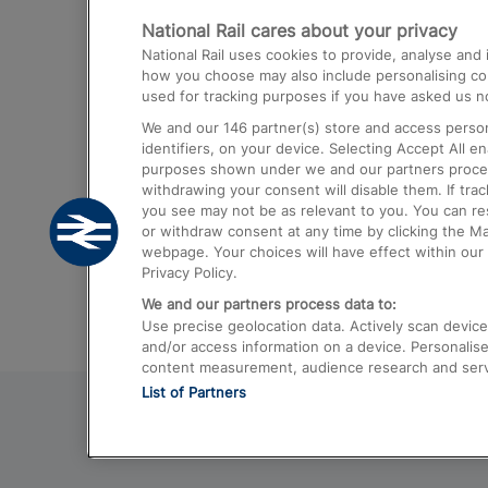
National Rail cares about your privacy
Trains from London Paddington to He
National Rail uses cookies to provide, analyse an
Airport
how you choose may also include personalising cont
used for tracking purposes if you have asked us no
Trains from London to Liverpool
We and our
146
partner(s) store and access person
Trains from London to Birmingham
identifiers, on your device. Selecting Accept All e
purposes shown under we and our partners process 
Trains from Edinburgh to Kings Cross
withdrawing your consent will disable them. If tra
you see may not be as relevant to you. You can r
Trains from Gatwick Airport to London
or withdraw consent at any time by clicking the M
webpage. Your choices will have effect within our 
Privacy Policy.
We and our partners process data to:
Use precise geolocation data. Actively scan device c
and/or access information on a device. Personalise
content measurement, audience research and ser
List of Partners
© 2026