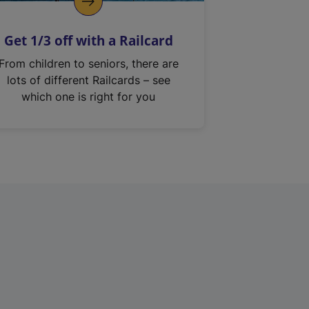
Get 1/3 off with a Railcard
From children to seniors, there are
lots of different Railcards – see
which one is right for you