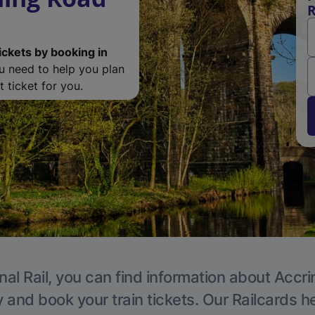
R
ickets by booking in
ou need to help you plan
 ticket for you.
nal Rail, you can find information about Accri
y and book your train tickets. Our Railcards h