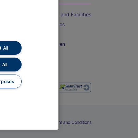
Accessible Train Travel and Facilities
Train Travel with Bicycles
Train Travel with Pets
Train Travel with Children
 All
Food and Drink
 All
rposes
eers
Cookies
Privacy Notice
Terms and Conditions