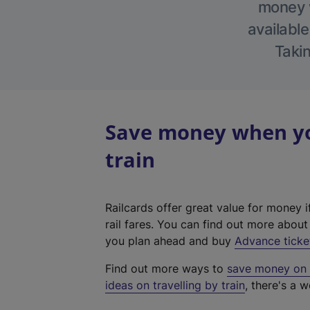
money w
available
Takin
Save money when you
train
Railcards offer great value for money i
rail fares. You can find out more abou
you plan ahead and buy
Advance ticke
Find out more ways to
save money on y
ideas on travelling by train
, there's a w