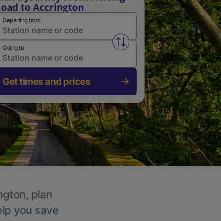
oad to Accrington
Departing from
Swap from and to stations
Going to
Get times and prices
ngton, plan
elp you save