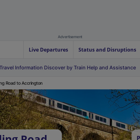
Advertisement
Live Departures
Status and Disruptions
Travel Information
Discover by Train
Help and Assistance
ing Road to Accrington
ling Road
P