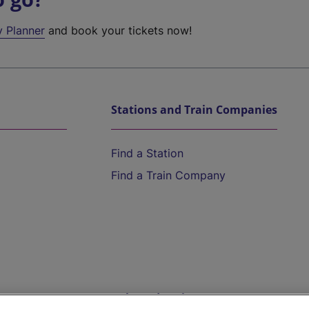
y Planner
and book your tickets now!
Stations and Train Companies
Find a Station
Find a Train Company
Help and Assistance