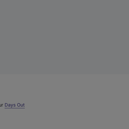
our
Days Out