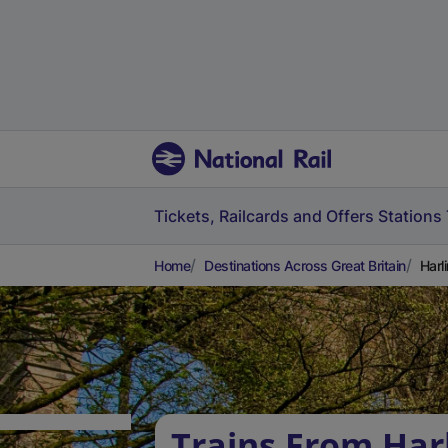
Tickets, Railcards and Offers
Stations
Home
Destinations Across Great Britain
Harl
Trains From Har