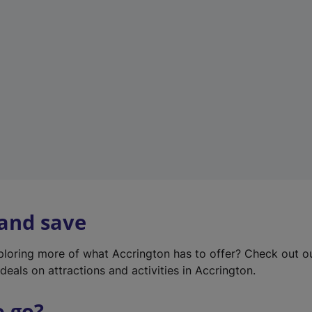
w
t
a
b
)
 and save
xploring more of what Accrington has to offer? Check out 
deals on attractions and activities in Accrington.
o go?