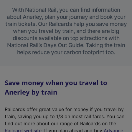
With National Rail, you can find information
about Anerley, plan your journey and book your
train tickets. Our Railcards help you save money
when you travel by train, and there are big
discounts available on top attractions with
National Rail’s Days Out Guide. Taking the train
helps reduce your carbon footprint too.
Save money when you travel to
Anerley by train
Railcards offer great value for money if you travel by
train, saving you up to 1/3 on most rail fares. You can
find out more about our range of Railcards on the
(
Railcard website
. If you plan ahead and buy
Advance