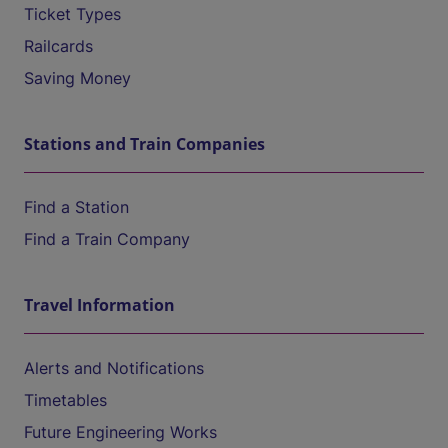
Ticket Types
Railcards
Saving Money
Stations and Train Companies
Find a Station
Find a Train Company
Travel Information
Alerts and Notifications
Timetables
Future Engineering Works