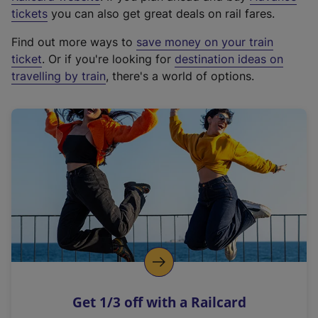
e
tickets
you can also get great deals on rail fares.
x
Find out more ways to
save money on your train
t
ticket
. Or if you're looking for
destination ideas on
e
travelling by train
, there's a world of options.
r
n
a
l
l
i
n
k
,
o
p
e
n
Get 1/3 off with a Railcard
s