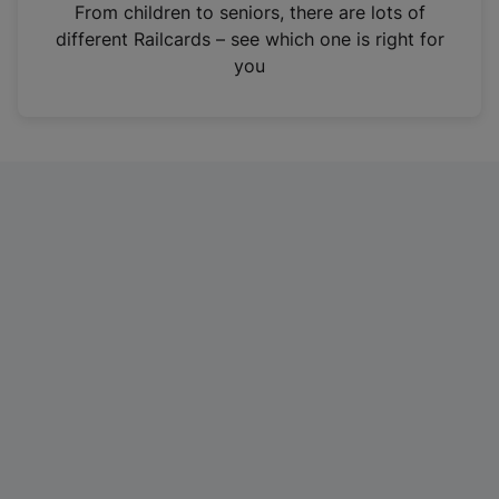
i
From children to seniors, there are lots of
n
different Railcards – see which one is right for
a
you
n
e
w
t
a
b
)