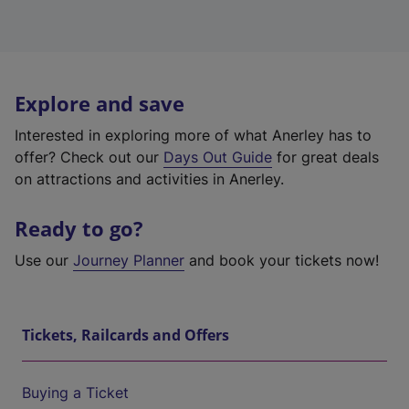
Explore and save
Interested in exploring more of what Anerley has to
offer? Check out our
Days Out Guide
for great deals
on attractions and activities in Anerley.
Ready to go?
Use our
Journey Planner
and book your tickets now!
Tickets, Railcards and Offers
Buying a Ticket