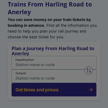
Trains From Harling Road to
Anerley
You can save money on your train tickets by
booking in advance.
Find all the information you
need to help you plan your rail journey and
choose the best ticket for you.
Plan a Journey From Harling Road to
Anerley
Departing from
Swap from 
Going to
Get times and prices