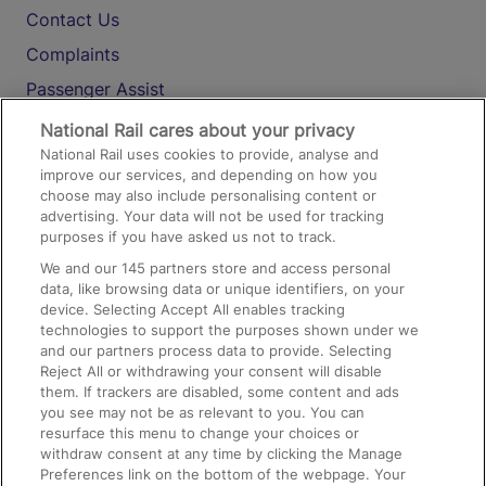
Contact Us
Complaints
Passenger Assist
Media
National Rail cares about your privacy
National Rail uses cookies to provide, analyse and
Text 61016
improve our services, and depending on how you
choose may also include personalising content or
advertising. Your data will not be used for tracking
On the Train
purposes if you have asked us not to track.
We and our
145
partners store and access personal
data, like browsing data or unique identifiers, on your
Accessible Train Travel and Facilities
device. Selecting Accept All enables tracking
technologies to support the purposes shown under we
Train Travel with Bicycles
and our partners process data to provide. Selecting
Train Travel with Pets
Reject All or withdrawing your consent will disable
them. If trackers are disabled, some content and ads
Train Travel with Children
you see may not be as relevant to you. You can
resurface this menu to change your choices or
Food and Drink
withdraw consent at any time by clicking the Manage
Preferences link on the bottom of the webpage. Your