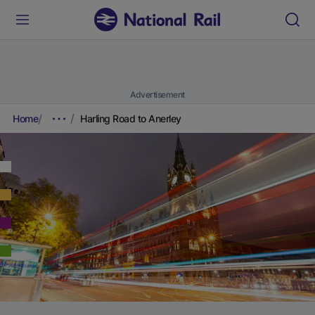
Advertisement
Home
Harling Road to Anerley