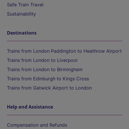
Safe Train Travel
Sustainability
Destinations
Trains from London Paddington to Heathrow Airport
Trains from London to Liverpool
Trains from London to Birmingham
Trains from Edinburgh to Kings Cross
Trains from Gatwick Airport to London
Help and Assistance
Compensation and Refunds