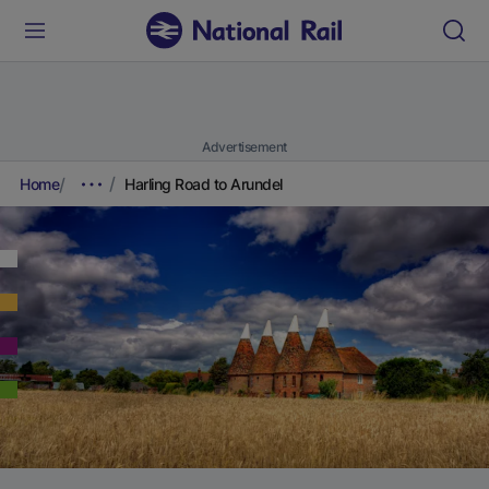
Advertisement
Home
Harling Road to Arundel