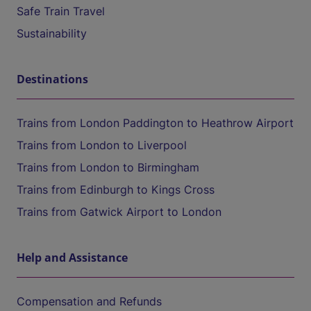
Safe Train Travel
Sustainability
Destinations
Trains from London Paddington to Heathrow Airport
Trains from London to Liverpool
Trains from London to Birmingham
Trains from Edinburgh to Kings Cross
Trains from Gatwick Airport to London
Help and Assistance
Compensation and Refunds