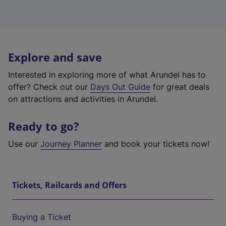
Explore and save
Interested in exploring more of what Arundel has to
offer? Check out our
Days Out Guide
for great deals
on attractions and activities in Arundel.
Ready to go?
Use our
Journey Planner
and book your tickets now!
Tickets, Railcards and Offers
Buying a Ticket