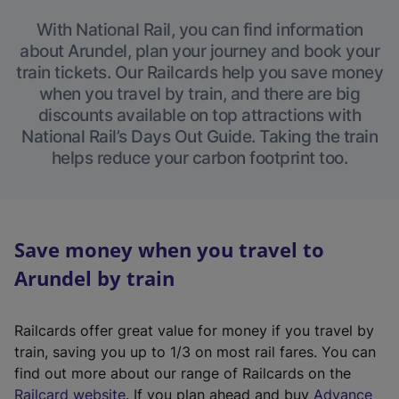
With National Rail, you can find information
about Arundel, plan your journey and book your
train tickets. Our Railcards help you save money
when you travel by train, and there are big
discounts available on top attractions with
National Rail’s Days Out Guide. Taking the train
helps reduce your carbon footprint too.
Save money when you travel to
Arundel by train
Railcards offer great value for money if you travel by
train, saving you up to 1/3 on most rail fares. You can
find out more about our range of Railcards on the
(
Railcard website
. If you plan ahead and buy
Advance