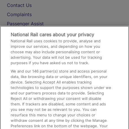
Contact Us
Complaints
Passenger Assist
Media
National Rail cares about your privacy
National Rail uses cookies to provide, analyse and
Text 61016
improve our services, and depending on how you
choose may also include personalising content or
advertising. Your data will not be used for tracking
On the Train
purposes if you have asked us not to track.
We and our
146
partner(s) store and access personal
data, like browsing data or unique identifiers, on your
Accessible Train Travel and Facilities
device. Selecting Accept All enables tracking
technologies to support the purposes shown under we
Train Travel with Bicycles
and our partners process data to provide. Selecting
Train Travel with Pets
Reject All or withdrawing your consent will disable
them. If trackers are disabled, some content and ads
Train Travel with Children
you see may not be as relevant to you. You can
resurface this menu to change your choices or
Food and Drink
withdraw consent at any time by clicking the Manage
Preferences link on the bottom of the webpage. Your