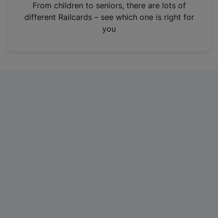
i
From children to seniors, there are lots of
n
different Railcards – see which one is right for
a
you
n
e
w
t
a
b
)