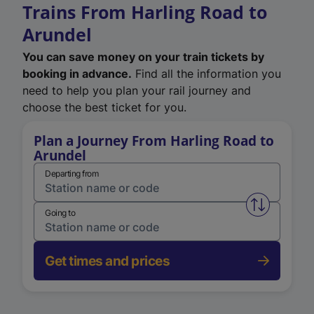
Trains From Harling Road to
Arundel
You can save money on your train tickets by
booking in advance.
Find all the information you
need to help you plan your rail journey and
choose the best ticket for you.
Plan a Journey From Harling Road to
Arundel
Departing from
Swap from 
Going to
Get times and prices