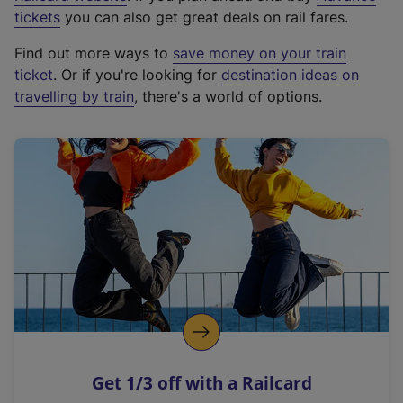
e
tickets
you can also get great deals on rail fares.
x
Find out more ways to
save money on your train
t
ticket
. Or if you're looking for
destination ideas on
e
travelling by train
, there's a world of options.
r
n
a
l
l
i
n
k
,
o
p
e
n
Get 1/3 off with a Railcard
s