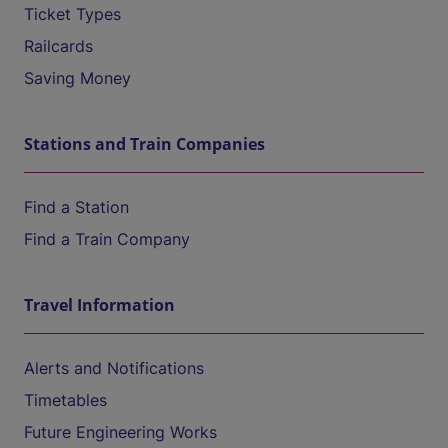
Ticket Types
Railcards
Saving Money
Stations and Train Companies
Find a Station
Find a Train Company
Travel Information
Alerts and Notifications
Timetables
Future Engineering Works