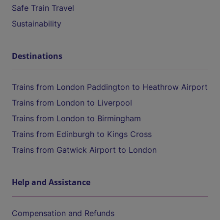
Safe Train Travel
Sustainability
Destinations
Trains from London Paddington to Heathrow Airport
Trains from London to Liverpool
Trains from London to Birmingham
Trains from Edinburgh to Kings Cross
Trains from Gatwick Airport to London
Help and Assistance
Compensation and Refunds