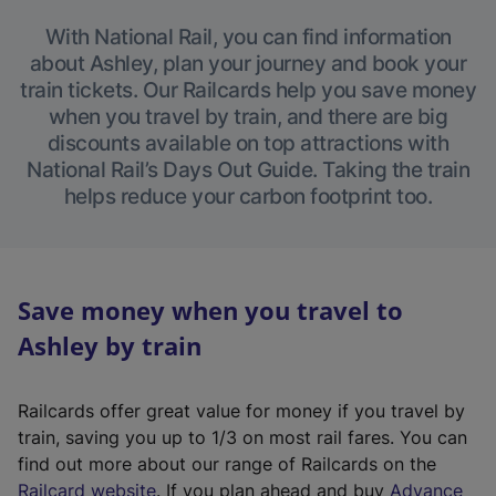
With National Rail, you can find information
about Ashley, plan your journey and book your
train tickets. Our Railcards help you save money
when you travel by train, and there are big
discounts available on top attractions with
National Rail’s Days Out Guide. Taking the train
helps reduce your carbon footprint too.
Save money when you travel to
Ashley by train
Railcards offer great value for money if you travel by
train, saving you up to 1/3 on most rail fares. You can
find out more about our range of Railcards on the
(
Railcard website
. If you plan ahead and buy
Advance