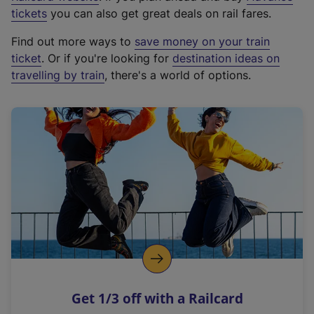
e
tickets
you can also get great deals on rail fares.
x
Find out more ways to
save money on your train
t
ticket
. Or if you're looking for
destination ideas on
e
travelling by train
, there's a world of options.
r
n
a
l
l
i
n
k
,
o
p
e
n
Get 1/3 off with a Railcard
s