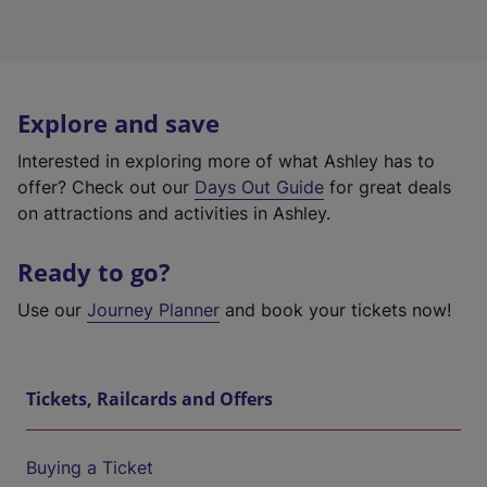
Explore and save
Interested in exploring more of what Ashley has to
offer? Check out our
Days Out Guide
for great deals
on attractions and activities in Ashley.
Ready to go?
Use our
Journey Planner
and book your tickets now!
Tickets, Railcards and Offers
Buying a Ticket