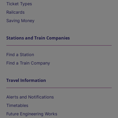
Ticket Types
Railcards
Saving Money
Stations and Train Companies
Find a Station
Find a Train Company
Travel Information
Alerts and Notifications
Timetables
Future Engineering Works