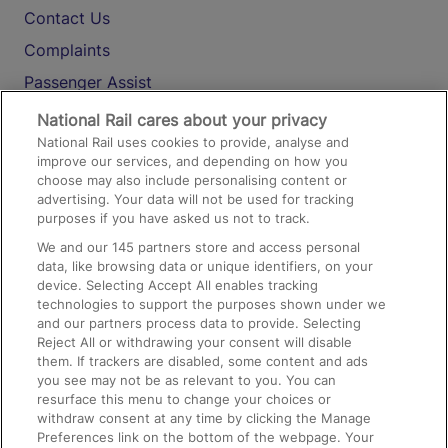
Contact Us
Complaints
Passenger Assist
Media
National Rail cares about your privacy
National Rail uses cookies to provide, analyse and
Text 61016
improve our services, and depending on how you
choose may also include personalising content or
advertising. Your data will not be used for tracking
On the Train
purposes if you have asked us not to track.
We and our
145
partners store and access personal
data, like browsing data or unique identifiers, on your
Accessible Train Travel and Facilities
device. Selecting Accept All enables tracking
technologies to support the purposes shown under we
Train Travel with Bicycles
and our partners process data to provide. Selecting
Train Travel with Pets
Reject All or withdrawing your consent will disable
them. If trackers are disabled, some content and ads
Train Travel with Children
you see may not be as relevant to you. You can
resurface this menu to change your choices or
Food and Drink
withdraw consent at any time by clicking the Manage
Preferences link on the bottom of the webpage. Your