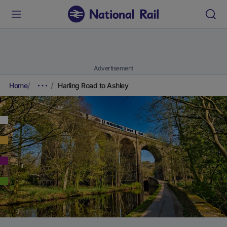
Advertisement
Home
Harling Road to Ashley