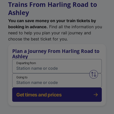
Trains From Harling Road to
Ashley
You can save money on your train tickets by
booking in advance.
Find all the information you
need to help you plan your rail journey and
choose the best ticket for you.
Plan a Journey From Harling Road to
Ashley
Departing from
Swap from 
Going to
Get times and prices