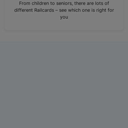
i
From children to seniors, there are lots of
n
different Railcards – see which one is right for
a
you
n
e
w
t
a
b
)