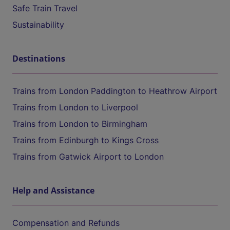
Safe Train Travel
Sustainability
Destinations
Trains from London Paddington to Heathrow Airport
Trains from London to Liverpool
Trains from London to Birmingham
Trains from Edinburgh to Kings Cross
Trains from Gatwick Airport to London
Help and Assistance
Compensation and Refunds