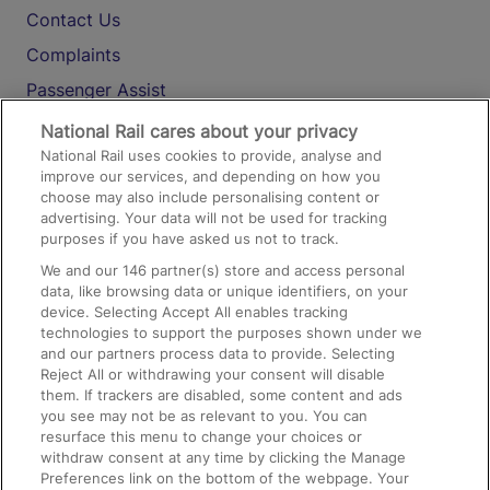
Contact Us
Complaints
Passenger Assist
Media
National Rail cares about your privacy
National Rail uses cookies to provide, analyse and
Text 61016
improve our services, and depending on how you
choose may also include personalising content or
advertising. Your data will not be used for tracking
On the Train
purposes if you have asked us not to track.
We and our
146
partner(s) store and access personal
data, like browsing data or unique identifiers, on your
Accessible Train Travel and Facilities
device. Selecting Accept All enables tracking
technologies to support the purposes shown under we
Train Travel with Bicycles
and our partners process data to provide. Selecting
Train Travel with Pets
Reject All or withdrawing your consent will disable
them. If trackers are disabled, some content and ads
Train Travel with Children
you see may not be as relevant to you. You can
resurface this menu to change your choices or
Food and Drink
withdraw consent at any time by clicking the Manage
Preferences link on the bottom of the webpage. Your