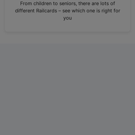
i
From children to seniors, there are lots of
n
different Railcards – see which one is right for
a
you
n
e
w
t
a
b
)