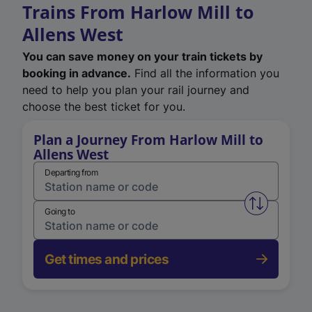
Trains From Harlow Mill to
Allens West
You can save money on your train tickets by
booking in advance.
Find all the information you
need to help you plan your rail journey and
choose the best ticket for you.
Plan a Journey From Harlow Mill to
Allens West
Departing from
Swap from 
Going to
Get times and prices