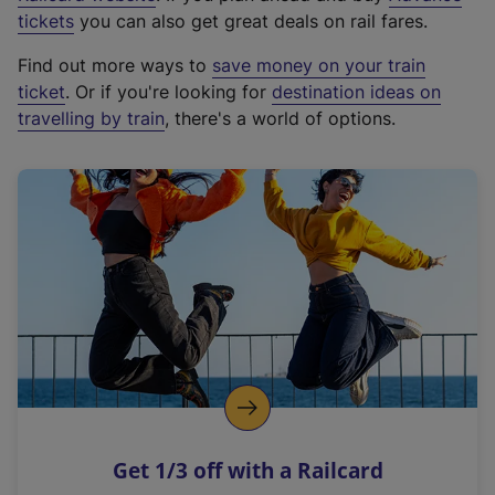
e
tickets
you can also get great deals on rail fares.
x
Find out more ways to
save money on your train
t
ticket
. Or if you're looking for
destination ideas on
e
travelling by train
, there's a world of options.
r
n
a
l
l
i
n
k
,
o
p
e
n
Get 1/3 off with a Railcard
s