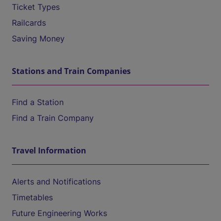
Ticket Types
Railcards
Saving Money
Stations and Train Companies
Find a Station
Find a Train Company
Travel Information
Alerts and Notifications
Timetables
Future Engineering Works