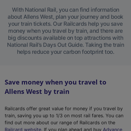
With National Rail, you can find information
about Allens West, plan your journey and book
your train tickets. Our Railcards help you save
money when you travel by train, and there are
big discounts available on top attractions with
National Rail’s Days Out Guide. Taking the train
helps reduce your carbon footprint too.
Save money when you travel to
Allens West by train
Railcards offer great value for money if you travel by
train, saving you up to 1/3 on most rail fares. You can
find out more about our range of Railcards on the
(
Railcard website
. If you plan ahead and buy
Advance