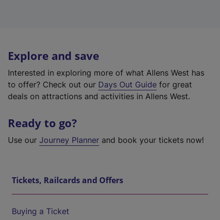
Explore and save
Interested in exploring more of what Allens West has
to offer? Check out our
Days Out Guide
for great
deals on attractions and activities in Allens West.
Ready to go?
Use our
Journey Planner
and book your tickets now!
Tickets, Railcards and Offers
Buying a Ticket