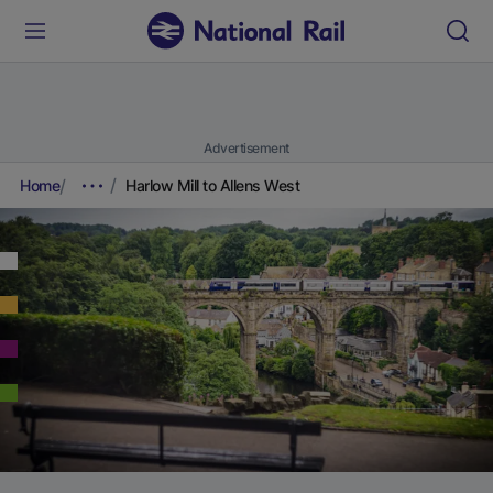
Advertisement
Home
Harlow Mill to Allens West