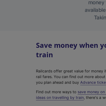
money w
available
Takin
Save money when you
train
Railcards offer great value for money i
rail fares. You can find out more abou
you plan ahead and buy
Advance ticke
Find out more ways to
save money on y
ideas on travelling by train
, there's a w