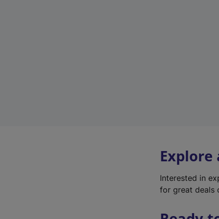
Explore
Interested in e
for great deals 
Ready t