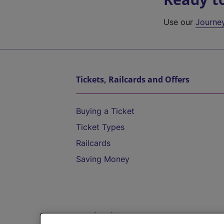
Use our
Journe
Tickets, Railcards and Offers
Buying a Ticket
Ticket Types
Railcards
Saving Money
Destinations