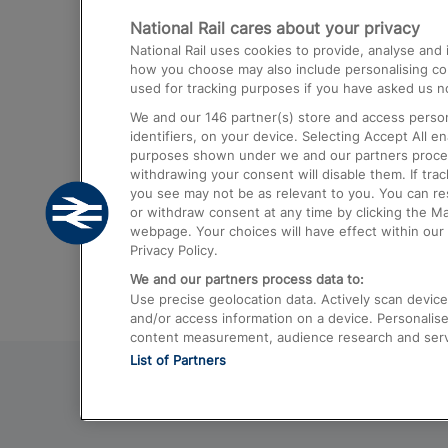
National Rail cares about your privacy
Trains from London Paddington to He
National Rail uses cookies to provide, analyse an
Airport
how you choose may also include personalising cont
used for tracking purposes if you have asked us no
Trains from London to Liverpool
We and our
146
partner(s) store and access person
Trains from London to Birmingham
identifiers, on your device. Selecting Accept All e
purposes shown under we and our partners process 
Trains from Edinburgh to Kings Cross
withdrawing your consent will disable them. If tra
you see may not be as relevant to you. You can r
Trains from Gatwick Airport to London
or withdraw consent at any time by clicking the M
webpage. Your choices will have effect within our 
Privacy Policy.
We and our partners process data to:
Use precise geolocation data. Actively scan device c
and/or access information on a device. Personalise
content measurement, audience research and ser
List of Partners
© 2026