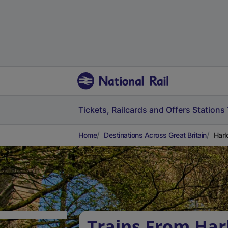
Tickets, Railcards and Offers
Stations
Home
Destinations Across Great Britain
Harl
Trains From Harl