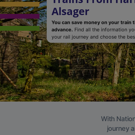
Alsager
You can save money on your train t
advance.
Find all the information y
your rail journey and choose the best
With Nation
journey a