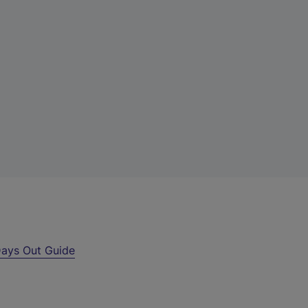
ays Out Guide