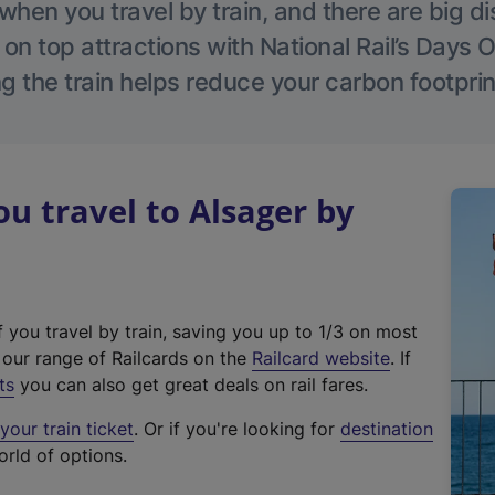
hen you travel by train, and there are big d
 on top attractions with National Rail’s Days 
g the train helps reduce your carbon footprin
 travel to Alsager by
f you travel by train, saving you up to 1/3 on most
(
t our range of Railcards on the
Railcard website
. If
e
ts
you can also get great deals on rail fares.
x
our train ticket
. Or if you're looking for
destination
t
orld of options.
e
r