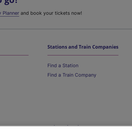
y Planner
and book your tickets now!
Stations and Train Companies
Find a Station
Find a Train Company
Help and Assistance