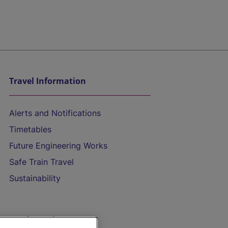
Travel Information
Alerts and Notifications
Timetables
Future Engineering Works
Safe Train Travel
Sustainability
On the Train