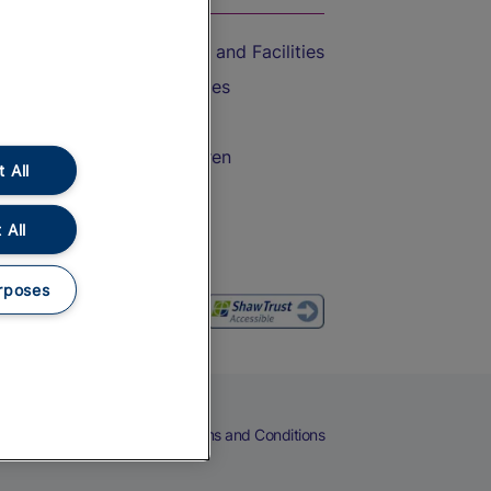
Accessible Train Travel and Facilities
Train Travel with Bicycles
Train Travel with Pets
Train Travel with Children
 All
Food and Drink
 All
rposes
eers
Cookies
Privacy Notice
Terms and Conditions