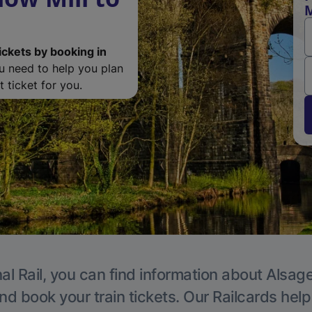
M
ickets by booking in
ou need to help you plan
 ticket for you.
al Rail, you can find information about Alsage
nd book your train tickets. Our Railcards hel