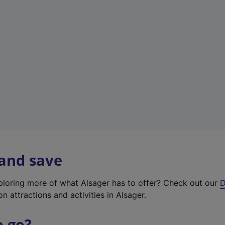
w
t
a
b
)
 and save
xploring more of what Alsager has to offer? Check out our
D
on attractions and activities in Alsager.
o go?