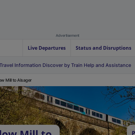
Advertisement
Live Departures
Status and Disruptions
Travel Information
Discover by Train
Help and Assistance
ow Mill to Alsager
ow Mill to
P