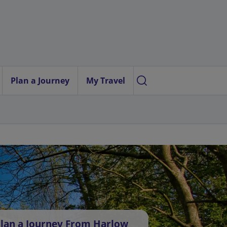
Plan a Journey
My Travel
lan a Journey From Harlow