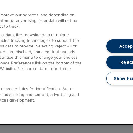
athrow
Compensation and Refunds
d improve our services, and depending on
ent or advertising. Your data will not be
Contact Us
t to track.
Complaints
al data, like browsing data or unique
nables tracking technologies to support the
Passenger Assist
Accept
data to provide. Selecting Reject All or
Media
ckers are disabled, some content and ads
esurface this menu to change your choices
Text 61016
Reject
anage Preferences link on the bottom of the
Website. For more details, refer to our
Show Pu
haracteristics for identification. Store
d advertising and content, advertising and
vices development.
About This Site
Accessible Information
Car