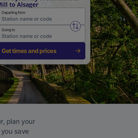
ill to Alsager
Departing from
Swap from and to stations
Going to
Get times and prices
r, plan your
p you save