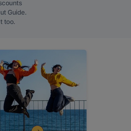
iscounts
Out Guide.
t too.