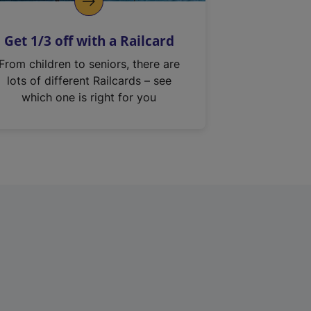
Get 1/3 off with a Railcard
From children to seniors, there are
lots of different Railcards – see
which one is right for you