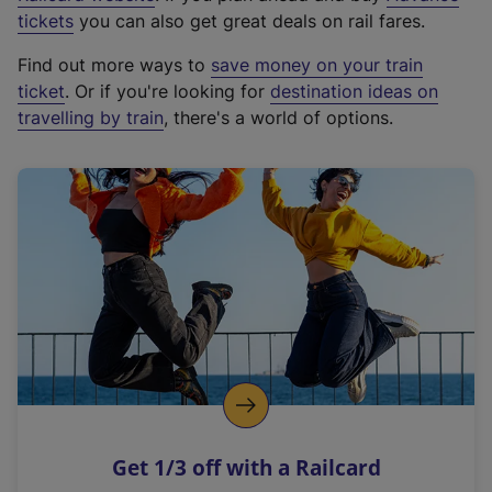
e
tickets
you can also get great deals on rail fares.
x
Find out more ways to
save money on your train
t
ticket
. Or if you're looking for
destination ideas on
e
travelling by train
, there's a world of options.
r
n
a
l
l
i
n
k
,
o
p
e
n
Get 1/3 off with a Railcard
s