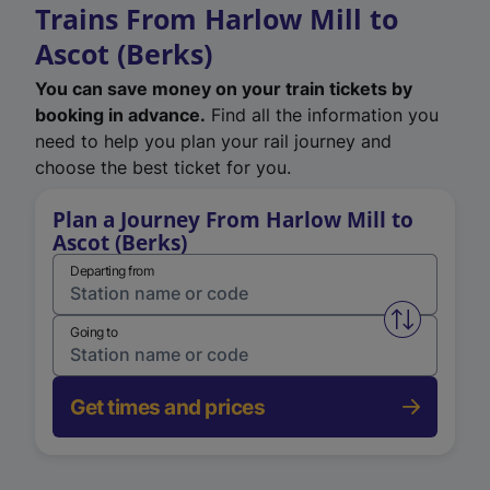
Trains From Harlow Mill to
Ascot (Berks)
You can save money on your train tickets by
booking in advance.
Find all the information you
need to help you plan your rail journey and
choose the best ticket for you.
Plan a Journey From Harlow Mill to
Ascot (Berks)
Departing from
Swap from 
Going to
Get times and prices