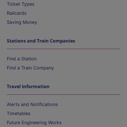
Ticket Types
Railcards
Saving Money
Stations and Train Companies
Find a Station
Find a Train Company
Travel Information
Alerts and Notifications
Timetables
Future Engineering Works