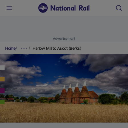
Advertisement
Home
Harlow Mill to Ascot (Berks)