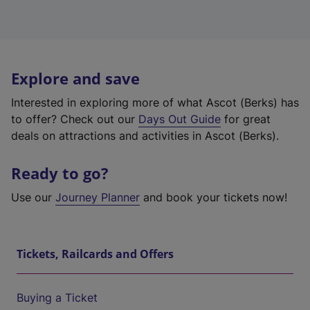
Explore and save
Interested in exploring more of what Ascot (Berks) has
to offer? Check out our
Days Out Guide
for great
deals on attractions and activities in Ascot (Berks).
Ready to go?
Use our
Journey Planner
and book your tickets now!
Tickets, Railcards and Offers
Buying a Ticket