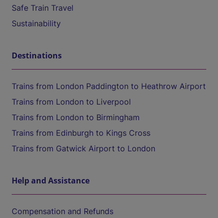
Safe Train Travel
Sustainability
Destinations
Trains from London Paddington to Heathrow Airport
Trains from London to Liverpool
Trains from London to Birmingham
Trains from Edinburgh to Kings Cross
Trains from Gatwick Airport to London
Help and Assistance
Compensation and Refunds