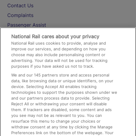
Contact Us
Complaints
Passenger Assist
Media
National Rail cares about your privacy
National Rail uses cookies to provide, analyse and
Text 61016
improve our services, and depending on how you
choose may also include personalising content or
advertising. Your data will not be used for tracking
On the Train
purposes if you have asked us not to track.
We and our
145
partners store and access personal
data, like browsing data or unique identifiers, on your
Accessible Train Travel and Facilities
device. Selecting Accept All enables tracking
technologies to support the purposes shown under we
Train Travel with Bicycles
and our partners process data to provide. Selecting
Train Travel with Pets
Reject All or withdrawing your consent will disable
them. If trackers are disabled, some content and ads
Train Travel with Children
you see may not be as relevant to you. You can
resurface this menu to change your choices or
Food and Drink
withdraw consent at any time by clicking the Manage
Preferences link on the bottom of the webpage. Your