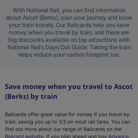
With National Rail, you can find information
about Ascot (Berks), plan your journey and book
your train tickets. Our Railcards help you save
money when you travel by train, and there are
big discounts available on top attractions with
National Rail’s Days Out Guide. Taking the train
helps reduce your carbon footprint too.
Save money when you travel to Ascot
(Berks) by train
Railcards offer great value for money if you travel by
train, saving you up to 1/3 on most rail fares. You can
find out more about our range of Railcards on the
(
Railcard website
. If you plan ahead and buy
Advance