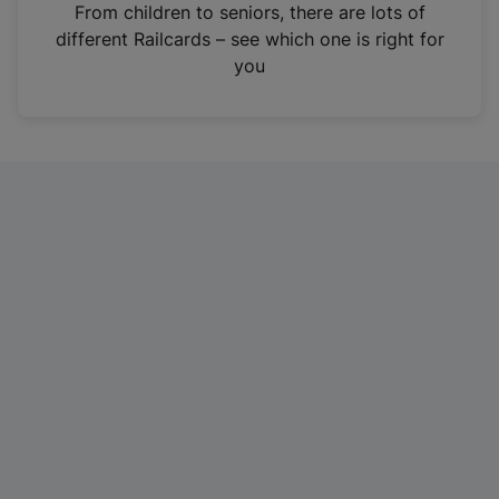
i
From children to seniors, there are lots of
n
different Railcards – see which one is right for
a
you
n
e
w
t
a
b
)