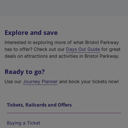
Explore and save
Interested in exploring more of what Bristol Parkway
has to offer? Check out our
Days Out Guide
for great
deals on attractions and activities in Bristol Parkway.
Ready to go?
Use our
Journey Planner
and book your tickets now!
Tickets, Railcards and Offers
Buying a Ticket