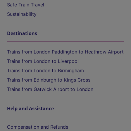
Safe Train Travel
Sustainability
Destinations
Trains from London Paddington to Heathrow Airport
Trains from London to Liverpool
Trains from London to Birmingham
Trains from Edinburgh to Kings Cross
Trains from Gatwick Airport to London
Help and Assistance
Compensation and Refunds