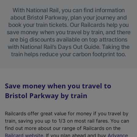
With National Rail, you can find information
about Bristol Parkway, plan your journey and
book your train tickets. Our Railcards help you
save money when you travel by train, and there
are big discounts available on top attractions
with National Rail’s Days Out Guide. Taking the
train helps reduce your carbon footprint too.
Save money when you travel to
Bristol Parkway by train
Railcards offer great value for money if you travel by
train, saving you up to 1/3 on most rail fares. You can
find out more about our range of Railcards on the
(
Railcard website
. If you plan ahead and buy
Advance