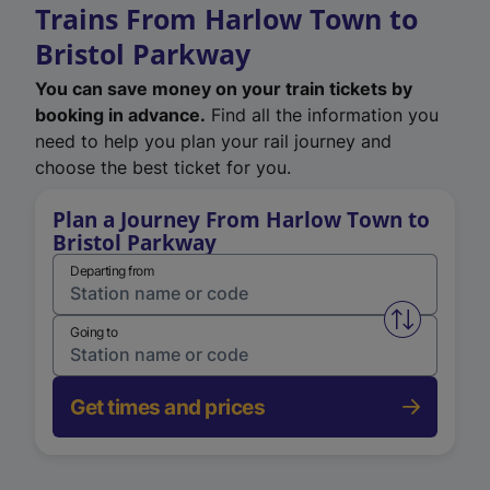
Trains From Harlow Town to
Bristol Parkway
You can save money on your train tickets by
booking in advance.
Find all the information you
need to help you plan your rail journey and
choose the best ticket for you.
Plan a Journey From Harlow Town to
Bristol Parkway
Departing from
Swap from 
Going to
Get times and prices