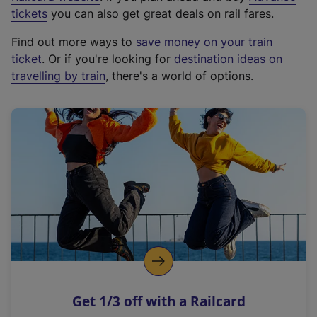
e
tickets
you can also get great deals on rail fares.
x
Find out more ways to
save money on your train
t
ticket
. Or if you're looking for
destination ideas on
e
travelling by train
, there's a world of options.
r
n
a
l
l
i
n
k
,
o
p
e
n
Get 1/3 off with a Railcard
s