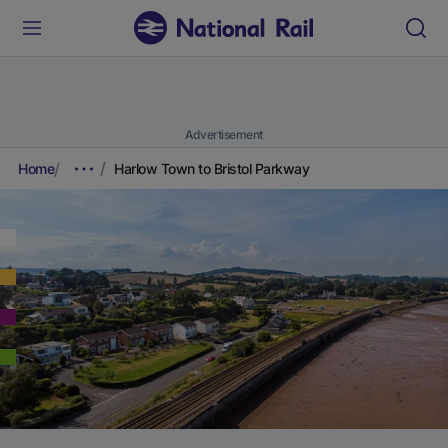
Advertisement
Home
Harlow Town to Bristol Parkway