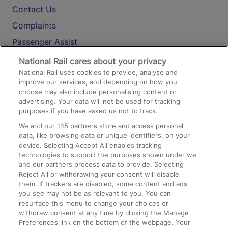
Contact Us
Complaints
Passenger Assist
Media
National Rail cares about your privacy
National Rail uses cookies to provide, analyse and
Text 61016
improve our services, and depending on how you
choose may also include personalising content or
advertising. Your data will not be used for tracking
On the Train
purposes if you have asked us not to track.
We and our
145
partners store and access personal
data, like browsing data or unique identifiers, on your
Accessible Train Travel and Facilities
device. Selecting Accept All enables tracking
technologies to support the purposes shown under we
Train Travel with Bicycles
and our partners process data to provide. Selecting
Train Travel with Pets
Reject All or withdrawing your consent will disable
them. If trackers are disabled, some content and ads
Train Travel with Children
you see may not be as relevant to you. You can
resurface this menu to change your choices or
Food and Drink
withdraw consent at any time by clicking the Manage
Preferences link on the bottom of the webpage. Your