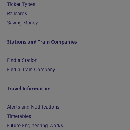
Ticket Types
Railcards
Saving Money
Stations and Train Companies
Find a Station
Find a Train Company
Travel Information
Alerts and Notifications
Timetables
Future Engineering Works