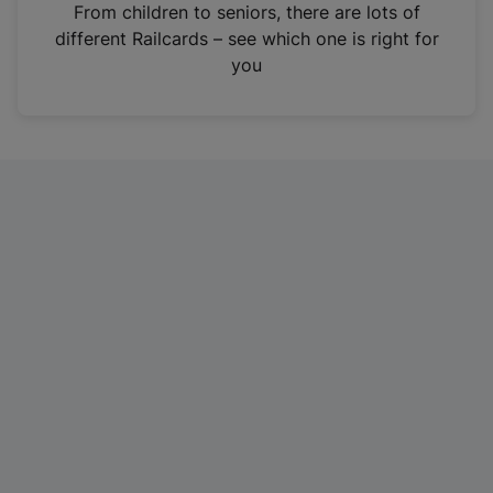
i
From children to seniors, there are lots of
n
different Railcards – see which one is right for
a
you
n
e
w
t
a
b
)