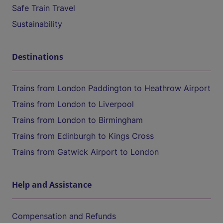
Safe Train Travel
Sustainability
Destinations
Trains from London Paddington to Heathrow Airport
Trains from London to Liverpool
Trains from London to Birmingham
Trains from Edinburgh to Kings Cross
Trains from Gatwick Airport to London
Help and Assistance
Compensation and Refunds