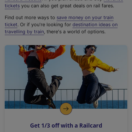
e
tickets
you can also get great deals on rail fares.
x
Find out more ways to
save money on your train
t
ticket
. Or if you're looking for
destination ideas on
e
travelling by train
, there's a world of options.
r
n
a
l
l
i
n
k
,
o
p
e
n
Get 1/3 off with a Railcard
s