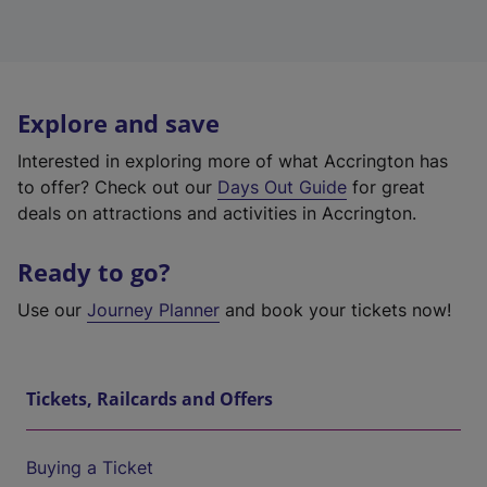
Explore and save
Interested in exploring more of what Accrington has
to offer? Check out our
Days Out Guide
for great
deals on attractions and activities in Accrington.
Ready to go?
Use our
Journey Planner
and book your tickets now!
Tickets, Railcards and Offers
Buying a Ticket