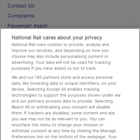
Contact Us
Complaints
Passenger Assist
Media
National Rail cares about your privacy
National Rail uses cookies to provide, analyse and
Text 61016
improve our services, and depending on how you
choose may also include personalising content or
advertising. Your data will not be used for tracking
On the Train
purposes if you have asked us not to track.
We and our
145
partners store and access personal
data, like browsing data or unique identifiers, on your
Accessible Train Travel and Facilities
device. Selecting Accept All enables tracking
technologies to support the purposes shown under we
Train Travel with Bicycles
and our partners process data to provide. Selecting
Train Travel with Pets
Reject All or withdrawing your consent will disable
them. If trackers are disabled, some content and ads
Train Travel with Children
you see may not be as relevant to you. You can
resurface this menu to change your choices or
Food and Drink
withdraw consent at any time by clicking the Manage
Preferences link on the bottom of the webpage. Your