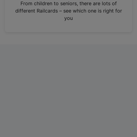
i
From children to seniors, there are lots of
n
different Railcards – see which one is right for
a
you
n
e
w
t
a
b
)