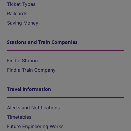
Ticket Types
Railcards
Saving Money
Stations and Train Companies
Find a Station
Find a Train Company
Travel Information
Alerts and Notifications
Timetables
Future Engineering Works