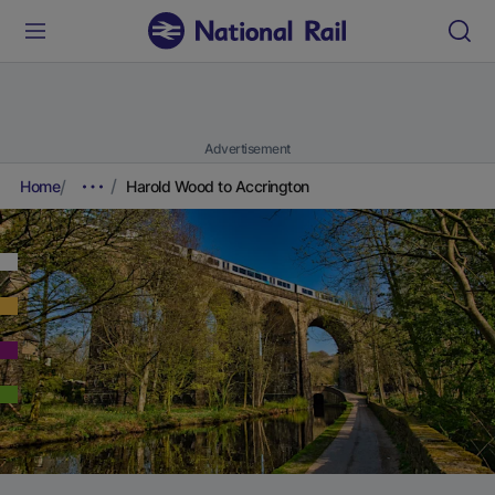
Advertisement
Home
Harold Wood to Accrington