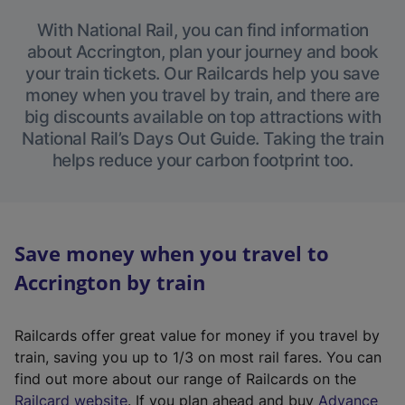
With National Rail, you can find information
about Accrington, plan your journey and book
your train tickets. Our Railcards help you save
money when you travel by train, and there are
big discounts available on top attractions with
National Rail’s Days Out Guide. Taking the train
helps reduce your carbon footprint too.
Save money when you travel to
Accrington by train
Railcards offer great value for money if you travel by
train, saving you up to 1/3 on most rail fares. You can
find out more about our range of Railcards on the
(
Railcard website
. If you plan ahead and buy
Advance