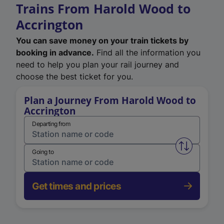
Trains From Harold Wood to
Accrington
You can save money on your train tickets by
booking in advance.
Find all the information you
need to help you plan your rail journey and
choose the best ticket for you.
Plan a Journey From Harold Wood to
Accrington
Departing from
Swap from 
Going to
Get times and prices