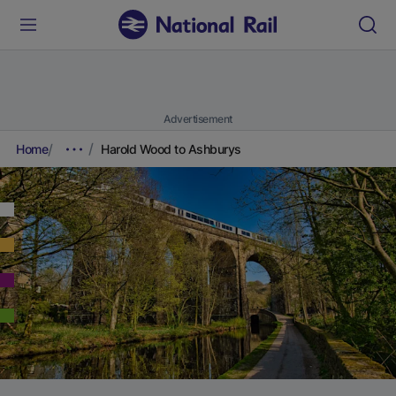
Advertisement
Home
Harold Wood to Ashburys