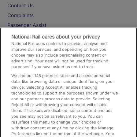
Contact Us
Complaints
Passenger Assist
Media
National Rail cares about your privacy
National Rail uses cookies to provide, analyse and
Text 61016
improve our services, and depending on how you
choose may also include personalising content or
advertising. Your data will not be used for tracking
On the Train
purposes if you have asked us not to track.
We and our
145
partners store and access personal
data, like browsing data or unique identifiers, on your
Accessible Train Travel and Facilities
device. Selecting Accept All enables tracking
technologies to support the purposes shown under we
Train Travel with Bicycles
and our partners process data to provide. Selecting
Train Travel with Pets
Reject All or withdrawing your consent will disable
them. If trackers are disabled, some content and ads
Train Travel with Children
you see may not be as relevant to you. You can
resurface this menu to change your choices or
Food and Drink
withdraw consent at any time by clicking the Manage
Preferences link on the bottom of the webpage. Your