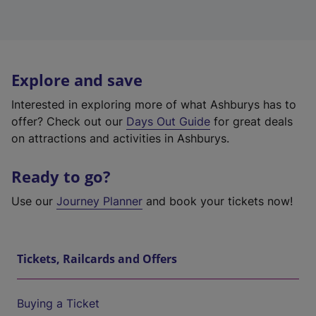
Explore and save
Interested in exploring more of what Ashburys has to
offer? Check out our
Days Out Guide
for great deals
on attractions and activities in Ashburys.
Ready to go?
Use our
Journey Planner
and book your tickets now!
Tickets, Railcards and Offers
Buying a Ticket