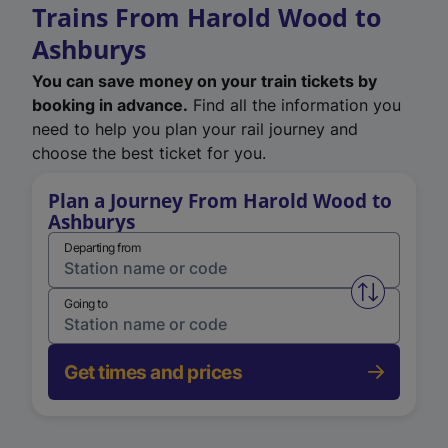
Trains From Harold Wood to
Ashburys
You can save money on your train tickets by
booking in advance.
Find all the information you
need to help you plan your rail journey and
choose the best ticket for you.
Plan a Journey From Harold Wood to
Ashburys
Departing from
Swap from 
Going to
Get times and prices