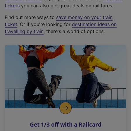
e
tickets
you can also get great deals on rail fares.
x
Find out more ways to
save money on your train
t
ticket
. Or if you're looking for
destination ideas on
e
travelling by train
, there's a world of options.
r
n
a
l
l
i
n
k
,
o
p
e
n
Get 1/3 off with a Railcard
s