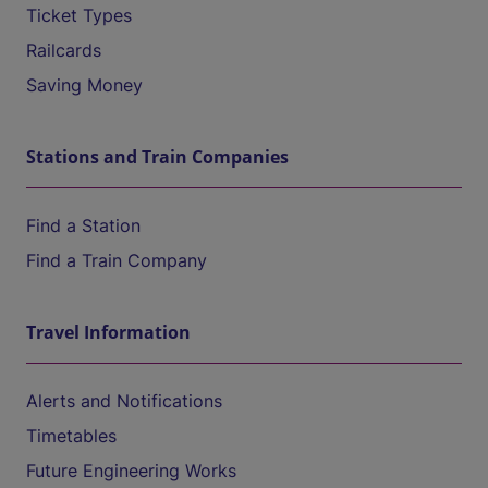
Ticket Types
Railcards
Saving Money
Stations and Train Companies
Find a Station
Find a Train Company
Travel Information
Alerts and Notifications
Timetables
Future Engineering Works