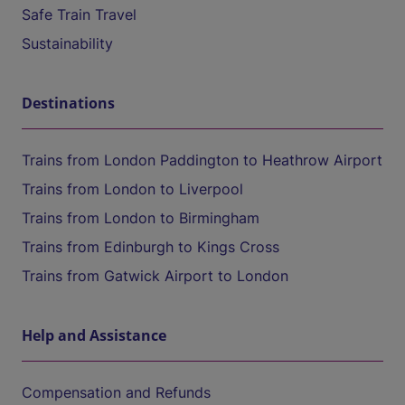
Safe Train Travel
Sustainability
Destinations
Trains from London Paddington to Heathrow Airport
Trains from London to Liverpool
Trains from London to Birmingham
Trains from Edinburgh to Kings Cross
Trains from Gatwick Airport to London
Help and Assistance
Compensation and Refunds