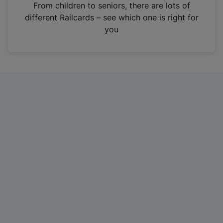
i
From children to seniors, there are lots of
n
different Railcards – see which one is right for
a
you
n
e
w
t
a
b
)