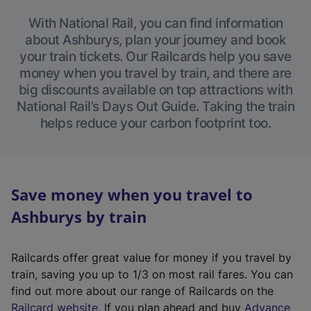
With National Rail, you can find information
about Ashburys, plan your journey and book
your train tickets. Our Railcards help you save
money when you travel by train, and there are
big discounts available on top attractions with
National Rail’s Days Out Guide. Taking the train
helps reduce your carbon footprint too.
Save money when you travel to
Ashburys by train
Railcards offer great value for money if you travel by
train, saving you up to 1/3 on most rail fares. You can
find out more about our range of Railcards on the
(
Railcard website
. If you plan ahead and buy
Advance