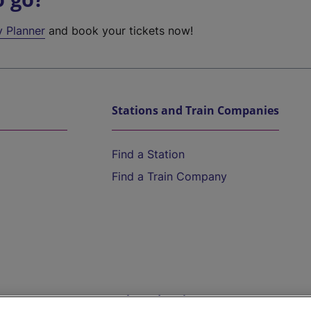
y Planner
and book your tickets now!
Stations and Train Companies
Find a Station
Find a Train Company
Help and Assistance