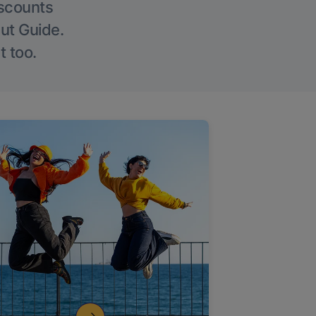
iscounts
Out Guide.
t too.