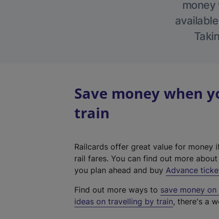
money w
available
Takin
Save money when yo
train
Railcards offer great value for money i
rail fares. You can find out more abou
you plan ahead and buy
Advance ticke
Find out more ways to
save money on y
ideas on travelling by train
, there's a w