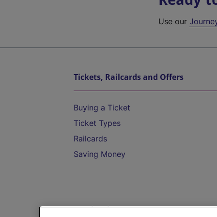
Use our
Journe
Tickets, Railcards and Offers
Buying a Ticket
Ticket Types
Railcards
Saving Money
Destinations