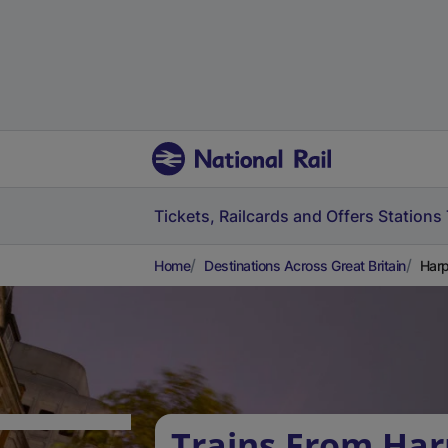
Tickets, Railcards and Offers
Stations
Home
Destinations Across Great Britain
Harp
Trains From Ha