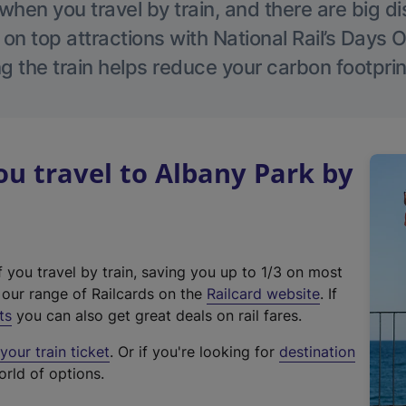
hen you travel by train, and there are big d
 on top attractions with National Rail’s Days 
g the train helps reduce your carbon footprin
u travel to Albany Park by
f you travel by train, saving you up to 1/3 on most
(
t our range of Railcards on the
Railcard website
. If
e
ts
you can also get great deals on rail fares.
x
our train ticket
. Or if you're looking for
destination
t
orld of options.
e
r