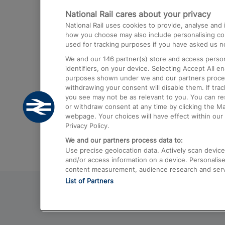
National Rail cares about your privacy
Trains from London Paddington to He
National Rail uses cookies to provide, analyse an
Airport
how you choose may also include personalising cont
used for tracking purposes if you have asked us no
Trains from London to Liverpool
We and our
146
partner(s) store and access person
Trains from London to Birmingham
identifiers, on your device. Selecting Accept All e
purposes shown under we and our partners process 
Trains from Edinburgh to Kings Cross
withdrawing your consent will disable them. If tra
you see may not be as relevant to you. You can r
Trains from Gatwick Airport to London
or withdraw consent at any time by clicking the M
webpage. Your choices will have effect within our 
Privacy Policy.
We and our partners process data to:
Use precise geolocation data. Actively scan device c
and/or access information on a device. Personalise
content measurement, audience research and ser
List of Partners
© 2026