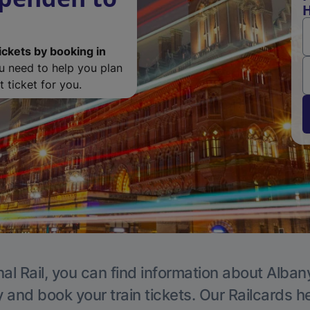
H
ickets by booking in
ou need to help you plan
 ticket for you.
al Rail, you can find information about Alban
y and book your train tickets. Our Railcards h