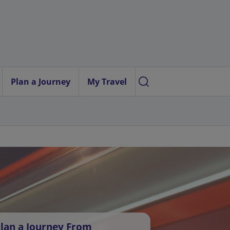
Plan a Journey
My Travel
lan a Journey From