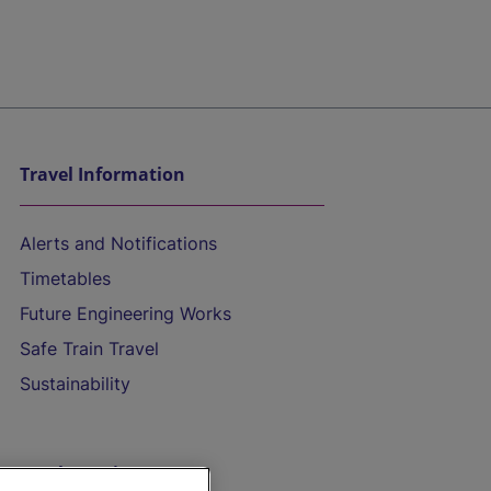
Travel Information
Alerts and Notifications
Timetables
Future Engineering Works
Safe Train Travel
Sustainability
On the Train