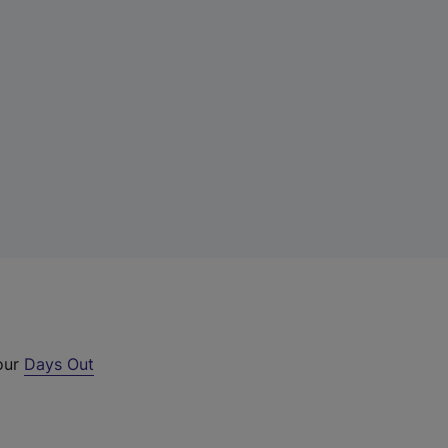
 our
Days Out