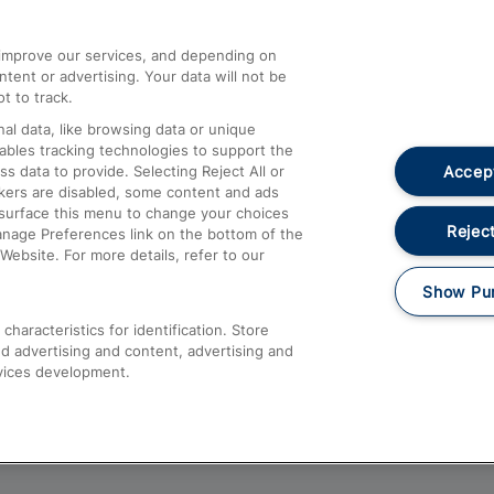
athrow
Compensation and Refunds
d improve our services, and depending on
ent or advertising. Your data will not be
Contact Us
t to track.
Complaints
al data, like browsing data or unique
nables tracking technologies to support the
Passenger Assist
Accept
data to provide. Selecting Reject All or
Media
ckers are disabled, some content and ads
esurface this menu to change your choices
Text 61016
Reject
anage Preferences link on the bottom of the
Website. For more details, refer to our
Show Pu
haracteristics for identification. Store
d advertising and content, advertising and
vices development.
About This Site
Accessible Information
Car