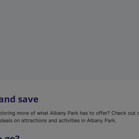
w
t
a
b
)
 and save
xploring more of what Albany Park has to offer? Check out
deals on attractions and activities in Albany Park.
o go?