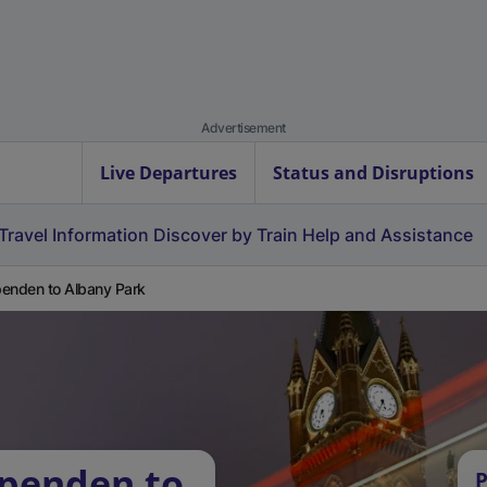
Advertisement
Live Departures
Status and Disruptions
Travel Information
Discover by Train
Help and Assistance
enden to Albany Park
rpenden to
P