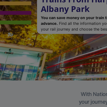
Albany Park
You can save money on your train t
advance.
Find all the information y
your rail journey and choose the best
With Nation
your journe