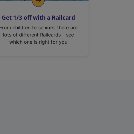
Get 1/3 off with a Railcard
From children to seniors, there are
lots of different Railcards – see
which one is right for you