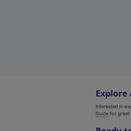
Explore
Interested in e
Guide
for great 
Ready t