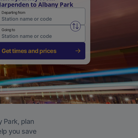
arpenden to Albany Park
Departing from
Swap from and to stations
Going to
Get times and prices
y Park, plan
elp you save