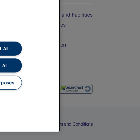
Accessible Train Travel and Facilities
Train Travel with Bicycles
Train Travel with Pets
Train Travel with Children
 All
Food and Drink
 All
rposes
eers
Cookies
Privacy Notice
Terms and Conditions