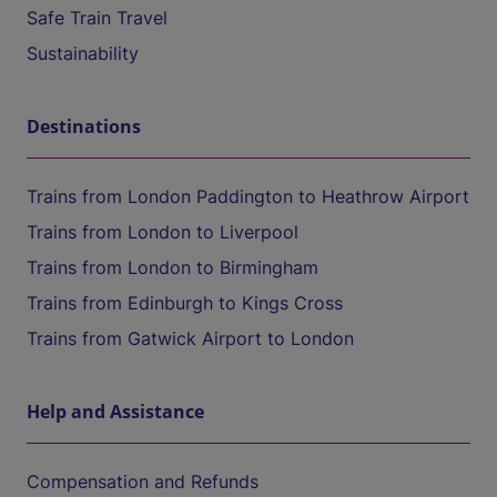
Safe Train Travel
Sustainability
Destinations
Trains from London Paddington to Heathrow Airport
Trains from London to Liverpool
Trains from London to Birmingham
Trains from Edinburgh to Kings Cross
Trains from Gatwick Airport to London
Help and Assistance
Compensation and Refunds