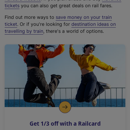
e
tickets
you can also get great deals on rail fares.
x
Find out more ways to
save money on your train
t
ticket
. Or if you're looking for
destination ideas on
e
travelling by train
, there's a world of options.
r
n
a
l
l
i
n
k
,
o
p
e
n
Get 1/3 off with a Railcard
s