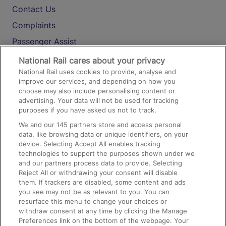
Contact Us
Complaints
Passenger Assist
Media
National Rail cares about your privacy
National Rail uses cookies to provide, analyse and
Text 61016
improve our services, and depending on how you
choose may also include personalising content or
advertising. Your data will not be used for tracking
On the Train
purposes if you have asked us not to track.
We and our
145
partners store and access personal
data, like browsing data or unique identifiers, on your
Accessible Train Travel and Facilities
device. Selecting Accept All enables tracking
technologies to support the purposes shown under we
Train Travel with Bicycles
and our partners process data to provide. Selecting
Train Travel with Pets
Reject All or withdrawing your consent will disable
them. If trackers are disabled, some content and ads
Train Travel with Children
you see may not be as relevant to you. You can
resurface this menu to change your choices or
Food and Drink
withdraw consent at any time by clicking the Manage
Preferences link on the bottom of the webpage. Your