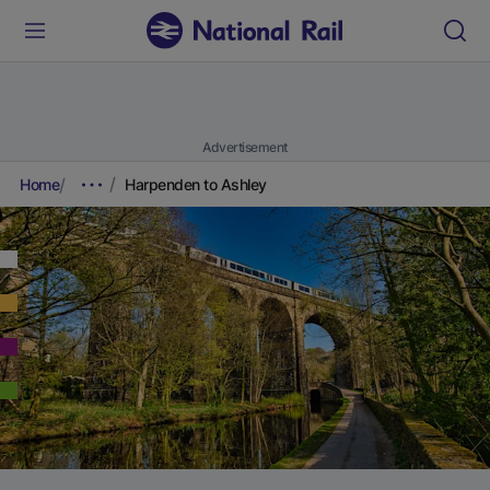
Advertisement
Home
Harpenden to Ashley