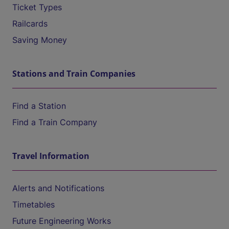
Ticket Types
Railcards
Saving Money
Stations and Train Companies
Find a Station
Find a Train Company
Travel Information
Alerts and Notifications
Timetables
Future Engineering Works