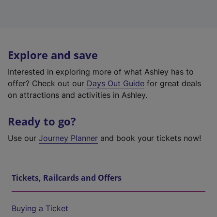
Explore and save
Interested in exploring more of what Ashley has to
offer? Check out our
Days Out Guide
for great deals
on attractions and activities in Ashley.
Ready to go?
Use our
Journey Planner
and book your tickets now!
Tickets, Railcards and Offers
Buying a Ticket