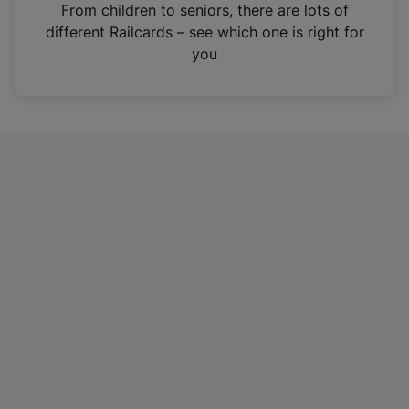
i
From children to seniors, there are lots of
n
different Railcards – see which one is right for
a
you
n
e
w
t
a
b
)