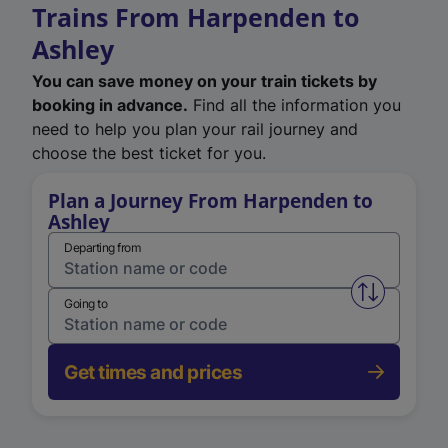
Trains From Harpenden to
Ashley
You can save money on your train tickets by
booking in advance.
Find all the information you
need to help you plan your rail journey and
choose the best ticket for you.
Plan a Journey From Harpenden to
Ashley
Departing from
Swap from 
Going to
Get times and prices