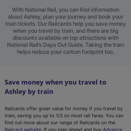
With National Rail, you can find information
about Ashley, plan your journey and book your
train tickets. Our Railcards help you save money
when you travel by train, and there are big
discounts available on top attractions with
National Rail’s Days Out Guide. Taking the train
helps reduce your carbon footprint too.
Save money when you travel to
Ashley by train
Railcards offer great value for money if you travel by
train, saving you up to 1/3 on most rail fares. You can
find out more about our range of Railcards on the
(
Railcard website
. If you plan ahead and buy
Advance