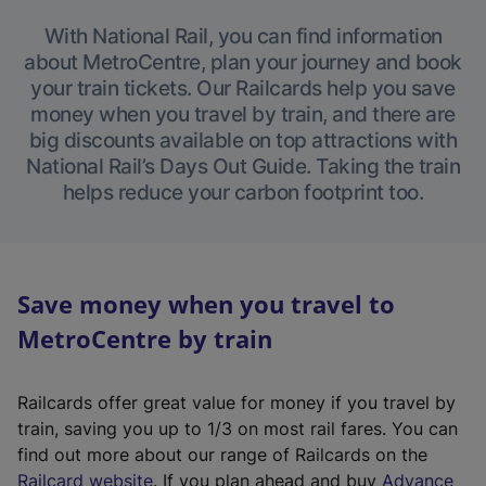
With National Rail, you can find information
about MetroCentre, plan your journey and book
your train tickets. Our Railcards help you save
money when you travel by train, and there are
big discounts available on top attractions with
National Rail’s Days Out Guide. Taking the train
helps reduce your carbon footprint too.
Save money when you travel to
MetroCentre by train
Railcards offer great value for money if you travel by
train, saving you up to 1/3 on most rail fares. You can
find out more about our range of Railcards on the
(
Railcard website
. If you plan ahead and buy
Advance