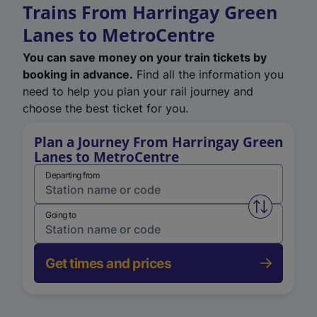
Trains From Harringay Green
Lanes to MetroCentre
You can save money on your train tickets by
booking in advance.
Find all the information you
need to help you plan your rail journey and
choose the best ticket for you.
Plan a Journey From Harringay Green
Lanes to MetroCentre
Departing from
Swap from 
Going to
Get times and prices