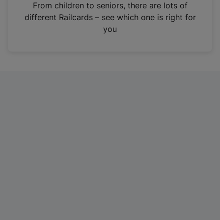
i
From children to seniors, there are lots of
n
different Railcards – see which one is right for
a
you
n
e
w
t
a
b
)