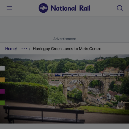
Advertisement
Home
Harringay Green Lanes to MetroCentre