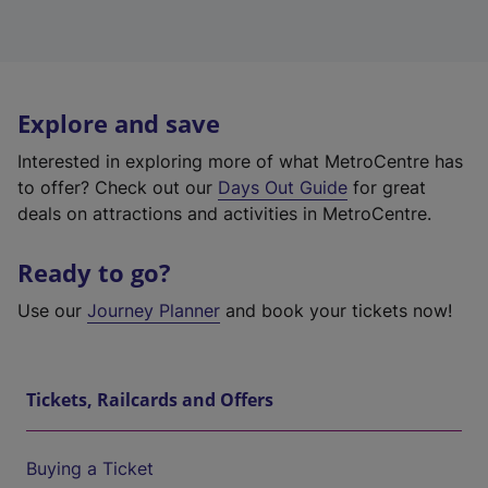
Explore and save
Interested in exploring more of what MetroCentre has
to offer? Check out our
Days Out Guide
for great
deals on attractions and activities in MetroCentre.
Ready to go?
Use our
Journey Planner
and book your tickets now!
Tickets, Railcards and Offers
Buying a Ticket