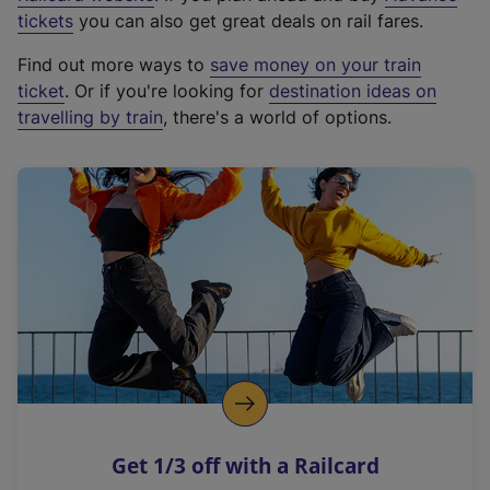
e
tickets
you can also get great deals on rail fares.
x
Find out more ways to
save money on your train
t
ticket
. Or if you're looking for
destination ideas on
e
travelling by train
, there's a world of options.
r
n
a
l
l
i
n
k
,
o
p
e
n
Get 1/3 off with a Railcard
s