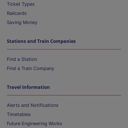
Ticket Types
Railcards
Saving Money
Stations and Train Companies
Find a Station
Find a Train Company
Travel Information
Alerts and Notifications
Timetables
Future Engineering Works