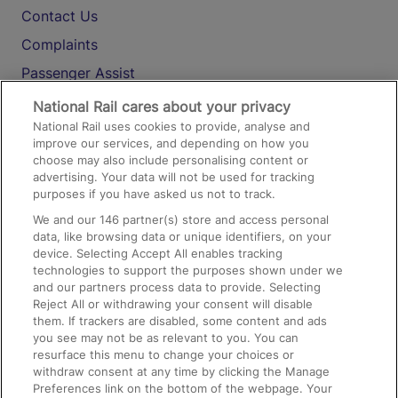
Contact Us
Complaints
Passenger Assist
Media
National Rail cares about your privacy
National Rail uses cookies to provide, analyse and
Text 61016
improve our services, and depending on how you
choose may also include personalising content or
advertising. Your data will not be used for tracking
On the Train
purposes if you have asked us not to track.
We and our
146
partner(s) store and access personal
data, like browsing data or unique identifiers, on your
Accessible Train Travel and Facilities
device. Selecting Accept All enables tracking
technologies to support the purposes shown under we
Train Travel with Bicycles
and our partners process data to provide. Selecting
Train Travel with Pets
Reject All or withdrawing your consent will disable
them. If trackers are disabled, some content and ads
Train Travel with Children
you see may not be as relevant to you. You can
resurface this menu to change your choices or
Food and Drink
withdraw consent at any time by clicking the Manage
Preferences link on the bottom of the webpage. Your