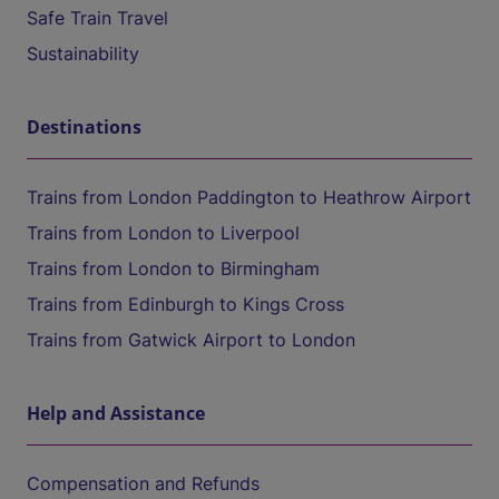
Safe Train Travel
Sustainability
Destinations
Trains from London Paddington to Heathrow Airport
Trains from London to Liverpool
Trains from London to Birmingham
Trains from Edinburgh to Kings Cross
Trains from Gatwick Airport to London
Help and Assistance
Compensation and Refunds