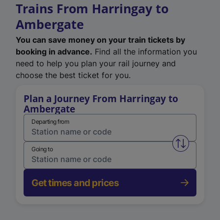
Trains From Harringay to
Ambergate
You can save money on your train tickets by
booking in advance.
Find all the information you
need to help you plan your rail journey and
choose the best ticket for you.
Plan a Journey From Harringay to
Ambergate
Departing from
Swap from 
Going to
Get times and prices