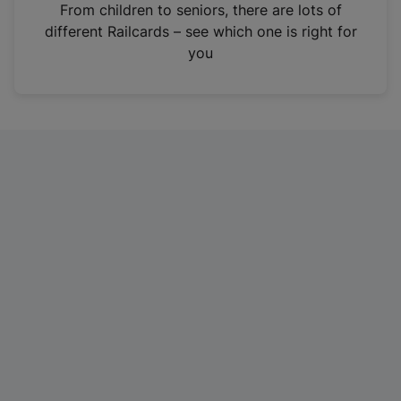
i
From children to seniors, there are lots of
n
different Railcards – see which one is right for
a
you
n
e
w
t
a
b
)