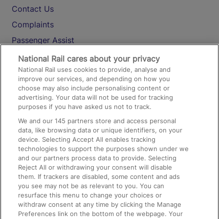
Contact Us
Complaints
Passenger Assist
Media
National Rail cares about your privacy
National Rail uses cookies to provide, analyse and
Text 61016
improve our services, and depending on how you
choose may also include personalising content or
advertising. Your data will not be used for tracking
On the Train
purposes if you have asked us not to track.
We and our
145
partners store and access personal
data, like browsing data or unique identifiers, on your
Accessible Train Travel and Facilities
device. Selecting Accept All enables tracking
technologies to support the purposes shown under we
Train Travel with Bicycles
and our partners process data to provide. Selecting
Train Travel with Pets
Reject All or withdrawing your consent will disable
them. If trackers are disabled, some content and ads
Train Travel with Children
you see may not be as relevant to you. You can
resurface this menu to change your choices or
Food and Drink
withdraw consent at any time by clicking the Manage
Preferences link on the bottom of the webpage. Your