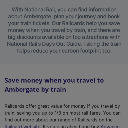
With National Rail, you can find information
about Ambergate, plan your journey and book
your train tickets. Our Railcards help you save
money when you travel by train, and there are
big discounts available on top attractions with
National Rail’s Days Out Guide. Taking the train
helps reduce your carbon footprint too.
Save money when you travel to
Ambergate by train
Railcards offer great value for money if you travel by
train, saving you up to 1/3 on most rail fares. You can
find out more about our range of Railcards on the
(
Railcard website
. If you plan ahead and buy
Advance