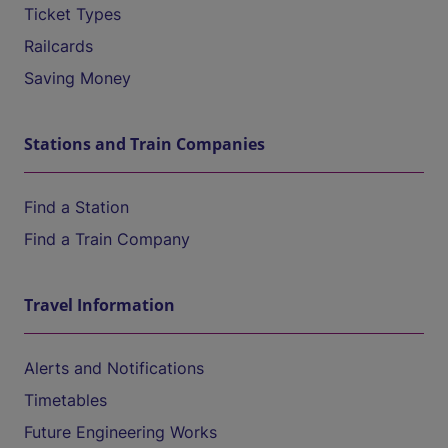
Ticket Types
Railcards
Saving Money
Stations and Train Companies
Find a Station
Find a Train Company
Travel Information
Alerts and Notifications
Timetables
Future Engineering Works