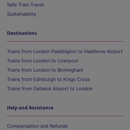
Safe Train Travel
Sustainability
Destinations
Trains from London Paddington to Heathrow Airport
Trains from London to Liverpool
Trains from London to Birmingham
Trains from Edinburgh to Kings Cross
Trains from Gatwick Airport to London
Help and Assistance
Compensation and Refunds