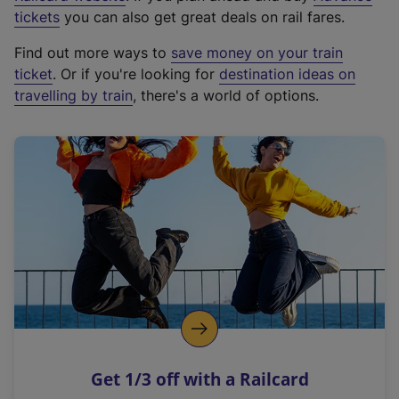
e
tickets
you can also get great deals on rail fares.
x
Find out more ways to
save money on your train
t
ticket
. Or if you're looking for
destination ideas on
e
travelling by train
, there's a world of options.
r
n
a
l
l
i
n
k
,
o
p
e
n
Get 1/3 off with a Railcard
s