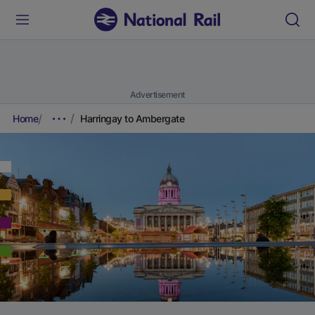
Advertisement
Home
Harringay to Ambergate