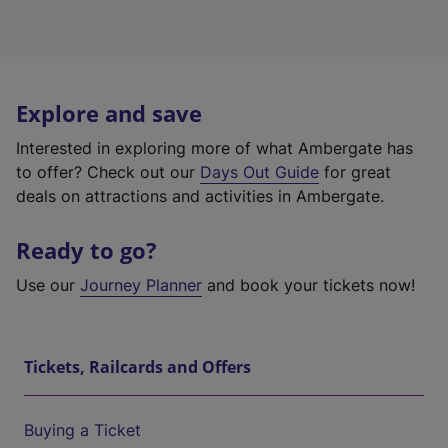
Explore and save
Interested in exploring more of what Ambergate has
to offer? Check out our
Days Out Guide
for great
deals on attractions and activities in Ambergate.
Ready to go?
Use our
Journey Planner
and book your tickets now!
Tickets, Railcards and Offers
Buying a Ticket