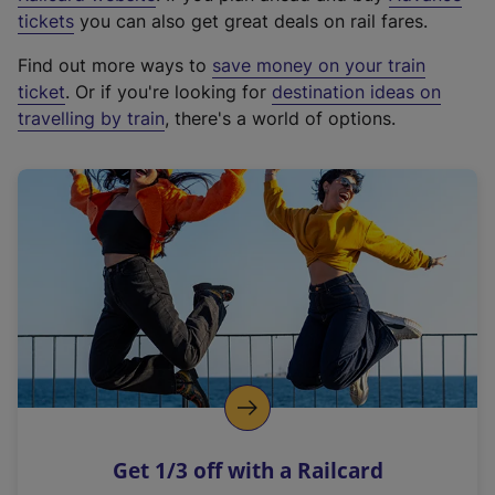
e
tickets
you can also get great deals on rail fares.
x
Find out more ways to
save money on your train
t
ticket
. Or if you're looking for
destination ideas on
e
travelling by train
, there's a world of options.
r
n
a
l
l
i
n
k
,
o
p
e
n
Get 1/3 off with a Railcard
s