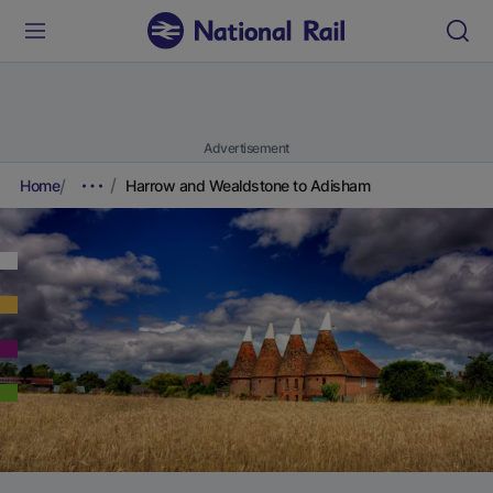
Advertisement
Home
Harrow and Wealdstone to Adisham