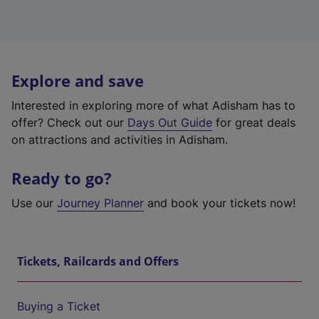
Explore and save
Interested in exploring more of what Adisham has to
offer? Check out our
Days Out Guide
for great deals
on attractions and activities in Adisham.
Ready to go?
Use our
Journey Planner
and book your tickets now!
Tickets, Railcards and Offers
Buying a Ticket