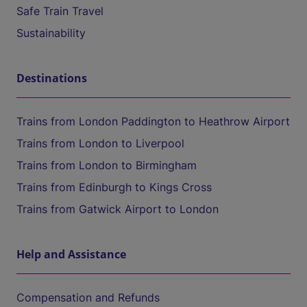
Safe Train Travel
Sustainability
Destinations
Trains from London Paddington to Heathrow Airport
Trains from London to Liverpool
Trains from London to Birmingham
Trains from Edinburgh to Kings Cross
Trains from Gatwick Airport to London
Help and Assistance
Compensation and Refunds