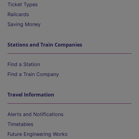
Ticket Types
Railcards
Saving Money
Stations and Train Companies
Find a Station
Find a Train Company
Travel Information
Alerts and Notifications
Timetables
Future Engineering Works