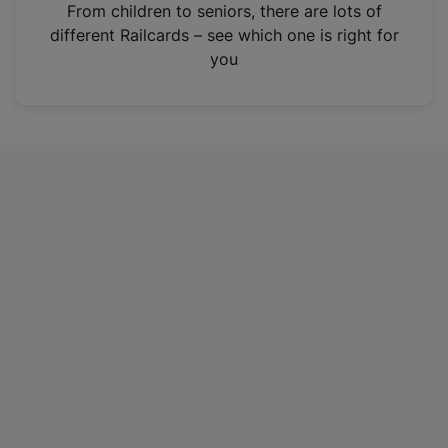
i
From children to seniors, there are lots of
n
different Railcards – see which one is right for
a
you
n
e
w
t
a
b
)