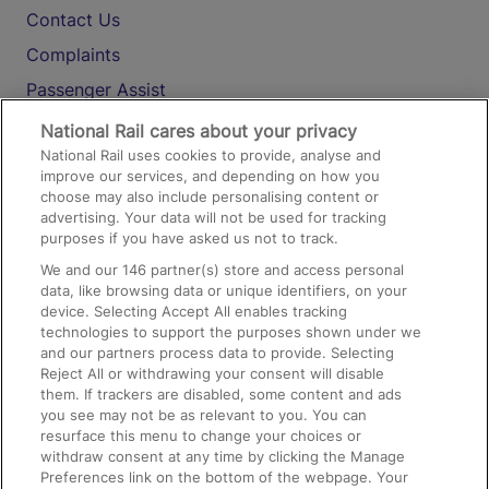
Contact Us
Complaints
Passenger Assist
Media
National Rail cares about your privacy
National Rail uses cookies to provide, analyse and
Text 61016
improve our services, and depending on how you
choose may also include personalising content or
advertising. Your data will not be used for tracking
On the Train
purposes if you have asked us not to track.
We and our
146
partner(s) store and access personal
data, like browsing data or unique identifiers, on your
Accessible Train Travel and Facilities
device. Selecting Accept All enables tracking
technologies to support the purposes shown under we
Train Travel with Bicycles
and our partners process data to provide. Selecting
Train Travel with Pets
Reject All or withdrawing your consent will disable
them. If trackers are disabled, some content and ads
Train Travel with Children
you see may not be as relevant to you. You can
resurface this menu to change your choices or
Food and Drink
withdraw consent at any time by clicking the Manage
Preferences link on the bottom of the webpage. Your