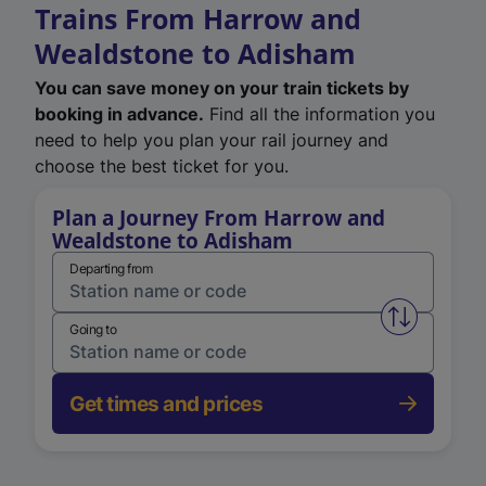
Trains From Harrow and
Wealdstone to Adisham
You can save money on your train tickets by
booking in advance.
Find all the information you
need to help you plan your rail journey and
choose the best ticket for you.
Plan a Journey From Harrow and
Wealdstone to Adisham
Departing from
Swap from 
Going to
Get times and prices