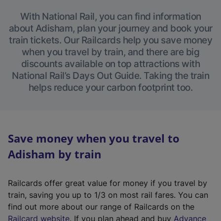
With National Rail, you can find information
about Adisham, plan your journey and book your
train tickets. Our Railcards help you save money
when you travel by train, and there are big
discounts available on top attractions with
National Rail’s Days Out Guide. Taking the train
helps reduce your carbon footprint too.
Save money when you travel to
Adisham by train
Railcards offer great value for money if you travel by
train, saving you up to 1/3 on most rail fares. You can
find out more about our range of Railcards on the
(
Railcard website
. If you plan ahead and buy
Advance