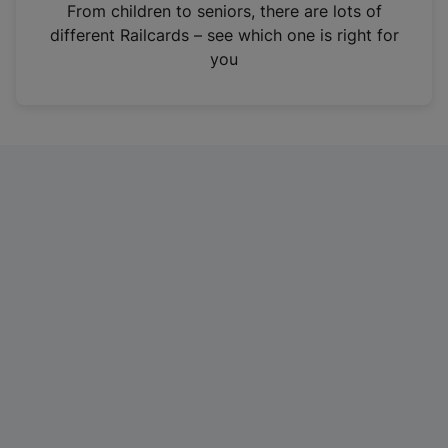
i
From children to seniors, there are lots of
n
different Railcards – see which one is right for
a
you
n
e
w
t
a
b
)