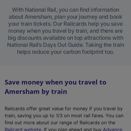
With National Rail, you can find information
about Amersham, plan your journey and book
your train tickets. Our Railcards help you save
money when you travel by train, and there are
big discounts available on top attractions with
National Rail’s Days Out Guide. Taking the train
helps reduce your carbon footprint too.
Save money when you travel to
Amersham by train
Railcards offer great value for money if you travel by
train, saving you up to 1/3 on most rail fares. You can
find out more about our range of Railcards on the
(
Railcard website
. If you plan ahead and buy
Advance