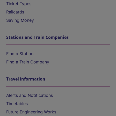
Ticket Types
Railcards
Saving Money
Stations and Train Companies
Find a Station
Find a Train Company
Travel Information
Alerts and Notifications
Timetables
Future Engineering Works