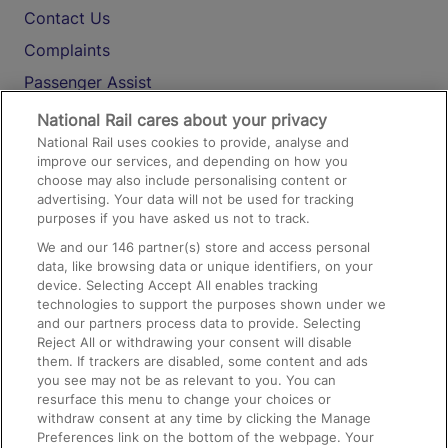
Contact Us
Complaints
Passenger Assist
Media
National Rail cares about your privacy
National Rail uses cookies to provide, analyse and
Text 61016
improve our services, and depending on how you
choose may also include personalising content or
advertising. Your data will not be used for tracking
On the Train
purposes if you have asked us not to track.
We and our
146
partner(s) store and access personal
data, like browsing data or unique identifiers, on your
Accessible Train Travel and Facilities
device. Selecting Accept All enables tracking
technologies to support the purposes shown under we
Train Travel with Bicycles
and our partners process data to provide. Selecting
Train Travel with Pets
Reject All or withdrawing your consent will disable
them. If trackers are disabled, some content and ads
Train Travel with Children
you see may not be as relevant to you. You can
resurface this menu to change your choices or
Food and Drink
withdraw consent at any time by clicking the Manage
Preferences link on the bottom of the webpage. Your