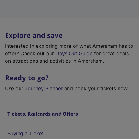
Explore and save
Interested in exploring more of what Amersham has to
offer? Check out our
Days Out Guide
for great deals
on attractions and activities in Amersham.
Ready to go?
Use our
Journey Planner
and book your tickets now!
Tickets, Railcards and Offers
Buying a Ticket