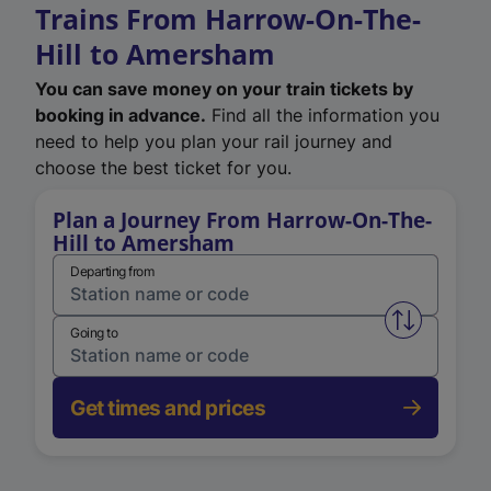
Trains From Harrow-On-The-
Hill to Amersham
You can save money on your train tickets by
booking in advance.
Find all the information you
need to help you plan your rail journey and
choose the best ticket for you.
Plan a Journey From Harrow-On-The-
Hill to Amersham
Departing from
Swap from 
Going to
Get times and prices