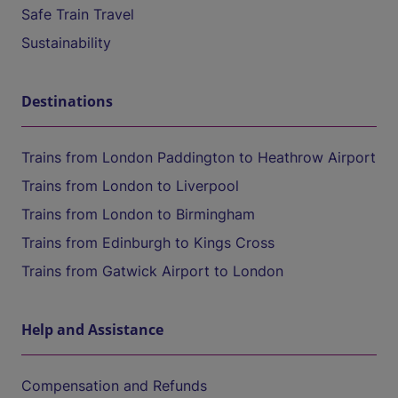
Safe Train Travel
Sustainability
Destinations
Trains from London Paddington to Heathrow Airport
Trains from London to Liverpool
Trains from London to Birmingham
Trains from Edinburgh to Kings Cross
Trains from Gatwick Airport to London
Help and Assistance
Compensation and Refunds