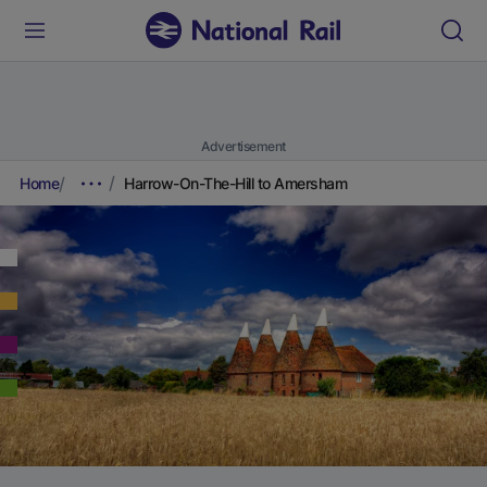
Advertisement
Home
Harrow-On-The-Hill to Amersham