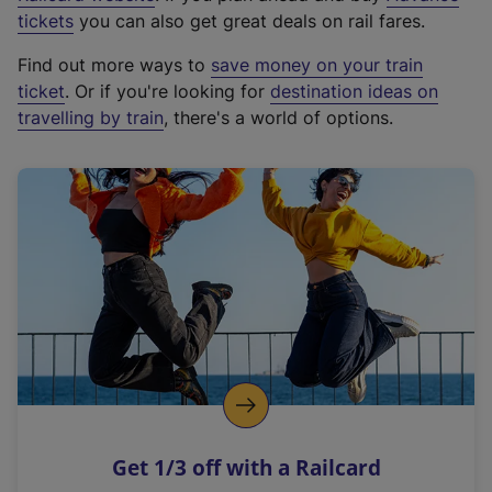
e
tickets
you can also get great deals on rail fares.
x
Find out more ways to
save money on your train
t
ticket
. Or if you're looking for
destination ideas on
e
travelling by train
, there's a world of options.
r
n
a
l
l
i
n
k
,
o
p
e
n
Get 1/3 off with a Railcard
s