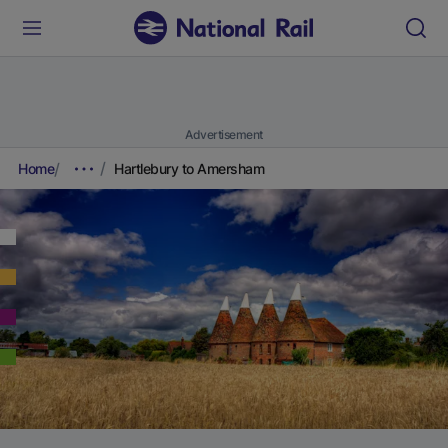
Advertisement
Home
Hartlebury to Amersham