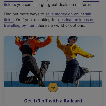
e
tickets
you can also get great deals on rail fares.
x
Find out more ways to
save money on your train
t
ticket
. Or if you're looking for
destination ideas on
e
travelling by train
, there's a world of options.
r
n
a
l
l
i
n
k
,
o
p
e
n
Get 1/3 off with a Railcard
s