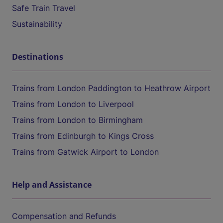
Safe Train Travel
Sustainability
Destinations
Trains from London Paddington to Heathrow Airport
Trains from London to Liverpool
Trains from London to Birmingham
Trains from Edinburgh to Kings Cross
Trains from Gatwick Airport to London
Help and Assistance
Compensation and Refunds