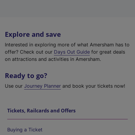
Explore and save
Interested in exploring more of what Amersham has to
offer? Check out our
Days Out Guide
for great deals
on attractions and activities in Amersham.
Ready to go?
Use our
Journey Planner
and book your tickets now!
Tickets, Railcards and Offers
Buying a Ticket