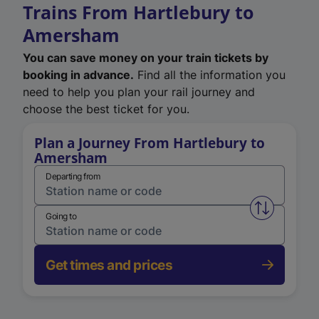
Trains From Hartlebury to
Amersham
You can save money on your train tickets by
booking in advance.
Find all the information you
need to help you plan your rail journey and
choose the best ticket for you.
Plan a Journey From Hartlebury to
Amersham
Departing from
Swap from 
Going to
Get times and prices