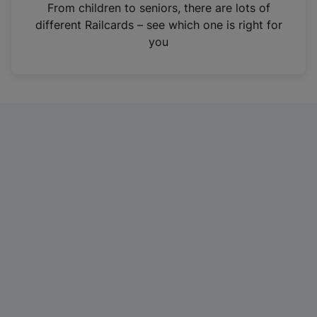
i
From children to seniors, there are lots of
n
different Railcards – see which one is right for
a
you
n
e
w
t
a
b
)