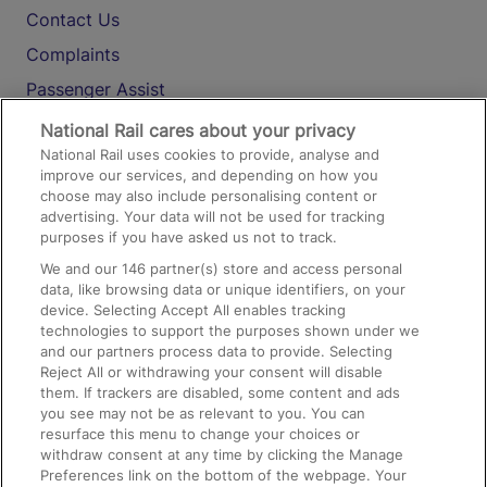
Contact Us
Complaints
Passenger Assist
Media
National Rail cares about your privacy
National Rail uses cookies to provide, analyse and
Text 61016
improve our services, and depending on how you
choose may also include personalising content or
advertising. Your data will not be used for tracking
On the Train
purposes if you have asked us not to track.
We and our
146
partner(s) store and access personal
data, like browsing data or unique identifiers, on your
Accessible Train Travel and Facilities
device. Selecting Accept All enables tracking
technologies to support the purposes shown under we
Train Travel with Bicycles
and our partners process data to provide. Selecting
Train Travel with Pets
Reject All or withdrawing your consent will disable
them. If trackers are disabled, some content and ads
Train Travel with Children
you see may not be as relevant to you. You can
resurface this menu to change your choices or
Food and Drink
withdraw consent at any time by clicking the Manage
Preferences link on the bottom of the webpage. Your