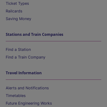
Ticket Types
Railcards
Saving Money
Stations and Train Companies
Find a Station
Find a Train Company
Travel Information
Alerts and Notifications
Timetables
Future Engineering Works