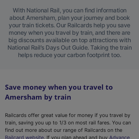
With National Rail, you can find information
about Amersham, plan your journey and book
your train tickets. Our Railcards help you save
money when you travel by train, and there are
big discounts available on top attractions with
National Rail’s Days Out Guide. Taking the train
helps reduce your carbon footprint too.
Save money when you travel to
Amersham by train
Railcards offer great value for money if you travel by
train, saving you up to 1/3 on most rail fares. You can
find out more about our range of Railcards on the
(
Railcard website
. If you plan ahead and buy
Advance