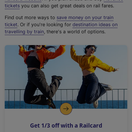
e
tickets
you can also get great deals on rail fares.
x
Find out more ways to
save money on your train
t
ticket
. Or if you're looking for
destination ideas on
e
travelling by train
, there's a world of options.
r
n
a
l
l
i
n
k
,
o
p
e
n
Get 1/3 off with a Railcard
s