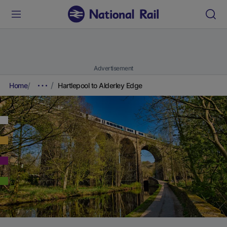
Advertisement
Home
Hartlepool to Alderley Edge