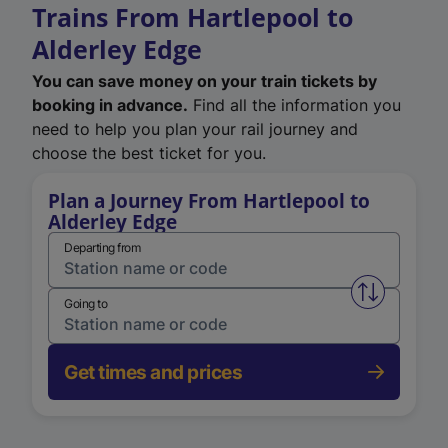
Trains From Hartlepool to
Alderley Edge
You can save money on your train tickets by
booking in advance.
Find all the information you
need to help you plan your rail journey and
choose the best ticket for you.
Plan a Journey From Hartlepool to
Alderley Edge
Departing from
Swap from 
Going to
Get times and prices