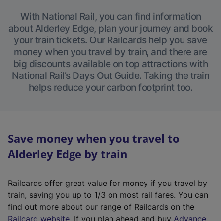
With National Rail, you can find information
about Alderley Edge, plan your journey and book
your train tickets. Our Railcards help you save
money when you travel by train, and there are
big discounts available on top attractions with
National Rail’s Days Out Guide. Taking the train
helps reduce your carbon footprint too.
Save money when you travel to
Alderley Edge by train
Railcards offer great value for money if you travel by
train, saving you up to 1/3 on most rail fares. You can
find out more about our range of Railcards on the
(
Railcard website
. If you plan ahead and buy
Advance