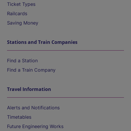
Ticket Types
Railcards
Saving Money
Stations and Train Companies
Find a Station
Find a Train Company
Travel Information
Alerts and Notifications
Timetables
Future Engineering Works