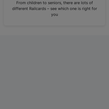
i
From children to seniors, there are lots of
n
different Railcards – see which one is right for
a
you
n
e
w
t
a
b
)