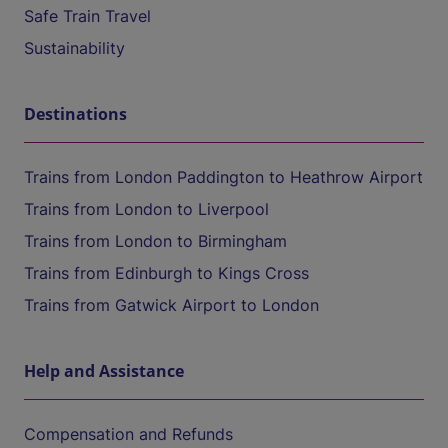
Safe Train Travel
Sustainability
Destinations
Trains from London Paddington to Heathrow Airport
Trains from London to Liverpool
Trains from London to Birmingham
Trains from Edinburgh to Kings Cross
Trains from Gatwick Airport to London
Help and Assistance
Compensation and Refunds