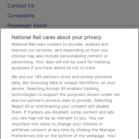
Contact Us
Complaints
Passenger Assist
Media
National Rail cares about your privacy
National Rail uses cookies to provide, analyse and
Text 61016
improve our services, and depending on how you
choose may also include personalising content or
advertising. Your data will not be used for tracking
On the Train
purposes if you have asked us not to track.
We and our
145
partners store and access personal
data, like browsing data or unique identifiers, on your
Accessible Train Travel and Facilities
device. Selecting Accept All enables tracking
technologies to support the purposes shown under we
Train Travel with Bicycles
and our partners process data to provide. Selecting
Train Travel with Pets
Reject All or withdrawing your consent will disable
them. If trackers are disabled, some content and ads
Train Travel with Children
you see may not be as relevant to you. You can
resurface this menu to change your choices or
Food and Drink
withdraw consent at any time by clicking the Manage
Preferences link on the bottom of the webpage. Your