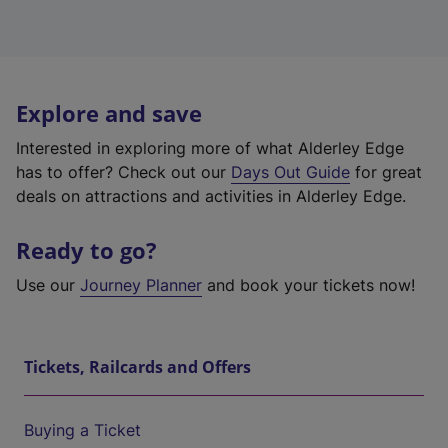
Explore and save
Interested in exploring more of what Alderley Edge
has to offer? Check out our
Days Out Guide
for great
deals on attractions and activities in Alderley Edge.
Ready to go?
Use our
Journey Planner
and book your tickets now!
Tickets, Railcards and Offers
Buying a Ticket