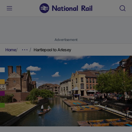
Advertisement
Home
Hartlepool to Arlesey