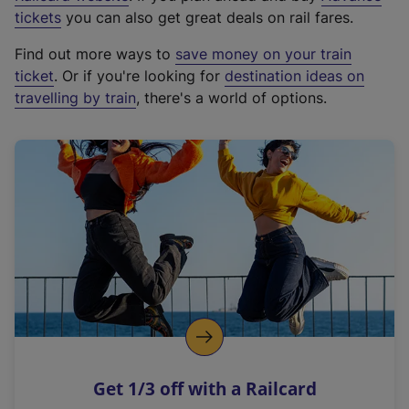
e
tickets
you can also get great deals on rail fares.
x
Find out more ways to
save money on your train
t
ticket
. Or if you're looking for
destination ideas on
e
travelling by train
, there's a world of options.
r
n
a
l
l
i
n
k
,
o
p
e
n
Get 1/3 off with a Railcard
s