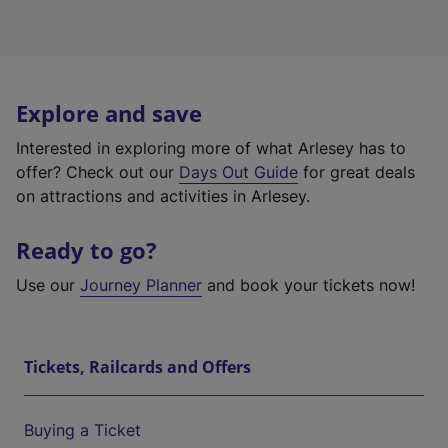
Explore and save
Interested in exploring more of what Arlesey has to
offer? Check out our
Days Out Guide
for great deals
on attractions and activities in Arlesey.
Ready to go?
Use our
Journey Planner
and book your tickets now!
Tickets, Railcards and Offers
Buying a Ticket