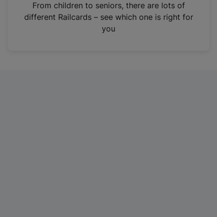
i
From children to seniors, there are lots of
n
different Railcards – see which one is right for
a
you
n
e
w
t
a
b
)