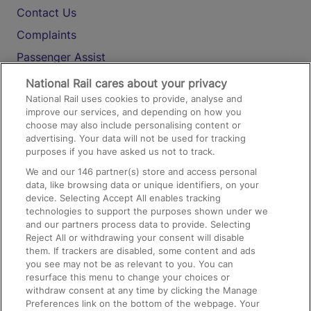
Contact Us
Complaints
Passenger Assist
Media
National Rail cares about your privacy
National Rail uses cookies to provide, analyse and
Text 61016
improve our services, and depending on how you
choose may also include personalising content or
advertising. Your data will not be used for tracking
On the Train
purposes if you have asked us not to track.
We and our
146
partner(s) store and access personal
data, like browsing data or unique identifiers, on your
Accessible Train Travel and Facilities
device. Selecting Accept All enables tracking
technologies to support the purposes shown under we
Train Travel with Bicycles
and our partners process data to provide. Selecting
Train Travel with Pets
Reject All or withdrawing your consent will disable
them. If trackers are disabled, some content and ads
Train Travel with Children
you see may not be as relevant to you. You can
resurface this menu to change your choices or
Food and Drink
withdraw consent at any time by clicking the Manage
Preferences link on the bottom of the webpage. Your