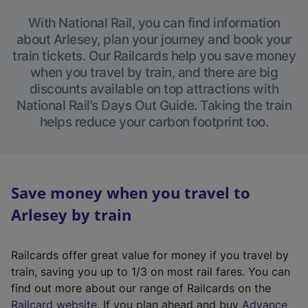
With National Rail, you can find information
about Arlesey, plan your journey and book your
train tickets. Our Railcards help you save money
when you travel by train, and there are big
discounts available on top attractions with
National Rail’s Days Out Guide. Taking the train
helps reduce your carbon footprint too.
Save money when you travel to
Arlesey by train
Railcards offer great value for money if you travel by
train, saving you up to 1/3 on most rail fares. You can
find out more about our range of Railcards on the
(
Railcard website
. If you plan ahead and buy
Advance