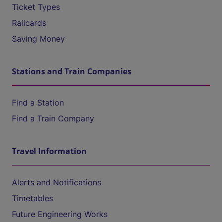
Ticket Types
Railcards
Saving Money
Stations and Train Companies
Find a Station
Find a Train Company
Travel Information
Alerts and Notifications
Timetables
Future Engineering Works