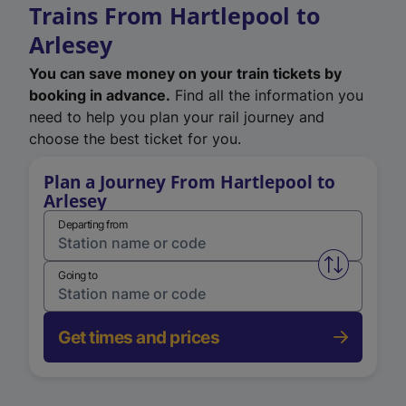
Trains From Hartlepool to
Arlesey
You can save money on your train tickets by
booking in advance.
Find all the information you
need to help you plan your rail journey and
choose the best ticket for you.
Plan a Journey From Hartlepool to
Arlesey
Departing from
Swap from 
Going to
Get times and prices