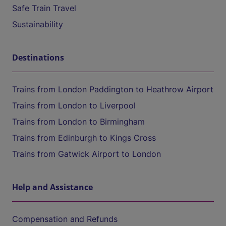
Safe Train Travel
Sustainability
Destinations
Trains from London Paddington to Heathrow Airport
Trains from London to Liverpool
Trains from London to Birmingham
Trains from Edinburgh to Kings Cross
Trains from Gatwick Airport to London
Help and Assistance
Compensation and Refunds