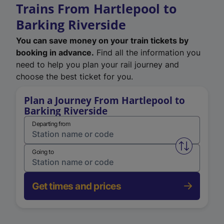
Trains From Hartlepool to
Barking Riverside
You can save money on your train tickets by
booking in advance.
Find all the information you
need to help you plan your rail journey and
choose the best ticket for you.
Plan a Journey From Hartlepool to
Barking Riverside
Departing from
Swap from 
Going to
Get times and prices