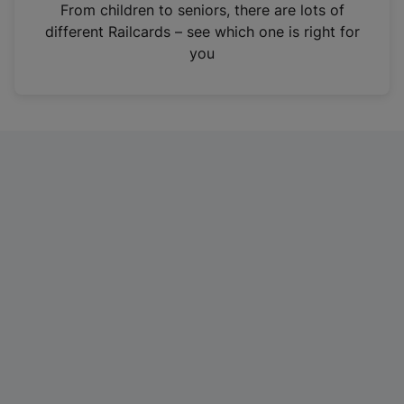
i
From children to seniors, there are lots of
n
different Railcards – see which one is right for
a
you
n
e
w
t
a
b
)