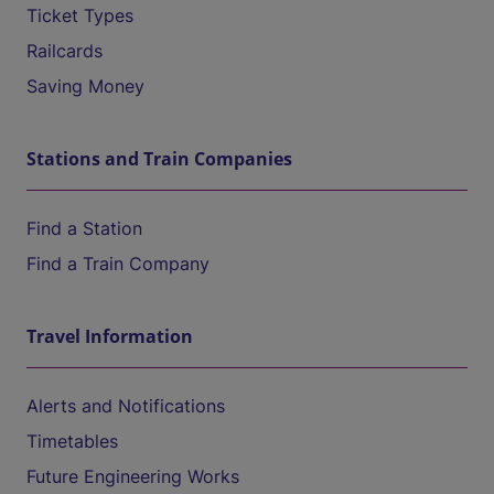
Ticket Types
Railcards
Saving Money
Stations and Train Companies
Find a Station
Find a Train Company
Travel Information
Alerts and Notifications
Timetables
Future Engineering Works