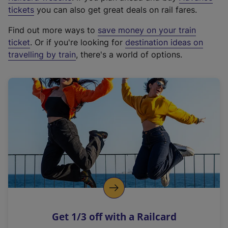
e
tickets
you can also get great deals on rail fares.
x
Find out more ways to
save money on your train
t
ticket
. Or if you're looking for
destination ideas on
e
travelling by train
, there's a world of options.
r
n
a
l
l
i
n
k
,
o
p
e
n
Get 1/3 off with a Railcard
s