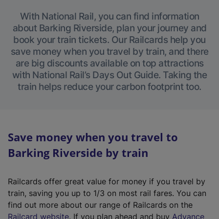
With National Rail, you can find information
about Barking Riverside, plan your journey and
book your train tickets. Our Railcards help you
save money when you travel by train, and there
are big discounts available on top attractions
with National Rail’s Days Out Guide. Taking the
train helps reduce your carbon footprint too.
Save money when you travel to
Barking Riverside by train
Railcards offer great value for money if you travel by
train, saving you up to 1/3 on most rail fares. You can
find out more about our range of Railcards on the
(
Railcard website
. If you plan ahead and buy
Advance