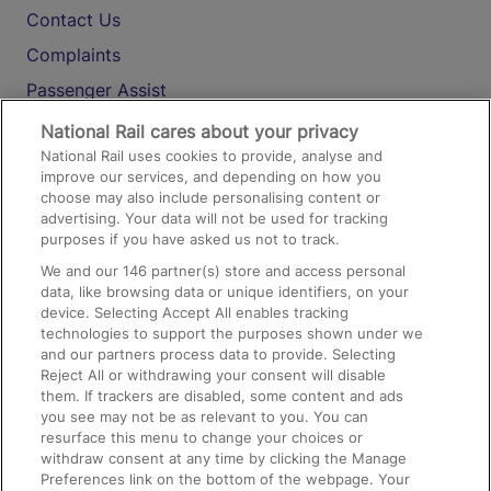
Contact Us
Complaints
Passenger Assist
Media
National Rail cares about your privacy
National Rail uses cookies to provide, analyse and
Text 61016
improve our services, and depending on how you
choose may also include personalising content or
advertising. Your data will not be used for tracking
On the Train
purposes if you have asked us not to track.
We and our
146
partner(s) store and access personal
data, like browsing data or unique identifiers, on your
Accessible Train Travel and Facilities
device. Selecting Accept All enables tracking
technologies to support the purposes shown under we
Train Travel with Bicycles
and our partners process data to provide. Selecting
Train Travel with Pets
Reject All or withdrawing your consent will disable
them. If trackers are disabled, some content and ads
Train Travel with Children
you see may not be as relevant to you. You can
resurface this menu to change your choices or
Food and Drink
withdraw consent at any time by clicking the Manage
Preferences link on the bottom of the webpage. Your