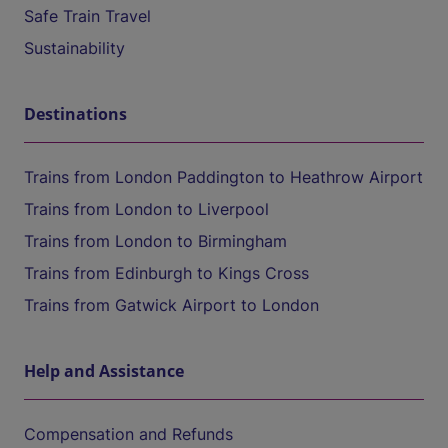
Safe Train Travel
Sustainability
Destinations
Trains from London Paddington to Heathrow Airport
Trains from London to Liverpool
Trains from London to Birmingham
Trains from Edinburgh to Kings Cross
Trains from Gatwick Airport to London
Help and Assistance
Compensation and Refunds