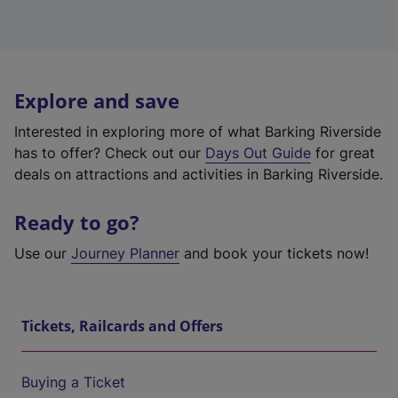
Explore and save
Interested in exploring more of what Barking Riverside
has to offer? Check out our
Days Out Guide
for great
deals on attractions and activities in Barking Riverside.
Ready to go?
Use our
Journey Planner
and book your tickets now!
Tickets, Railcards and Offers
Buying a Ticket