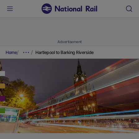
Advertisement
Home
Hartlepool to Barking Riverside