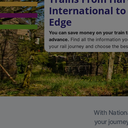
International to
Edge
You can save money on your train t
advance.
Find all the information y
your rail journey and choose the best
With Nationa
your journe