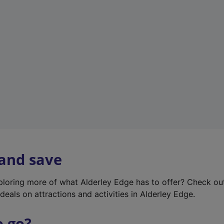
w
t
a
b
)
 and save
xploring more of what Alderley Edge has to offer? Check o
deals on attractions and activities in Alderley Edge.
o go?