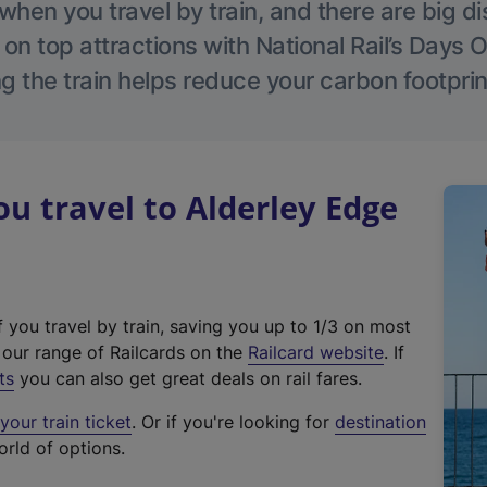
hen you travel by train, and there are big d
 on top attractions with National Rail’s Days 
g the train helps reduce your carbon footprin
 travel to Alderley Edge
f you travel by train, saving you up to 1/3 on most
(
t our range of Railcards on the
Railcard website
. If
e
ts
you can also get great deals on rail fares.
x
our train ticket
. Or if you're looking for
destination
t
orld of options.
e
r