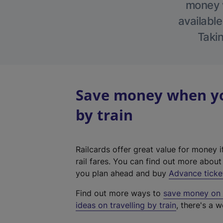
money w
available
Takin
Save money when you
by train
Railcards offer great value for money i
rail fares. You can find out more abou
you plan ahead and buy
Advance ticke
Find out more ways to
save money on y
ideas on travelling by train
, there's a w