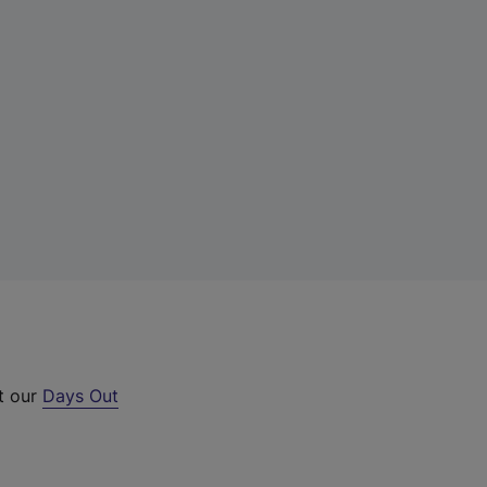
ut our
Days Out