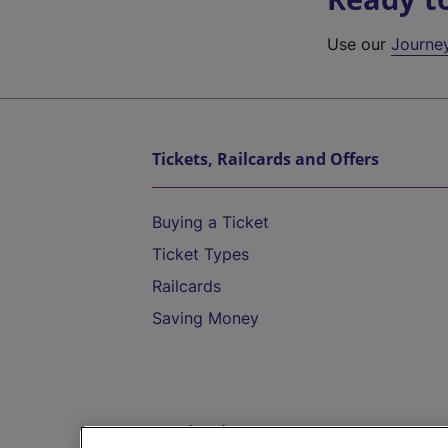
Use our
Journe
Tickets, Railcards and Offers
Buying a Ticket
Ticket Types
Railcards
Saving Money
Destinations