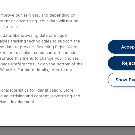
athrow
Compensation and Refunds
d improve our services, and depending on
ent or advertising. Your data will not be
Contact Us
t to track.
Complaints
 data, like browsing data or unique
nables tracking technologies to support the
Passenger Assist
Accept
data to provide. Selecting Reject All or
Media
ckers are disabled, some content and ads
esurface this menu to change your choices
Text 61016
Reject
anage Preferences link on the bottom of the
Website. For more details, refer to our
Show Pu
haracteristics for identification. Store
d advertising and content, advertising and
vices development.
About This Site
Accessible Information
Car