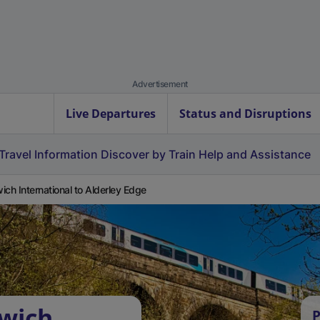
Advertisement
Live Departures
Status and Disruptions
Travel Information
Discover by Train
Help and Assistance
ich International to Alderley Edge
rwich
P