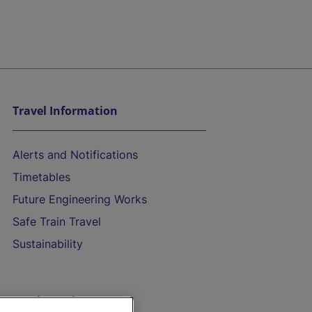
Travel Information
Alerts and Notifications
Timetables
Future Engineering Works
Safe Train Travel
Sustainability
On the Train