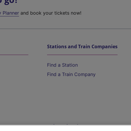
y Planner
and book your tickets now!
Stations and Train Companies
Find a Station
Find a Train Company
Help and Assistance