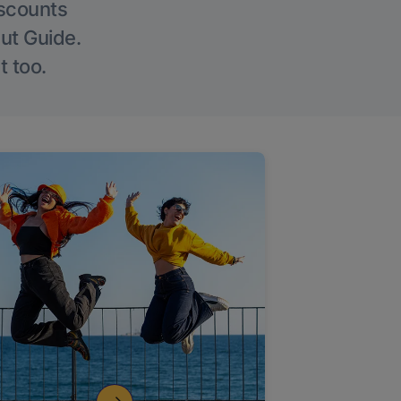
iscounts
Out Guide.
t too.