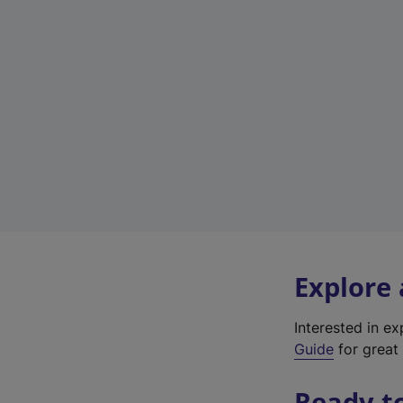
Explore
Interested in e
Guide
for great 
Ready t