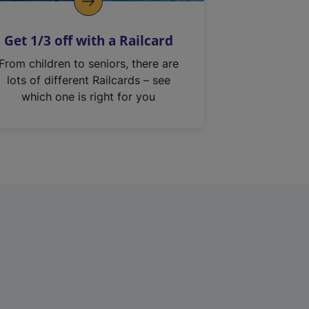
Get 1/3 off with a Railcard
From children to seniors, there are
lots of different Railcards – see
which one is right for you