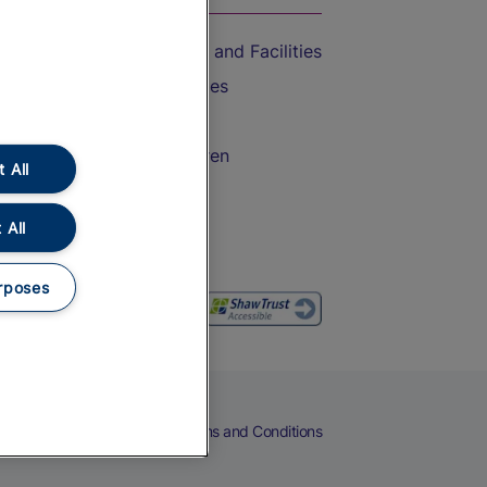
Accessible Train Travel and Facilities
Train Travel with Bicycles
Train Travel with Pets
Train Travel with Children
 All
Food and Drink
 All
rposes
eers
Cookies
Privacy Notice
Terms and Conditions