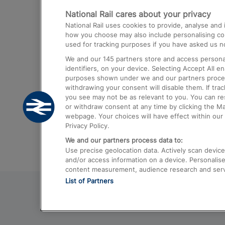
National Rail cares about your privacy
Trains from London Paddington to He
National Rail uses cookies to provide, analyse an
Airport
how you choose may also include personalising cont
used for tracking purposes if you have asked us no
Trains from London to Liverpool
We and our
145
partners store and access personal
Trains from London to Birmingham
identifiers, on your device. Selecting Accept All e
purposes shown under we and our partners process 
Trains from Edinburgh to Kings Cross
withdrawing your consent will disable them. If tra
you see may not be as relevant to you. You can r
Trains from Gatwick Airport to London
or withdraw consent at any time by clicking the M
webpage. Your choices will have effect within our 
Privacy Policy.
We and our partners process data to:
Use precise geolocation data. Actively scan device c
and/or access information on a device. Personalise
content measurement, audience research and ser
List of Partners
© 2026