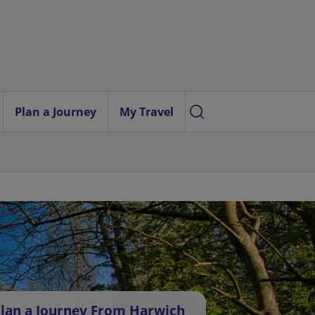
Plan a Journey
My Travel
lan a Journey From Harwich