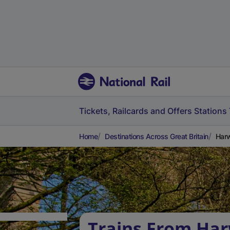
Tickets, Railcards and Offers
Stations
Home
Destinations Across Great Britain
Harw
Trains From Ha