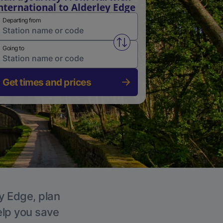
nternational to Alderley Edge
Departing from
Swap from and to stations
Going to
Get times and prices
ey Edge, plan
elp you save