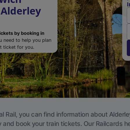
I
 Alderley
ickets by booking in
ou need to help you plan
 ticket for you.
l Rail, you can find information about Alderl
y and book your train tickets. Our Railcards h