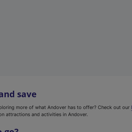
w
t
a
b
)
 and save
xploring more of what Andover has to offer? Check out our
on attractions and activities in Andover.
o go?