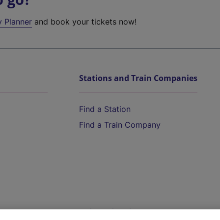
y Planner
and book your tickets now!
Stations and Train Companies
Find a Station
Find a Train Company
Help and Assistance