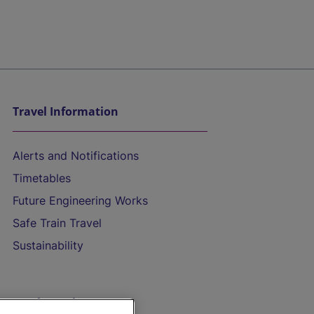
Travel Information
Alerts and Notifications
Timetables
Future Engineering Works
Safe Train Travel
Sustainability
On the Train