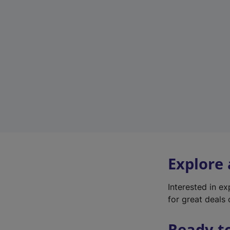
Explore
Interested in e
for great deals 
Ready t