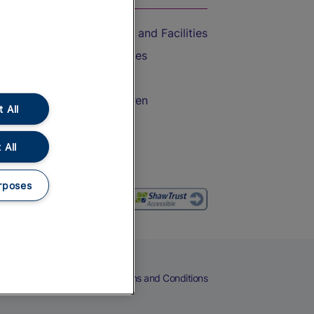
Accessible Train Travel and Facilities
Train Travel with Bicycles
Train Travel with Pets
Train Travel with Children
 All
Food and Drink
 All
rposes
eers
Cookies
Privacy Notice
Terms and Conditions