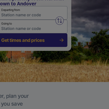
own to Andover
Departing from
Swap from and to stations
Going to
Get times and prices
r, plan your
p you save