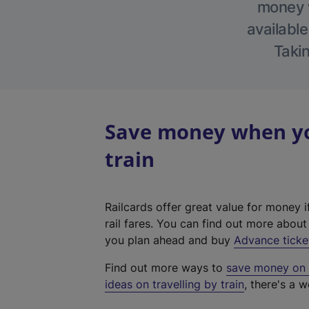
money w
available
Takin
Save money when yo
train
Railcards offer great value for money i
rail fares. You can find out more abou
you plan ahead and buy
Advance ticke
Find out more ways to
save money on y
ideas on travelling by train
, there's a w