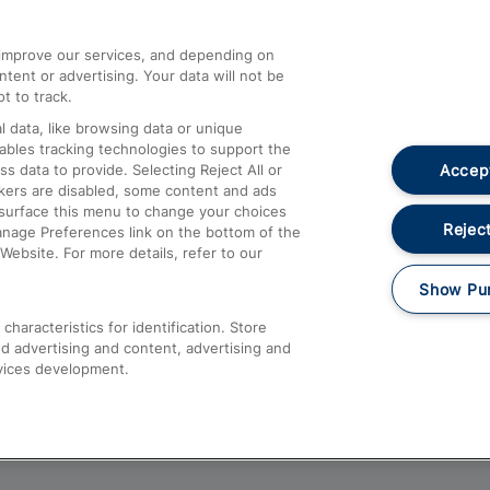
athrow
Compensation and Refunds
d improve our services, and depending on
ent or advertising. Your data will not be
Contact Us
t to track.
Complaints
 data, like browsing data or unique
nables tracking technologies to support the
Passenger Assist
Accept
data to provide. Selecting Reject All or
Media
ckers are disabled, some content and ads
esurface this menu to change your choices
Text 61016
Reject
anage Preferences link on the bottom of the
Website. For more details, refer to our
Show Pu
haracteristics for identification. Store
d advertising and content, advertising and
vices development.
About This Site
Accessible Information
Car