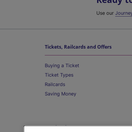
Use our
Journe
Tickets, Railcards and Offers
Buying a Ticket
Ticket Types
Railcards
Saving Money
Destinations