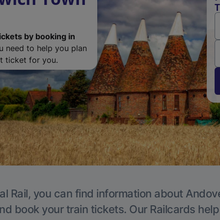
T
ickets by booking in
ou need to help you plan
 ticket for you.
al Rail, you can find information about Andove
nd book your train tickets. Our Railcards hel