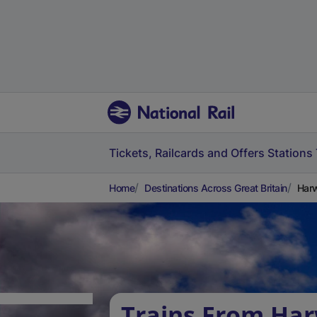
Tickets, Railcards and Offers
Stations
Home
Destinations Across Great Britain
Harw
Trains From Ha