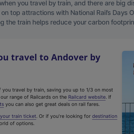
hen you travel by train, and there are big d
 on top attractions with National Rail’s Days 
g the train helps reduce your carbon footprin
u travel to Andover by
f you travel by train, saving you up to 1/3 on most
(
t our range of Railcards on the
Railcard website
. If
e
ts
you can also get great deals on rail fares.
x
our train ticket
. Or if you're looking for
destination
t
orld of options.
e
r