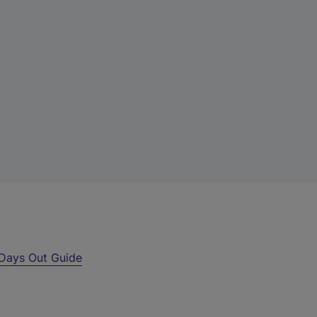
Days Out Guide