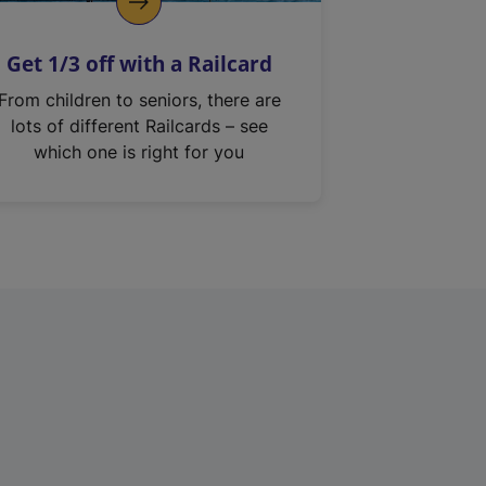
Get 1/3 off with a Railcard
From children to seniors, there are
lots of different Railcards – see
which one is right for you