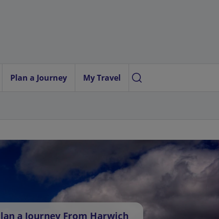
Plan a Journey
My Travel
lan a Journey From Harwich