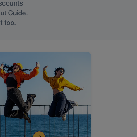
iscounts
Out Guide.
t too.