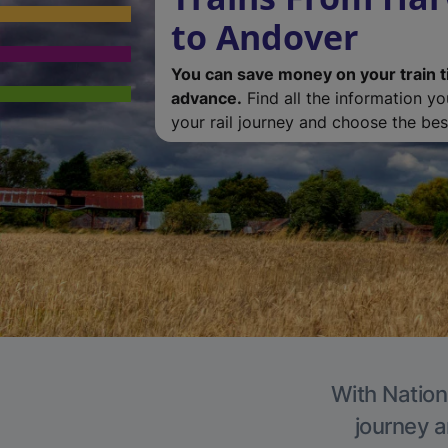
to Andover
You can save money on your train t
advance.
Find all the information y
your rail journey and choose the best
With Nation
journey a