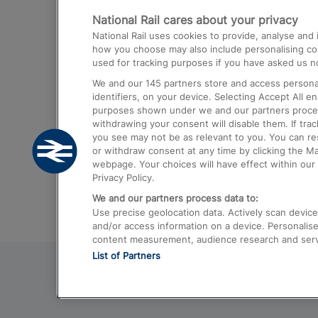
National Rail cares about your privacy
Trains from London Paddington to He
National Rail uses cookies to provide, analyse an
Airport
how you choose may also include personalising cont
used for tracking purposes if you have asked us no
Trains from London to Liverpool
We and our
145
partners store and access personal
Trains from London to Birmingham
identifiers, on your device. Selecting Accept All e
purposes shown under we and our partners process 
Trains from Edinburgh to Kings Cross
withdrawing your consent will disable them. If tra
you see may not be as relevant to you. You can r
Trains from Gatwick Airport to London
or withdraw consent at any time by clicking the M
webpage. Your choices will have effect within our 
Privacy Policy.
We and our partners process data to:
Use precise geolocation data. Actively scan device c
and/or access information on a device. Personalise
content measurement, audience research and ser
List of Partners
© 2026