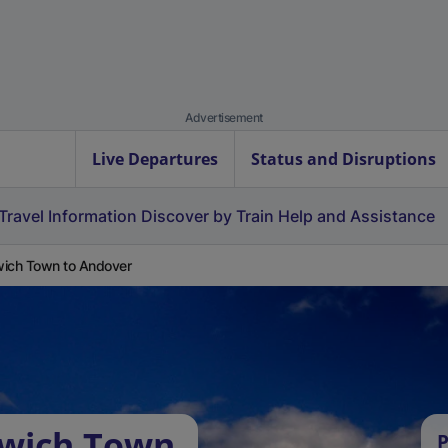
Advertisement
Live Departures
Status and Disruptions
Travel Information
Discover by Train
Help and Assistance
ich Town to Andover
rwich Town
P