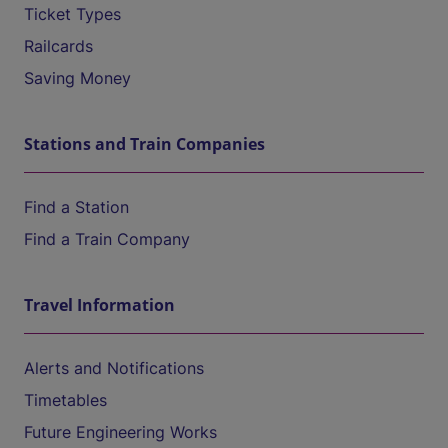
Ticket Types
Railcards
Saving Money
Stations and Train Companies
Find a Station
Find a Train Company
Travel Information
Alerts and Notifications
Timetables
Future Engineering Works