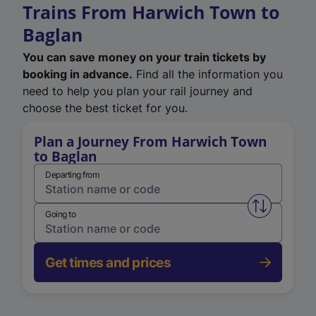
Trains From Harwich Town to
Baglan
You can save money on your train tickets by
booking in advance.
Find all the information you
need to help you plan your rail journey and
choose the best ticket for you.
Plan a Journey From Harwich Town
to Baglan
Departing from
Swap from 
Going to
Get times and prices