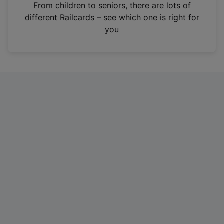
i
From children to seniors, there are lots of
n
different Railcards – see which one is right for
a
you
n
e
w
t
a
b
)