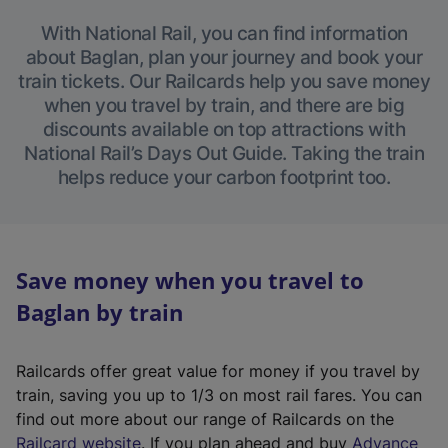
With National Rail, you can find information
about Baglan, plan your journey and book your
train tickets. Our Railcards help you save money
when you travel by train, and there are big
discounts available on top attractions with
National Rail’s Days Out Guide. Taking the train
helps reduce your carbon footprint too.
Save money when you travel to
Baglan by train
Railcards offer great value for money if you travel by
train, saving you up to 1/3 on most rail fares. You can
find out more about our range of Railcards on the
(
Railcard website
. If you plan ahead and buy
Advance