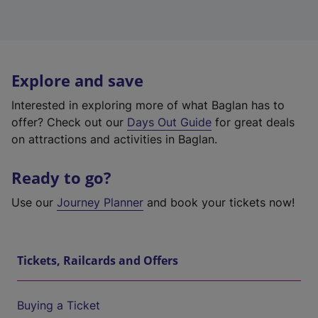
Explore and save
Interested in exploring more of what Baglan has to
offer? Check out our
Days Out Guide
for great deals
on attractions and activities in Baglan.
Ready to go?
Use our
Journey Planner
and book your tickets now!
Tickets, Railcards and Offers
Buying a Ticket