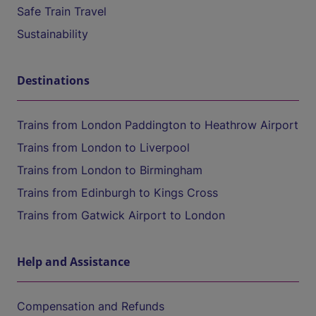
Safe Train Travel
Sustainability
Destinations
Trains from London Paddington to Heathrow Airport
Trains from London to Liverpool
Trains from London to Birmingham
Trains from Edinburgh to Kings Cross
Trains from Gatwick Airport to London
Help and Assistance
Compensation and Refunds