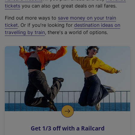
e
tickets
you can also get great deals on rail fares.
x
Find out more ways to
save money on your train
t
ticket
. Or if you're looking for
destination ideas on
e
travelling by train
, there's a world of options.
r
n
a
l
l
i
n
k
,
o
p
e
n
Get 1/3 off with a Railcard
s