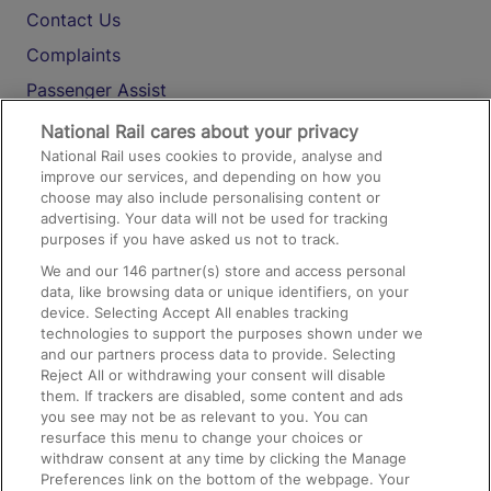
Contact Us
Complaints
Passenger Assist
Media
National Rail cares about your privacy
National Rail uses cookies to provide, analyse and
Text 61016
improve our services, and depending on how you
choose may also include personalising content or
advertising. Your data will not be used for tracking
On the Train
purposes if you have asked us not to track.
We and our
146
partner(s) store and access personal
data, like browsing data or unique identifiers, on your
Accessible Train Travel and Facilities
device. Selecting Accept All enables tracking
technologies to support the purposes shown under we
Train Travel with Bicycles
and our partners process data to provide. Selecting
Train Travel with Pets
Reject All or withdrawing your consent will disable
them. If trackers are disabled, some content and ads
Train Travel with Children
you see may not be as relevant to you. You can
resurface this menu to change your choices or
Food and Drink
withdraw consent at any time by clicking the Manage
Preferences link on the bottom of the webpage. Your