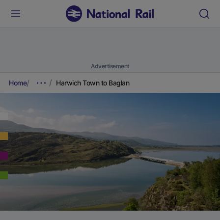
Advertisement
Home
Harwich Town to Baglan