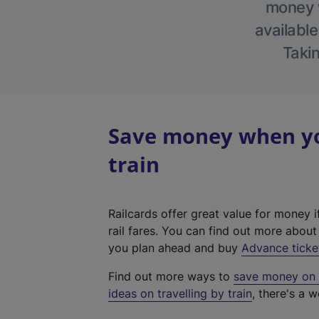
money w
available
Takin
Save money when yo
train
Railcards offer great value for money i
rail fares. You can find out more abou
you plan ahead and buy
Advance ticke
Find out more ways to
save money on y
ideas on travelling by train
, there's a w