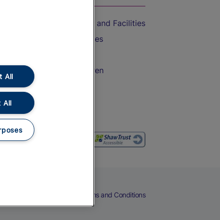
Accessible Train Travel and Facilities
Train Travel with Bicycles
Train Travel with Pets
Train Travel with Children
 All
Food and Drink
 All
rposes
eers
Cookies
Privacy Notice
Terms and Conditions