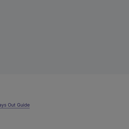
ays Out Guide