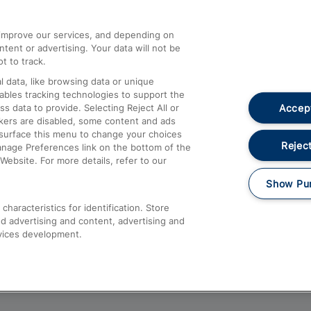
athrow
Compensation and Refunds
d improve our services, and depending on
ent or advertising. Your data will not be
Contact Us
t to track.
Complaints
 data, like browsing data or unique
nables tracking technologies to support the
Passenger Assist
Accept
data to provide. Selecting Reject All or
Media
ckers are disabled, some content and ads
esurface this menu to change your choices
Text 61016
Reject
anage Preferences link on the bottom of the
Website. For more details, refer to our
Show Pu
haracteristics for identification. Store
d advertising and content, advertising and
vices development.
About This Site
Accessible Information
Car