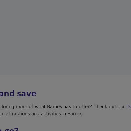
w
t
a
b
)
 and save
xploring more of what Barnes has to offer? Check out our
D
on attractions and activities in Barnes.
o go?