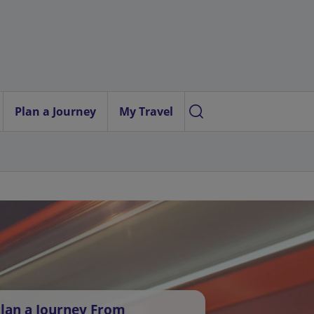
Plan a Journey
My Travel
lan a Journey From