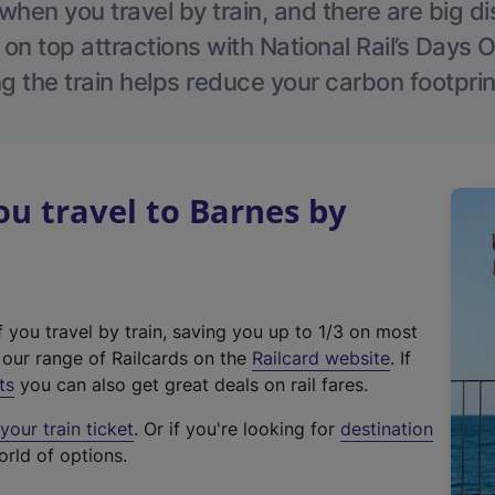
hen you travel by train, and there are big d
 on top attractions with National Rail’s Days 
g the train helps reduce your carbon footprin
u travel to Barnes by
f you travel by train, saving you up to 1/3 on most
(
t our range of Railcards on the
Railcard website
. If
e
ts
you can also get great deals on rail fares.
x
our train ticket
. Or if you're looking for
destination
t
orld of options.
e
r