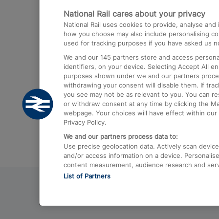
National Rail cares about your privacy
Trains from London Paddington to He
National Rail uses cookies to provide, analyse an
Airport
how you choose may also include personalising cont
used for tracking purposes if you have asked us no
Trains from London to Liverpool
We and our
145
partners store and access personal
Trains from London to Birmingham
identifiers, on your device. Selecting Accept All e
purposes shown under we and our partners process 
Trains from Edinburgh to Kings Cross
withdrawing your consent will disable them. If tra
you see may not be as relevant to you. You can r
Trains from Gatwick Airport to London
or withdraw consent at any time by clicking the M
webpage. Your choices will have effect within our 
Privacy Policy.
We and our partners process data to:
Use precise geolocation data. Actively scan device c
and/or access information on a device. Personalise
content measurement, audience research and ser
List of Partners
© 2026