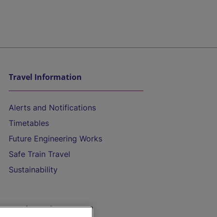
Travel Information
Alerts and Notifications
Timetables
Future Engineering Works
Safe Train Travel
Sustainability
On the Train