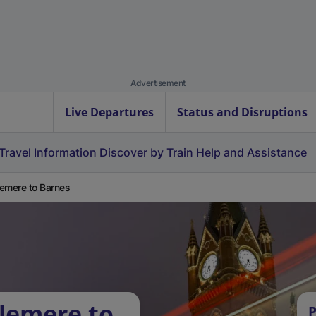
Advertisement
Live Departures
Status and Disruptions
Travel Information
Discover by Train
Help and Assistance
emere to Barnes
lemere to
P