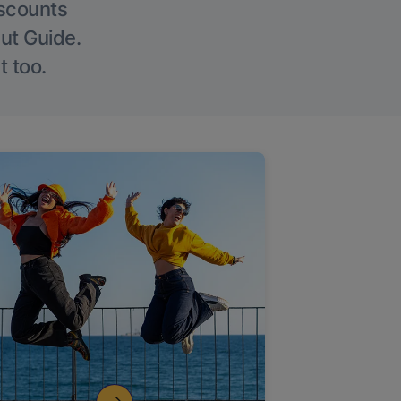
iscounts
Out Guide.
t too.