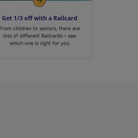
Get 1/3 off with a Railcard
From children to seniors, there are
lots of different Railcards – see
which one is right for you