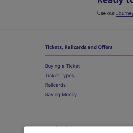
Use our
Journe
Tickets, Railcards and Offers
Buying a Ticket
Ticket Types
Railcards
Saving Money
Destinations