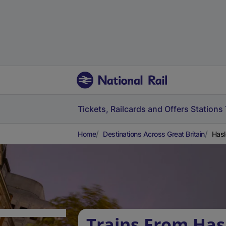
Tickets, Railcards and Offers
Stations
Home
Destinations Across Great Britain
Hasl
Trains From Has