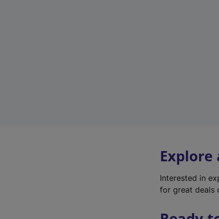
Explore
Interested in e
for great deals 
Ready t