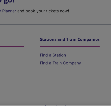
y Planner
and book your tickets now!
Stations and Train Companies
Find a Station
Find a Train Company
Help and Assistance