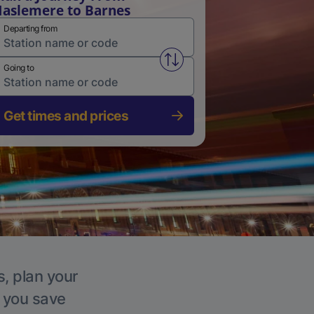
aslemere to Barnes
Departing from
Swap from and to stations
Going to
Get times and prices
s, plan your
p you save