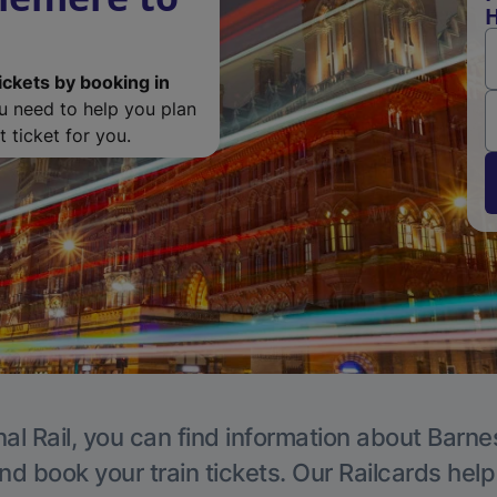
H
ickets by booking in
ou need to help you plan
 ticket for you.
al Rail, you can find information about Barne
nd book your train tickets. Our Railcards hel