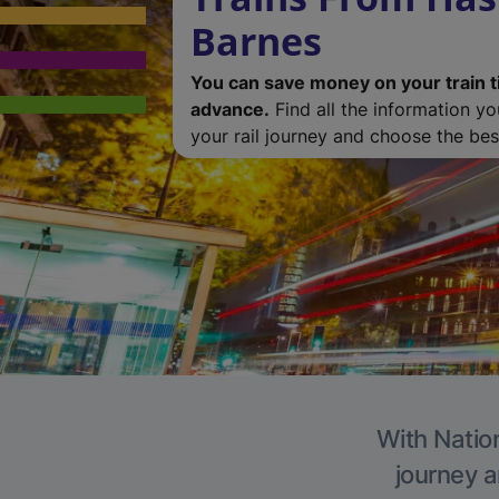
Barnes
You can save money on your train t
advance.
Find all the information y
your rail journey and choose the best
With Nation
journey a