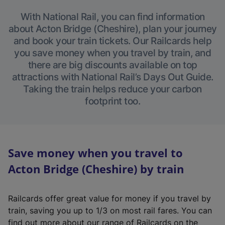
With National Rail, you can find information
about Acton Bridge (Cheshire), plan your journey
and book your train tickets. Our Railcards help
you save money when you travel by train, and
there are big discounts available on top
attractions with National Rail’s Days Out Guide.
Taking the train helps reduce your carbon
footprint too.
Save money when you travel to
Acton Bridge (Cheshire) by train
Railcards offer great value for money if you travel by
train, saving you up to 1/3 on most rail fares. You can
find out more about our range of Railcards on the