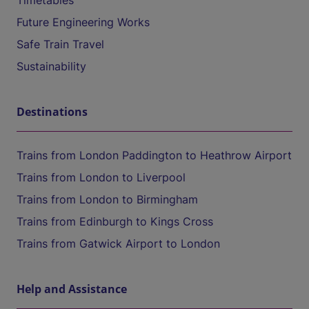
Timetables
Future Engineering Works
Safe Train Travel
Sustainability
Destinations
Trains from London Paddington to Heathrow Airport
Trains from London to Liverpool
Trains from London to Birmingham
Trains from Edinburgh to Kings Cross
Trains from Gatwick Airport to London
Help and Assistance