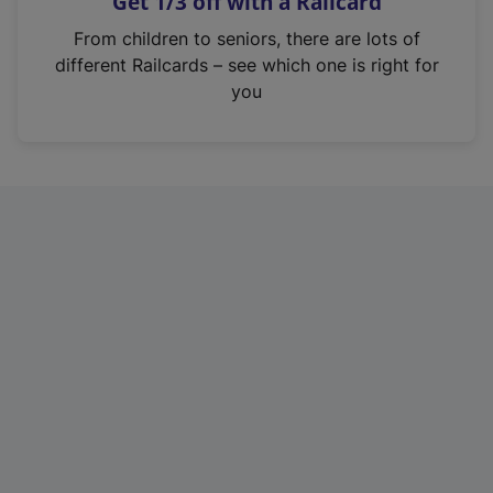
Get 1/3 off with a Railcard
s
i
From children to seniors, there are lots of
n
different Railcards – see which one is right for
a
you
n
e
w
t
a
b
)