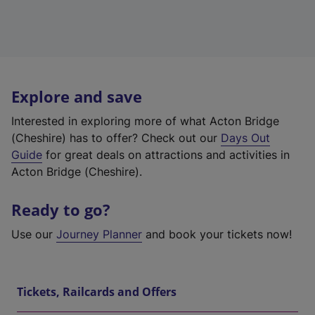
Explore and save
Interested in exploring more of what Acton Bridge
(Cheshire) has to offer? Check out our
Days Out
Guide
for great deals on attractions and activities in
Acton Bridge (Cheshire).
Ready to go?
Use our
Journey Planner
and book your tickets now!
Tickets, Railcards and Offers