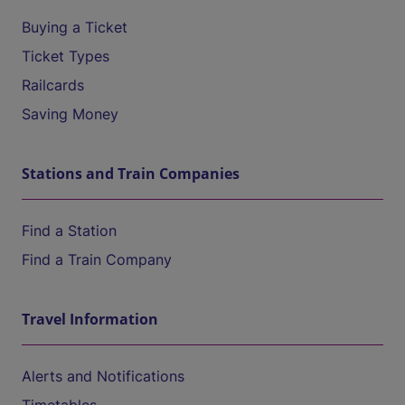
Buying a Ticket
Ticket Types
Railcards
Saving Money
Stations and Train Companies
Find a Station
Find a Train Company
Travel Information
Alerts and Notifications