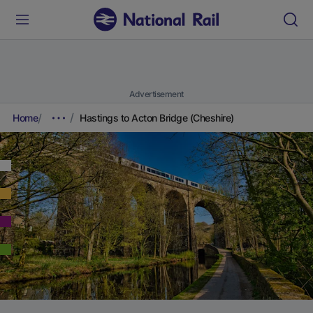
Advertisement
Home
Hastings to Acton Bridge (Cheshire)