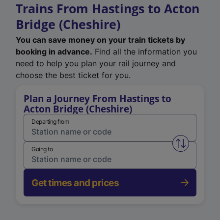
Trains From Hastings to Acton
Bridge (Cheshire)
You can save money on your train tickets by
booking in advance.
Find all the information you
need to help you plan your rail journey and
choose the best ticket for you.
Plan a Journey From Hastings to
Acton Bridge (Cheshire)
Departing from
Swap from 
Going to
Get times and prices