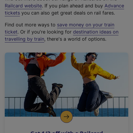
(
Railcard website
. If you plan ahead and buy
Advance
e
tickets
you can also get great deals on rail fares.
x
Find out more ways to
save money on your train
t
ticket
. Or if you're looking for
destination ideas on
e
travelling by train
, there's a world of options.
r
n
a
l
l
i
n
k
,
o
p
e
n