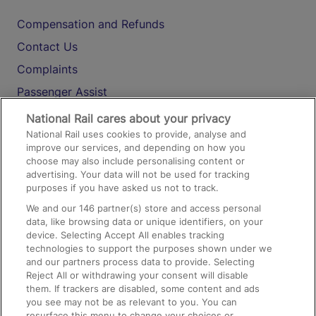
Compensation and Refunds
Contact Us
Complaints
Passenger Assist
Media
National Rail cares about your privacy
National Rail uses cookies to provide, analyse and
Text 61016
improve our services, and depending on how you
choose may also include personalising content or
advertising. Your data will not be used for tracking
On the Train
purposes if you have asked us not to track.
We and our
146
partner(s) store and access personal
data, like browsing data or unique identifiers, on your
Accessible Train Travel and Facilities
device. Selecting Accept All enables tracking
technologies to support the purposes shown under we
Train Travel with Bicycles
and our partners process data to provide. Selecting
Train Travel with Pets
Reject All or withdrawing your consent will disable
them. If trackers are disabled, some content and ads
Train Travel with Children
you see may not be as relevant to you. You can
resurface this menu to change your choices or