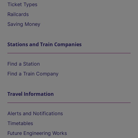
Ticket Types
Railcards
Saving Money
Stations and Train Companies
Find a Station
Find a Train Company
Travel Information
Alerts and Notifications
Timetables
Future Engineering Works