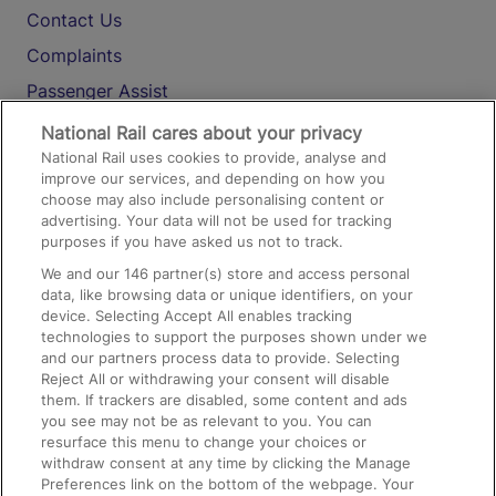
Contact Us
Complaints
Passenger Assist
Media
National Rail cares about your privacy
National Rail uses cookies to provide, analyse and
Text 61016
improve our services, and depending on how you
choose may also include personalising content or
advertising. Your data will not be used for tracking
On the Train
purposes if you have asked us not to track.
We and our
146
partner(s) store and access personal
data, like browsing data or unique identifiers, on your
Accessible Train Travel and Facilities
device. Selecting Accept All enables tracking
technologies to support the purposes shown under we
Train Travel with Bicycles
and our partners process data to provide. Selecting
Train Travel with Pets
Reject All or withdrawing your consent will disable
them. If trackers are disabled, some content and ads
Train Travel with Children
you see may not be as relevant to you. You can
resurface this menu to change your choices or
Food and Drink
withdraw consent at any time by clicking the Manage
Preferences link on the bottom of the webpage. Your