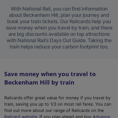
With National Rail, you can find information
about Beckenham Hill, plan your journey and
book your train tickets. Our Railcards help you
save money when you travel by train, and there
are big discounts available on top attractions
with National Rail’s Days Out Guide. Taking the
train helps reduce your carbon footprint too.
Save money when you travel to
Beckenham Hill by train
Railcards offer great value for money if you travel by
train, saving you up to 1/3 on most rail fares. You can
find out more about our range of Railcards on the
(
Railcard website
. If you plan ahead and buy
Advance