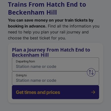
Trains From Hatch End to
Beckenham Hill
You can save money on your train tickets by
booking in advance.
Find all the information you
need to help you plan your rail journey and
choose the best ticket for you.
Plan a Journey From Hatch End to
Beckenham Hill
Departing from
Swap from 
Going to
Get times and prices