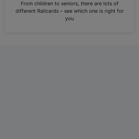
i
From children to seniors, there are lots of
n
different Railcards – see which one is right for
a
you
n
e
w
t
a
b
)