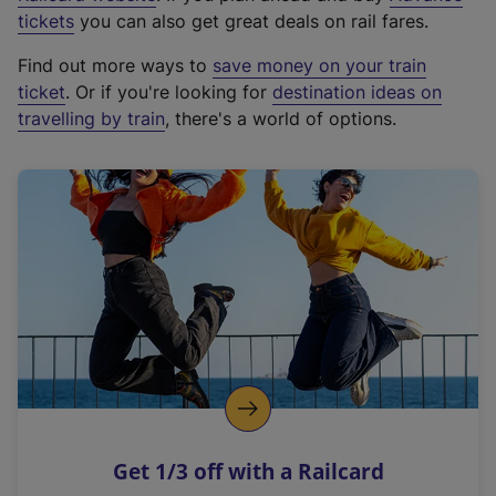
e
tickets
you can also get great deals on rail fares.
x
Find out more ways to
save money on your train
t
ticket
. Or if you're looking for
destination ideas on
e
travelling by train
, there's a world of options.
r
n
a
l
l
i
n
k
,
o
p
e
n
Get 1/3 off with a Railcard
s