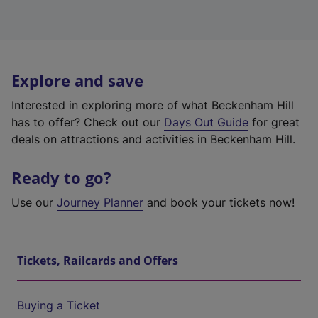
Explore and save
Interested in exploring more of what Beckenham Hill
has to offer? Check out our
Days Out Guide
for great
deals on attractions and activities in Beckenham Hill.
Ready to go?
Use our
Journey Planner
and book your tickets now!
Tickets, Railcards and Offers
Buying a Ticket