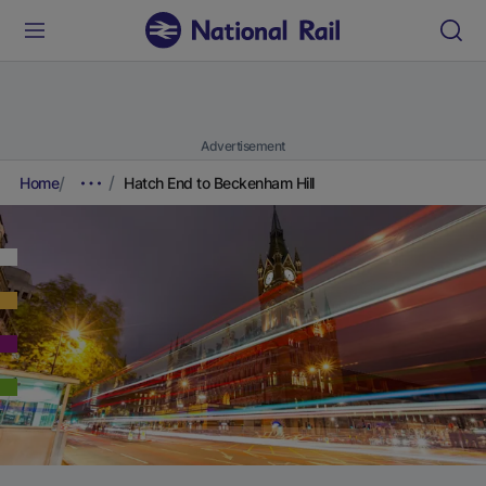
Advertisement
Home
Hatch End to Beckenham Hill