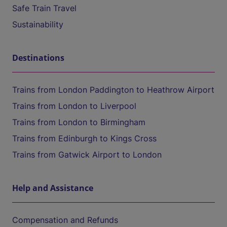
Safe Train Travel
Sustainability
Destinations
Trains from London Paddington to Heathrow Airport
Trains from London to Liverpool
Trains from London to Birmingham
Trains from Edinburgh to Kings Cross
Trains from Gatwick Airport to London
Help and Assistance
Compensation and Refunds