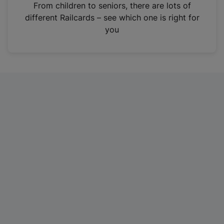
i
From children to seniors, there are lots of
n
different Railcards – see which one is right for
a
you
n
e
w
t
a
b
)