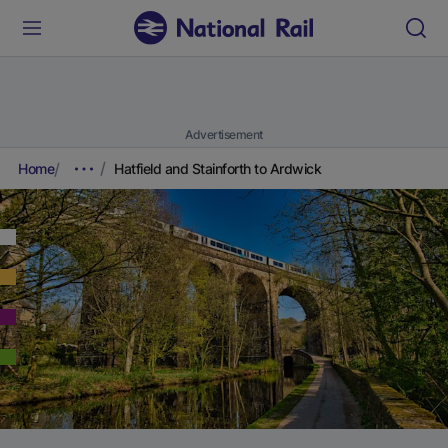
Advertisement
Home
Hatfield and Stainforth to Ardwick