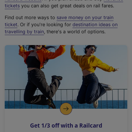
e
tickets
you can also get great deals on rail fares.
x
Find out more ways to
save money on your train
t
ticket
. Or if you're looking for
destination ideas on
e
travelling by train
, there's a world of options.
r
n
a
l
l
i
n
k
,
o
p
e
n
Get 1/3 off with a Railcard
s