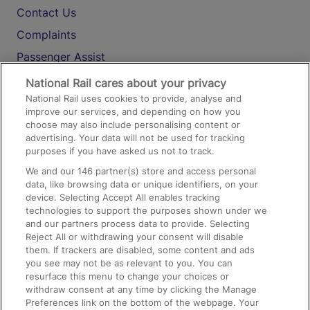
Contact Us
Complaints
Passenger Assist
Media
National Rail cares about your privacy
National Rail uses cookies to provide, analyse and
Text 61016
improve our services, and depending on how you
choose may also include personalising content or
advertising. Your data will not be used for tracking
On the Train
purposes if you have asked us not to track.
We and our
146
partner(s) store and access personal
data, like browsing data or unique identifiers, on your
Accessible Train Travel and Facilities
device. Selecting Accept All enables tracking
technologies to support the purposes shown under we
Train Travel with Bicycles
and our partners process data to provide. Selecting
Train Travel with Pets
Reject All or withdrawing your consent will disable
them. If trackers are disabled, some content and ads
Train Travel with Children
you see may not be as relevant to you. You can
resurface this menu to change your choices or
Food and Drink
withdraw consent at any time by clicking the Manage
Preferences link on the bottom of the webpage. Your