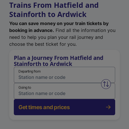
Trains From Hatfield and
Stainforth to Ardwick
You can save money on your train tickets by
booking in advance.
Find all the information you
need to help you plan your rail journey and
choose the best ticket for you.
Plan a Journey From Hatfield and
Stainforth to Ardwick
Departing from
Swap from 
Going to
Get times and prices