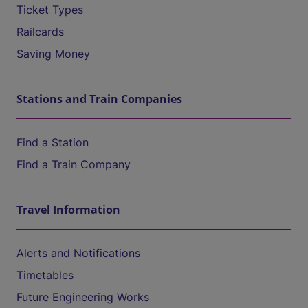
Ticket Types
Railcards
Saving Money
Stations and Train Companies
Find a Station
Find a Train Company
Travel Information
Alerts and Notifications
Timetables
Future Engineering Works