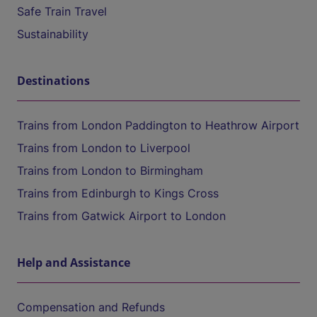
Safe Train Travel
Sustainability
Destinations
Trains from London Paddington to Heathrow Airport
Trains from London to Liverpool
Trains from London to Birmingham
Trains from Edinburgh to Kings Cross
Trains from Gatwick Airport to London
Help and Assistance
Compensation and Refunds