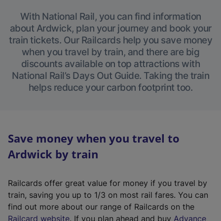
With National Rail, you can find information
about Ardwick, plan your journey and book your
train tickets. Our Railcards help you save money
when you travel by train, and there are big
discounts available on top attractions with
National Rail’s Days Out Guide. Taking the train
helps reduce your carbon footprint too.
Save money when you travel to
Ardwick by train
Railcards offer great value for money if you travel by
train, saving you up to 1/3 on most rail fares. You can
find out more about our range of Railcards on the
(
Railcard website
. If you plan ahead and buy
Advance