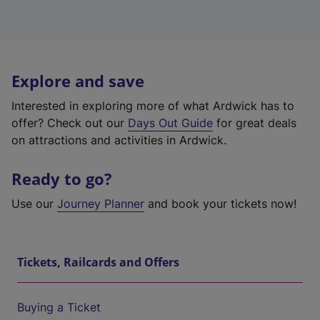
Explore and save
Interested in exploring more of what Ardwick has to
offer? Check out our
Days Out Guide
for great deals
on attractions and activities in Ardwick.
Ready to go?
Use our
Journey Planner
and book your tickets now!
Tickets, Railcards and Offers
Buying a Ticket