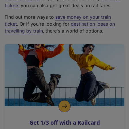
e
tickets
you can also get great deals on rail fares.
x
Find out more ways to
save money on your train
t
ticket
. Or if you're looking for
destination ideas on
e
travelling by train
, there's a world of options.
r
n
a
l
l
i
n
k
,
o
p
e
n
Get 1/3 off with a Railcard
s