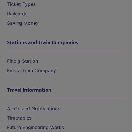
Ticket Types
Railcards
Saving Money
Stations and Train Companies
Find a Station
Find a Train Company
Travel Information
Alerts and Notifications
Timetables
Future Engineering Works