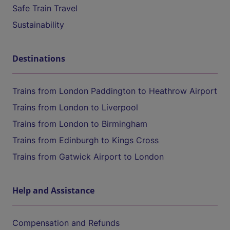
Safe Train Travel
Sustainability
Destinations
Trains from London Paddington to Heathrow Airport
Trains from London to Liverpool
Trains from London to Birmingham
Trains from Edinburgh to Kings Cross
Trains from Gatwick Airport to London
Help and Assistance
Compensation and Refunds