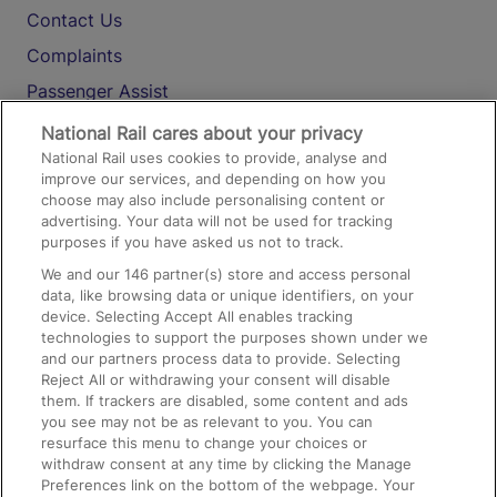
Contact Us
Complaints
Passenger Assist
Media
National Rail cares about your privacy
National Rail uses cookies to provide, analyse and
Text 61016
improve our services, and depending on how you
choose may also include personalising content or
advertising. Your data will not be used for tracking
On the Train
purposes if you have asked us not to track.
We and our
146
partner(s) store and access personal
data, like browsing data or unique identifiers, on your
Accessible Train Travel and Facilities
device. Selecting Accept All enables tracking
technologies to support the purposes shown under we
Train Travel with Bicycles
and our partners process data to provide. Selecting
Train Travel with Pets
Reject All or withdrawing your consent will disable
them. If trackers are disabled, some content and ads
Train Travel with Children
you see may not be as relevant to you. You can
resurface this menu to change your choices or
Food and Drink
withdraw consent at any time by clicking the Manage
Preferences link on the bottom of the webpage. Your