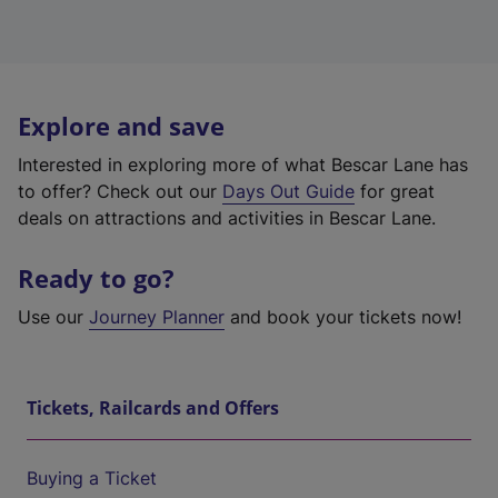
Explore and save
Interested in exploring more of what Bescar Lane has
to offer? Check out our
Days Out Guide
for great
deals on attractions and activities in Bescar Lane.
Ready to go?
Use our
Journey Planner
and book your tickets now!
Tickets, Railcards and Offers
Buying a Ticket