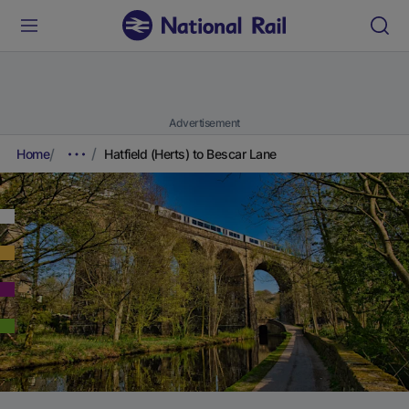
Advertisement
Home
Hatfield (Herts) to Bescar Lane