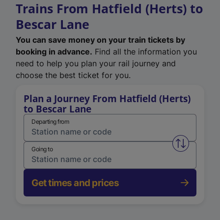
Trains From Hatfield (Herts) to
Bescar Lane
You can save money on your train tickets by
booking in advance.
Find all the information you
need to help you plan your rail journey and
choose the best ticket for you.
Plan a Journey From Hatfield (Herts)
to Bescar Lane
Departing from
Swap from 
Going to
Get times and prices