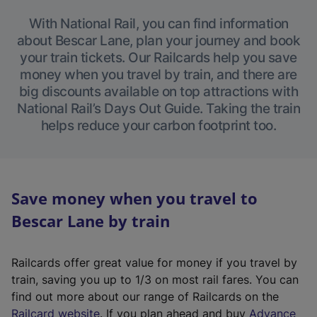
With National Rail, you can find information
about Bescar Lane, plan your journey and book
your train tickets. Our Railcards help you save
money when you travel by train, and there are
big discounts available on top attractions with
National Rail’s Days Out Guide. Taking the train
helps reduce your carbon footprint too.
Save money when you travel to
Bescar Lane by train
Railcards offer great value for money if you travel by
train, saving you up to 1/3 on most rail fares. You can
find out more about our range of Railcards on the
(
Railcard website
. If you plan ahead and buy
Advance