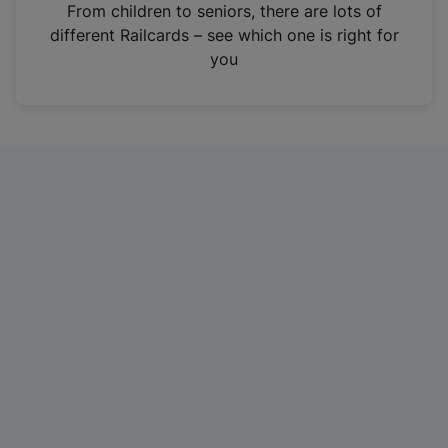
i
From children to seniors, there are lots of
n
different Railcards – see which one is right for
a
you
n
e
w
t
a
b
)