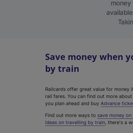
money w
available
Takin
Save money when you
by train
Railcards offer great value for money i
rail fares. You can find out more abou
you plan ahead and buy
Advance ticke
Find out more ways to
save money on y
ideas on travelling by train
, there's a w