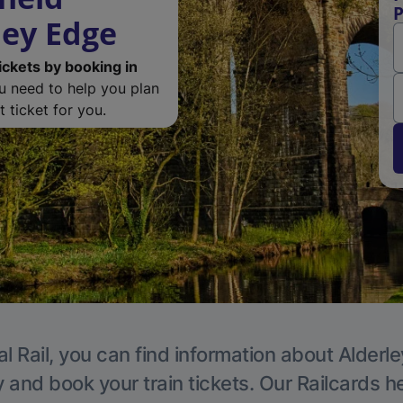
P
ley Edge
ickets by booking in
ou need to help you plan
 ticket for you.
l Rail, you can find information about Alderl
y and book your train tickets. Our Railcards h