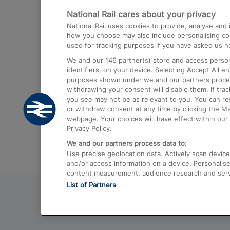
National Rail cares about your privacy
Trains from London Paddington to He
National Rail uses cookies to provide, analyse an
Airport
how you choose may also include personalising cont
used for tracking purposes if you have asked us no
Trains from London to Liverpool
We and our
146
partner(s) store and access person
Trains from London to Birmingham
identifiers, on your device. Selecting Accept All e
purposes shown under we and our partners process 
Trains from Edinburgh to Kings Cross
withdrawing your consent will disable them. If tra
you see may not be as relevant to you. You can r
Trains from Gatwick Airport to London
or withdraw consent at any time by clicking the M
webpage. Your choices will have effect within our 
Privacy Policy.
We and our partners process data to:
Use precise geolocation data. Actively scan device c
and/or access information on a device. Personalise
content measurement, audience research and ser
List of Partners
© 2026