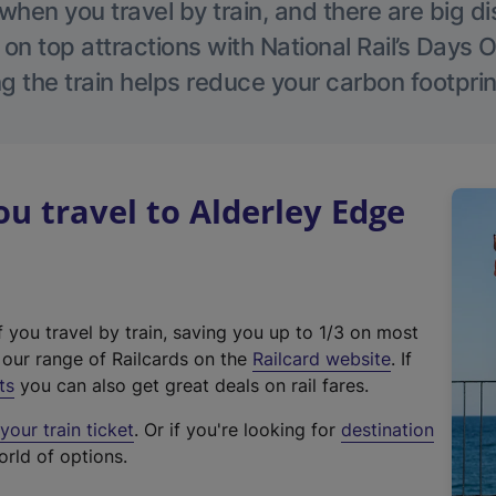
hen you travel by train, and there are big d
 on top attractions with National Rail’s Days 
g the train helps reduce your carbon footprin
 travel to Alderley Edge
f you travel by train, saving you up to 1/3 on most
(
t our range of Railcards on the
Railcard website
. If
e
ts
you can also get great deals on rail fares.
x
our train ticket
. Or if you're looking for
destination
t
orld of options.
e
r