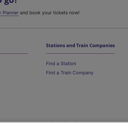
y Planner
and book your tickets now!
Stations and Train Companies
Find a Station
Find a Train Company
Help and Assistance