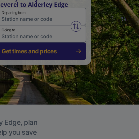
everel to Alderley Edge
Departing from
Swap from and to stations
Going to
Get times and prices
ey Edge, plan
elp you save