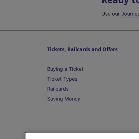
Use our
Journe
Tickets, Railcards and Offers
Buying a Ticket
Ticket Types
Railcards
Saving Money
Destinations