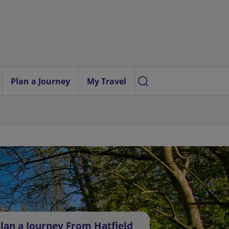
Plan a Journey
My Travel
lan a Journey From Hatfield