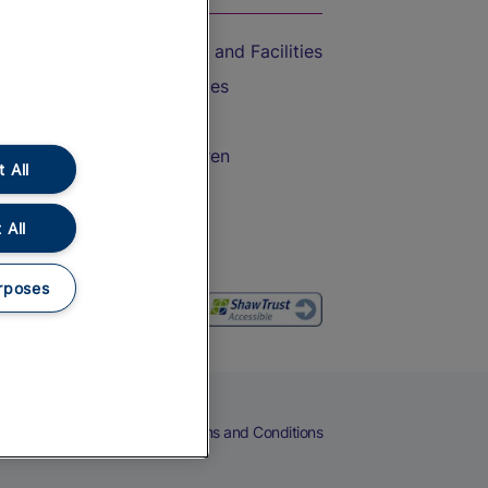
Accessible Train Travel and Facilities
Train Travel with Bicycles
Train Travel with Pets
Train Travel with Children
 All
Food and Drink
 All
rposes
eers
Cookies
Privacy Notice
Terms and Conditions