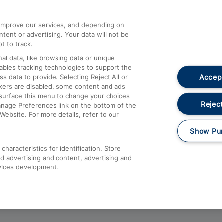
athrow
Compensation and Refunds
d improve our services, and depending on
ent or advertising. Your data will not be
Contact Us
t to track.
Complaints
al data, like browsing data or unique
nables tracking technologies to support the
Passenger Assist
Accept
data to provide. Selecting Reject All or
Media
ckers are disabled, some content and ads
esurface this menu to change your choices
Text 61016
Reject
anage Preferences link on the bottom of the
Website. For more details, refer to our
Show Pu
haracteristics for identification. Store
d advertising and content, advertising and
vices development.
About This Site
Accessible Information
Car