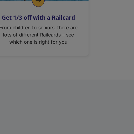
Get 1/3 off with a Railcard
From children to seniors, there are
lots of different Railcards – see
which one is right for you