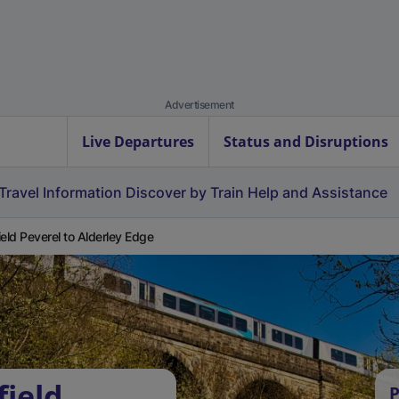
Advertisement
Live Departures
Status and Disruptions
Travel Information
Discover by Train
Help and Assistance
ield Peverel to Alderley Edge
field
P