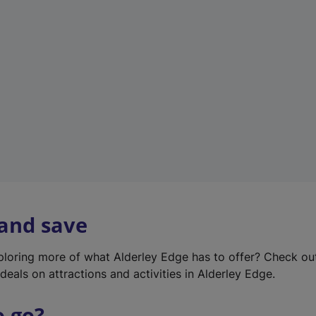
w
t
a
b
)
 and save
xploring more of what Alderley Edge has to offer? Check o
deals on attractions and activities in Alderley Edge.
o go?