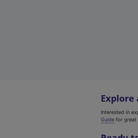
Explore
Interested in e
Guide
for great 
Ready t