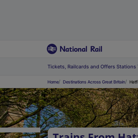
Tickets, Railcards and Offers
Stations
Home
Destinations Across Great Britain
Hatf
Trains From Hat