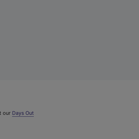
ut our
Days Out