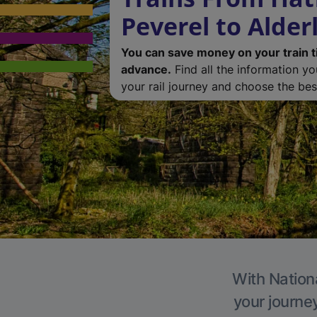
Peverel to Alder
You can save money on your train t
advance.
Find all the information y
your rail journey and choose the best
With Nationa
your journe