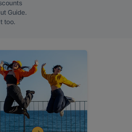
iscounts
Out Guide.
t too.