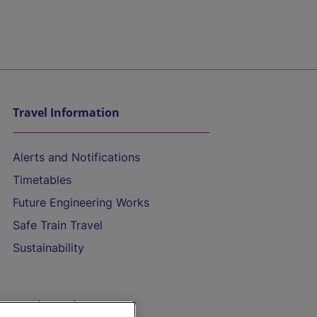
Travel Information
Alerts and Notifications
Timetables
Future Engineering Works
Safe Train Travel
Sustainability
On the Train