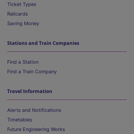
Ticket Types
Railcards
Saving Money
Stations and Train Companies
Find a Station
Find a Train Company
Travel Information
Alerts and Notifications
Timetables
Future Engineering Works