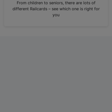
i
From children to seniors, there are lots of
n
different Railcards – see which one is right for
a
you
n
e
w
t
a
b
)