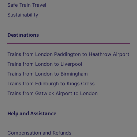
Safe Train Travel
Sustainability
Destinations
Trains from London Paddington to Heathrow Airport
Trains from London to Liverpool
Trains from London to Birmingham
Trains from Edinburgh to Kings Cross
Trains from Gatwick Airport to London
Help and Assistance
Compensation and Refunds