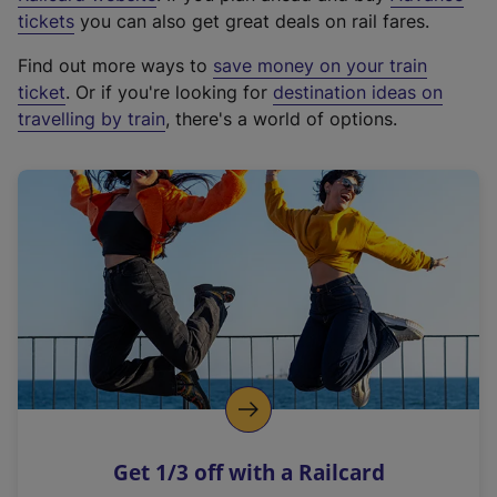
e
tickets
you can also get great deals on rail fares.
x
Find out more ways to
save money on your train
t
ticket
. Or if you're looking for
destination ideas on
e
travelling by train
, there's a world of options.
r
n
a
l
l
i
n
k
,
o
p
e
n
Get 1/3 off with a Railcard
s