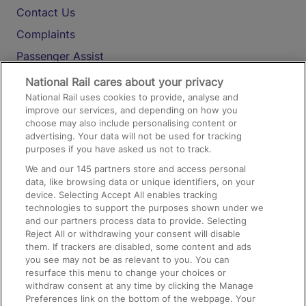
Contact Us
Complaints
Passenger Assist
Media
National Rail cares about your privacy
National Rail uses cookies to provide, analyse and
Text 61016
improve our services, and depending on how you
choose may also include personalising content or
advertising. Your data will not be used for tracking
On the Train
purposes if you have asked us not to track.
We and our
145
partners store and access personal
data, like browsing data or unique identifiers, on your
Accessible Train Travel and Facilities
device. Selecting Accept All enables tracking
technologies to support the purposes shown under we
Train Travel with Bicycles
and our partners process data to provide. Selecting
Train Travel with Pets
Reject All or withdrawing your consent will disable
them. If trackers are disabled, some content and ads
Train Travel with Children
you see may not be as relevant to you. You can
resurface this menu to change your choices or
Food and Drink
withdraw consent at any time by clicking the Manage
Preferences link on the bottom of the webpage. Your