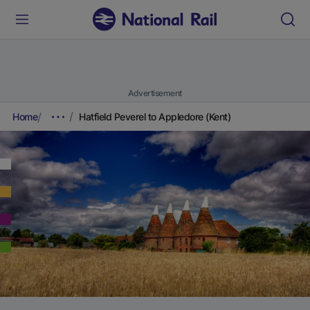
Advertisement
Home
Hatfield Peverel to Appledore (Kent)