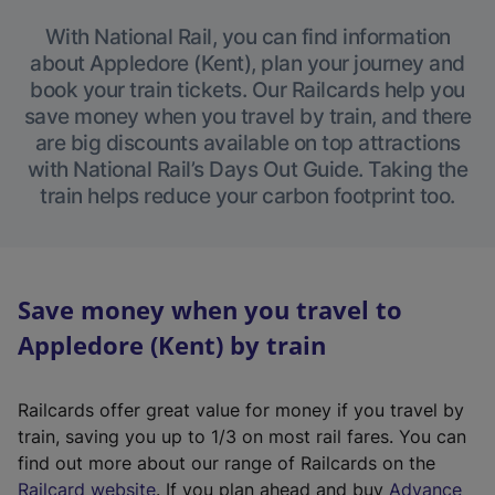
With National Rail, you can find information
about Appledore (Kent), plan your journey and
book your train tickets. Our Railcards help you
save money when you travel by train, and there
are big discounts available on top attractions
with National Rail’s Days Out Guide. Taking the
train helps reduce your carbon footprint too.
Save money when you travel to
Appledore (Kent) by train
Railcards offer great value for money if you travel by
train, saving you up to 1/3 on most rail fares. You can
find out more about our range of Railcards on the
(
Railcard website
. If you plan ahead and buy
Advance