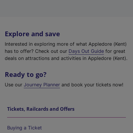
Explore and save
Interested in exploring more of what Appledore (Kent)
has to offer? Check out our
Days Out Guide
for great
deals on attractions and activities in Appledore (Kent).
Ready to go?
Use our
Journey Planner
and book your tickets now!
Tickets, Railcards and Offers
Buying a Ticket